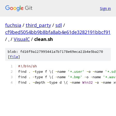
Sign in
fuchsia
/
third_party
/
sdl
/
cf9bed5054bb9b8bfa8ab4e61de3282191bbcf91
/
.
/
VisualC
/
clean.sh
blob: fd16f9a127995441a7b7178e69eca21b4e5ba270
[
file
]
#!/bin/sh
find 
.
-
type f \( 
-
name 
'*.user'
-
o 
-
name 
'*.sd
find 
.
-
type f \( 
-
name 
'*.bmp'
-
o 
-
name 
'*.wav
find 
.
-
depth 
-
type d \( 
-
name 
Win32
-
o 
-
name x