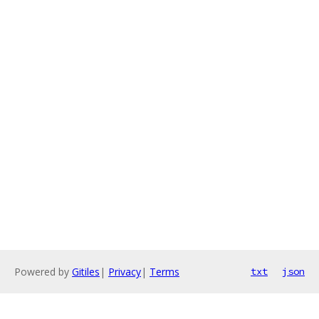
Powered by
Gitiles
|
Privacy
|
Terms
txt
json