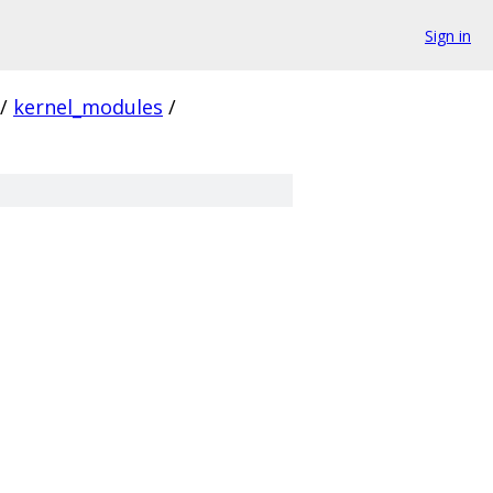
Sign in
/
kernel_modules
/