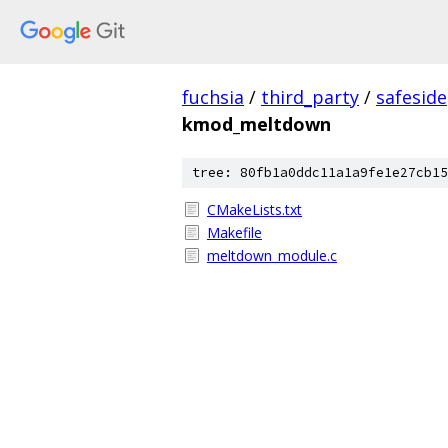
fuchsia
/
third_party
/
safeside
kmod_meltdown
tree: 80fb1a0ddc11a1a9fe1e27cb15
CMakeLists.txt
Makefile
meltdown_module.c