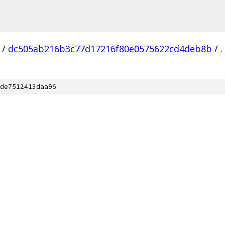
/
dc505ab216b3c77d17216f80e0575622cd4deb8b
/
.
de7512413daa96