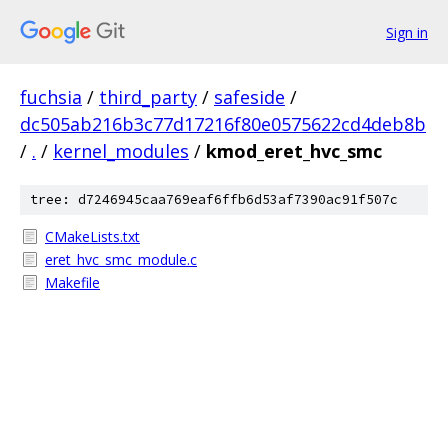
Sign in
fuchsia
/
third_party
/
safeside
/
dc505ab216b3c77d17216f80e0575622cd4deb8b
/
.
/
kernel_modules
/
kmod_eret_hvc_smc
tree: d7246945caa769eaf6ffb6d53af7390ac91f507c
CMakeLists.txt
eret_hvc_smc_module.c
Makefile