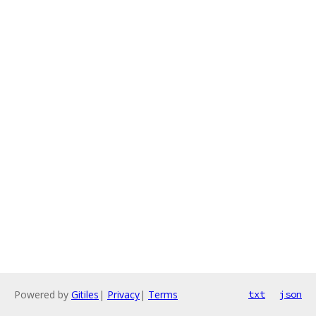
Powered by
Gitiles
|
Privacy
|
Terms
txt
json