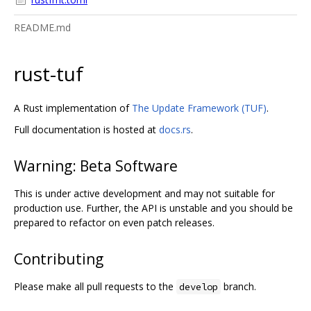
README.md
rust-tuf
A Rust implementation of
The Update Framework (TUF)
.
Full documentation is hosted at
docs.rs
.
Warning: Beta Software
This is under active development and may not suitable for
production use. Further, the API is unstable and you should be
prepared to refactor on even patch releases.
Contributing
Please make all pull requests to the
branch.
develop