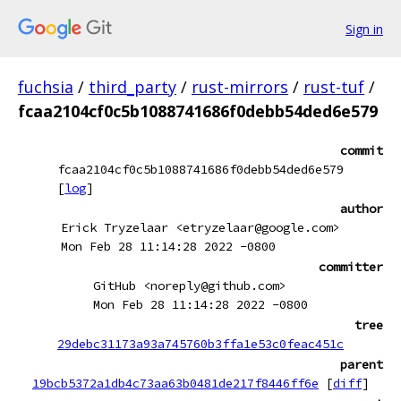
Sign in
fuchsia
/
third_party
/
rust-mirrors
/
rust-tuf
/
fcaa2104cf0c5b1088741686f0debb54ded6e579
commit
fcaa2104cf0c5b1088741686f0debb54ded6e579
[
log
]
author
Erick Tryzelaar <etryzelaar@google.com>
Mon Feb 28 11:14:28 2022 -0800
committer
GitHub <noreply@github.com>
Mon Feb 28 11:14:28 2022 -0800
tree
29debc31173a93a745760b3ffa1e53c0feac451c
parent
19bcb5372a1db4c73aa63b0481de217f8446ff6e
[
diff
]