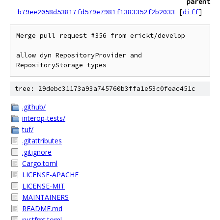
parent
b79ee2058d53817fd579e7981f1383352f2b2033
[
diff
]
Merge pull request #356 from erickt/develop

allow dyn RepositoryProvider and 
RepositoryStorage types
tree: 29debc31173a93a745760b3ffa1e53c0feac451c
.github/
interop-tests/
tuf/
.gitattributes
.gitignore
Cargo.toml
LICENSE-APACHE
LICENSE-MIT
MAINTAINERS
README.md
rustfmt.toml