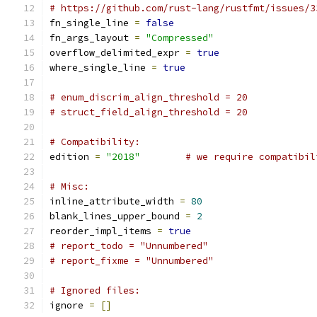
# https://github.com/rust-lang/rustfmt/issues/3
fn_single_line 
=
false
fn_args_layout 
=
"Compressed"
overflow_delimited_expr 
=
true
where_single_line 
=
true
# enum_discrim_align_threshold = 20
# struct_field_align_threshold = 20
# Compatibility:
edition 
=
"2018"
# we require compatibil
# Misc:
inline_attribute_width 
=
80
blank_lines_upper_bound 
=
2
reorder_impl_items 
=
true
# report_todo = "Unnumbered"
# report_fixme = "Unnumbered"
# Ignored files:
ignore 
=
[]