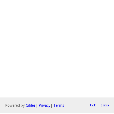
Powered by
Gitiles
|
Privacy
|
Terms
txt
json