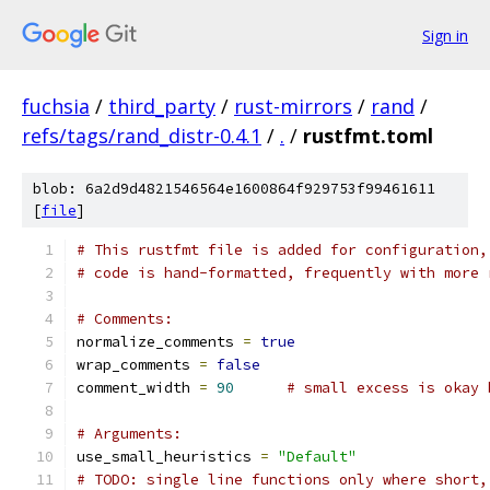
Sign in
fuchsia
/
third_party
/
rust-mirrors
/
rand
/
refs/tags/rand_distr-0.4.1
/
.
/
rustfmt.toml
blob: 6a2d9d4821546564e1600864f929753f99461611
[
file
]
# This rustfmt file is added for configuration,
# code is hand-formatted, frequently with more 
# Comments:
normalize_comments 
=
true
wrap_comments 
=
false
comment_width 
=
90
# small excess is okay 
# Arguments:
use_small_heuristics 
=
"Default"
# TODO: single line functions only where short,