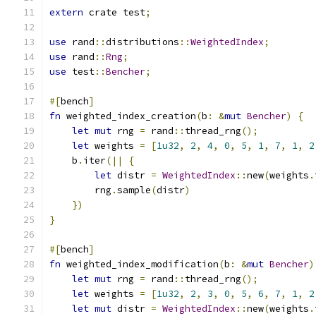
extern
 crate test
;
use
 rand
::
distributions
::
WeightedIndex
;
use
 rand
::
Rng
;
use
 test
::
Bencher
;
#[
bench
]
fn
 weighted_index_creation
(
b
:
&
mut
Bencher
)
{
let
mut
 rng 
=
 rand
::
thread_rng
();
let
 weights 
=
[
1u32
,
2
,
4
,
0
,
5
,
1
,
7
,
1
,
2
    b
.
iter
(||
{
let
 distr 
=
WeightedIndex
::
new
(
weights
.
        rng
.
sample
(
distr
)
})
}
#[
bench
]
fn
 weighted_index_modification
(
b
:
&
mut
Bencher
)
let
mut
 rng 
=
 rand
::
thread_rng
();
let
 weights 
=
[
1u32
,
2
,
3
,
0
,
5
,
6
,
7
,
1
,
2
let
mut
 distr 
=
WeightedIndex
::
new
(
weights
.