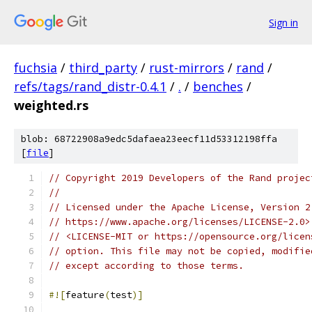
Sign in
fuchsia
/
third_party
/
rust-mirrors
/
rand
/
refs/tags/rand_distr-0.4.1
/
.
/
benches
/
weighted.rs
blob: 68722908a9edc5dafaea23eecf11d53312198ffa
[
file
]
// Copyright 2019 Developers of the Rand projec
//
// Licensed under the Apache License, Version 2
// https://www.apache.org/licenses/LICENSE-2.0>
// <LICENSE-MIT or https://opensource.org/licen
// option. This file may not be copied, modifie
// except according to those terms.
#![
feature
(
test
)]