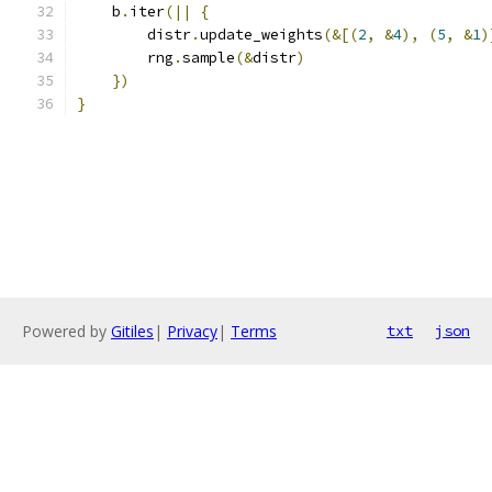
    b
.
iter
(||
{
        distr
.
update_weights
(&[(
2
,
&
4
),
(
5
,
&
1
)
        rng
.
sample
(&
distr
)
})
}
Powered by
Gitiles
|
Privacy
|
Terms
txt
json