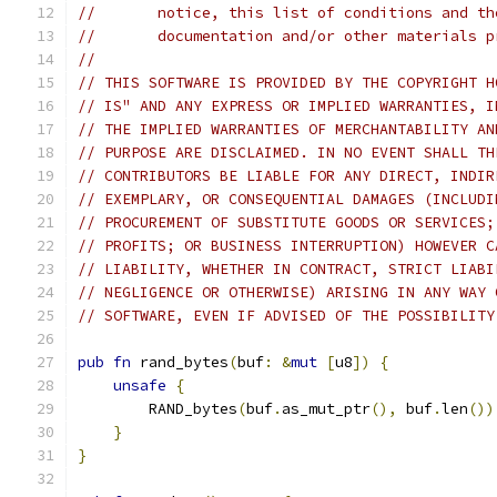
//       notice, this list of conditions and th
//       documentation and/or other materials p
//
// THIS SOFTWARE IS PROVIDED BY THE COPYRIGHT H
// IS" AND ANY EXPRESS OR IMPLIED WARRANTIES, I
// THE IMPLIED WARRANTIES OF MERCHANTABILITY AN
// PURPOSE ARE DISCLAIMED. IN NO EVENT SHALL TH
// CONTRIBUTORS BE LIABLE FOR ANY DIRECT, INDIR
// EXEMPLARY, OR CONSEQUENTIAL DAMAGES (INCLUDI
// PROCUREMENT OF SUBSTITUTE GOODS OR SERVICES;
// PROFITS; OR BUSINESS INTERRUPTION) HOWEVER C
// LIABILITY, WHETHER IN CONTRACT, STRICT LIABI
// NEGLIGENCE OR OTHERWISE) ARISING IN ANY WAY 
// SOFTWARE, EVEN IF ADVISED OF THE POSSIBILITY
pub
fn
 rand_bytes
(
buf
:
&
mut
[
u8
])
{
unsafe
{
        RAND_bytes
(
buf
.
as_mut_ptr
(),
 buf
.
len
())
}
}