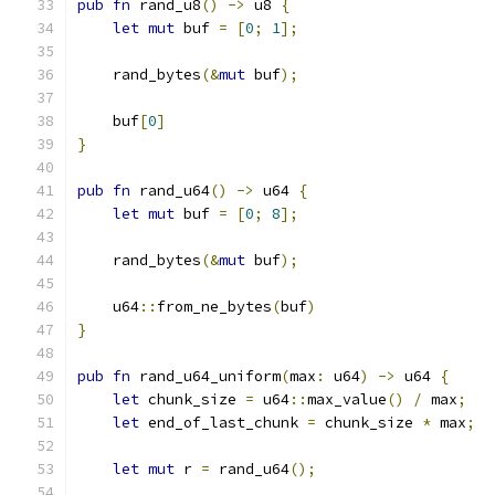
pub
fn
 rand_u8
()
->
 u8 
{
let
mut
 buf 
=
[
0
;
1
];
    rand_bytes
(&
mut
 buf
);
    buf
[
0
]
}
pub
fn
 rand_u64
()
->
 u64 
{
let
mut
 buf 
=
[
0
;
8
];
    rand_bytes
(&
mut
 buf
);
    u64
::
from_ne_bytes
(
buf
)
}
pub
fn
 rand_u64_uniform
(
max
:
 u64
)
->
 u64 
{
let
 chunk_size 
=
 u64
::
max_value
()
/
 max
;
let
 end_of_last_chunk 
=
 chunk_size 
*
 max
;
let
mut
 r 
=
 rand_u64
();