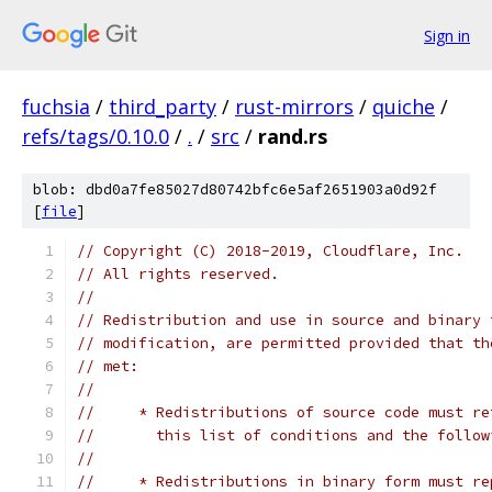
Sign in
fuchsia
/
third_party
/
rust-mirrors
/
quiche
/
refs/tags/0.10.0
/
.
/
src
/
rand.rs
blob: dbd0a7fe85027d80742bfc6e5af2651903a0d92f
[
file
]
// Copyright (C) 2018-2019, Cloudflare, Inc.
// All rights reserved.
//
// Redistribution and use in source and binary 
// modification, are permitted provided that th
// met:
//
//     * Redistributions of source code must re
//       this list of conditions and the follow
//
//     * Redistributions in binary form must re