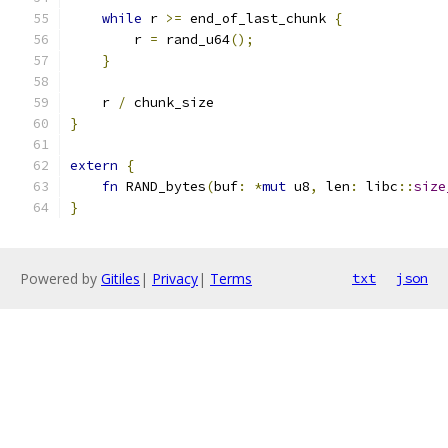
while
 r 
>=
 end_of_last_chunk 
{
        r 
=
 rand_u64
();
}
    r 
/
 chunk_size
}
extern
{
fn
 RAND_bytes
(
buf
:
*
mut
 u8
,
 len
:
 libc
::
size
}
Powered by
Gitiles
|
Privacy
|
Terms
txt
json