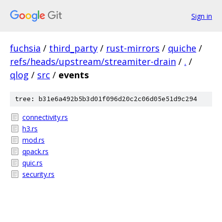
Sign in
fuchsia
/
third_party
/
rust-mirrors
/
quiche
/
refs/heads/upstream/streamiter-drain
/
.
/
qlog
/
src
/
events
tree: b31e6a492b5b3d01f096d20c2c06d05e51d9c294
connectivity.rs
h3.rs
mod.rs
qpack.rs
quic.rs
security.rs