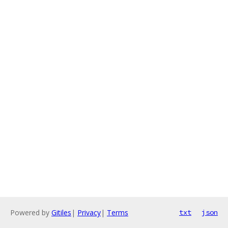
Powered by
Gitiles
|
Privacy
|
Terms
txt
json