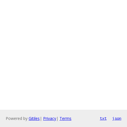
Powered by
Gitiles
|
Privacy
|
Terms
txt
json