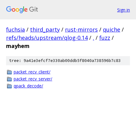
Sign in
fuchsia
/
third_party
/
rust-mirrors
/
quiche
/
refs/heads/upstream/qlog-0.14
/
.
/
fuzz
/
mayhem
tree: 9a41e3efcf7e330ab00ddb5f8040a738596b7c83
packet_recv_client/
packet_recv_server/
qpack_decode/