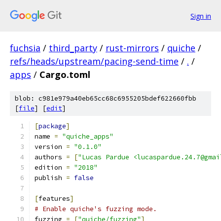
Sign in
fuchsia
/
third_party
/
rust-mirrors
/
quiche
/
refs/heads/upstream/pacing-send-time
/
.
/
apps
/
Cargo.toml
blob: c981e979a40eb65cc68c6955205bdef622660fbb
[
file
] [
edit
]
[
package
]
name 
=
"quiche_apps"
version 
=
"0.1.0"
authors 
=
[
"Lucas Pardue <lucaspardue.24.7@gmai
edition 
=
"2018"
publish 
=
false
[
features
]
# Enable quiche's fuzzing mode.
fuzzing 
=
[
"quiche/fuzzing"
]