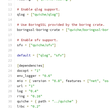
# Enable qlog support.
qlog 
=
[
"quiche/qlog"
]
# Use BoringSSL provided by the boring crate.
boringssl
-
boring
-
crate 
=
[
"quiche/boringssl-bor
# Enable sfv support.
sfv 
=
[
"quiche/sfv"
]
default
=
[
"qlog"
,
"sfv"
]
[
dependencies
]
docopt 
=
"1"
env_logger 
=
"0.6"
mio 
=
{
 version 
=
"0.8"
,
 features 
=
[
"net"
,
"os
url 
=
"1"
log 
=
"0.4"
ring 
=
"0.16"
quiche 
=
{
 path 
=
"../quiche"
}
libc 
=
"0.2"