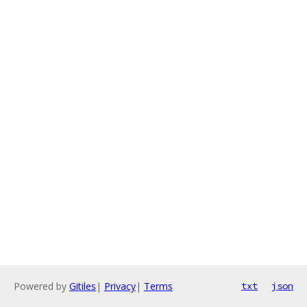
Powered by
Gitiles
|
Privacy
|
Terms
txt
json