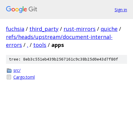
Sign in
fuchsia
/
third_party
/
rust-mirrors
/
quiche
/
refs/heads/upstream/document-internal-
errors
/
.
/
tools
/
apps
tree: 8eb3c551eb439b2567161c9c38b25d0e43d7f80f
src/
Cargo.toml