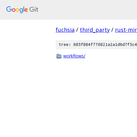
fuchsia
/
third_party
/
rust-mir
tree: 685f884f770821a2a1d6d7f5c4
workflows/