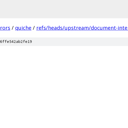
rors
/
quiche
/
refs/heads/upstream/document-inter
6ffe542ab2fe19