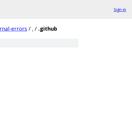
Sign in
nal-errors
/
.
/
.github