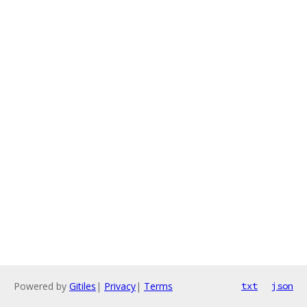
Powered by
Gitiles
|
Privacy
|
Terms
txt
json