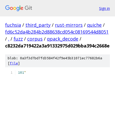
Sign in
fuchsia
/
third_party
/
rust-mirrors
/
quiche
/
fd6c52da4b284b2d88638cd054c08169544d8051
/
.
/
fuzz
/
corpus
/
qpack_decode
/
c8232da719422a3a91332975d029bba394c2668e
blob: 0a3f3d7bd7fd3584f42f9e45b31071ec77682b6a
[
file
]
101
°