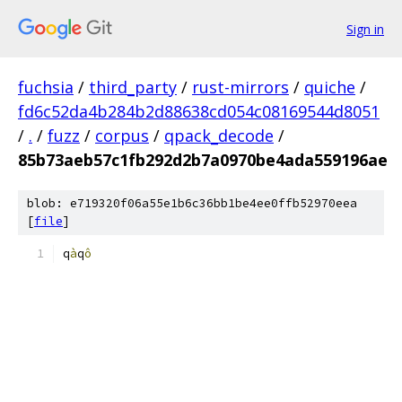
Sign in
fuchsia
/
third_party
/
rust-mirrors
/
quiche
/
fd6c52da4b284b2d88638cd054c08169544d8051
/
.
/
fuzz
/
corpus
/
qpack_decode
/
85b73aeb57c1fb292d2b7a0970be4ada559196ae
blob: e719320f06a55e1b6c36bb1be4ee0ffb52970eea
[
file
]
q
à
q
ô