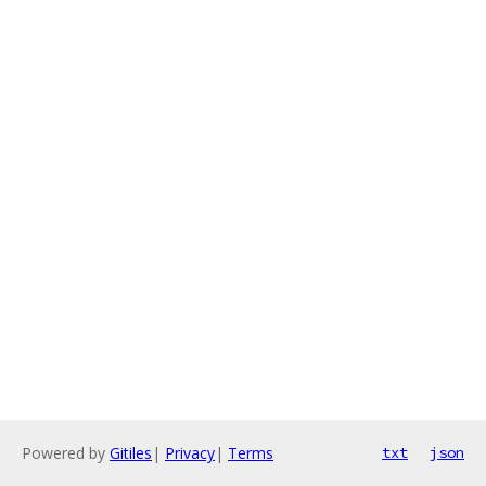
Powered by
Gitiles
|
Privacy
|
Terms
txt
json