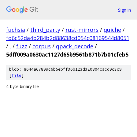
Sign in
fuchsia
/
third_party
/
rust-mirrors
/
quiche
/
fd6c52da4b284b2d88638cd054c08169544d8051
/
.
/
fuzz
/
corpus
/
qpack_decode
/
5dff009a0630ac1127d65b9561b871b7b01cfeb5
blob: 8644a6789ac6b5ebff36b123d320804cacd9c3c9
[
file
]
4-byte binary file