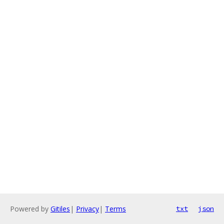
Powered by
Gitiles
|
Privacy
|
Terms
txt
json