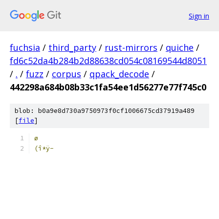
Sign in
fuchsia
/
third_party
/
rust-mirrors
/
quiche
/
fd6c52da4b284b2d88638cd054c08169544d8051
/
.
/
fuzz
/
corpus
/
qpack_decode
/
442298a684b08b33c1fa54ee1d56277e77f745c0
blob: b0a9e8d730a9750973f0cf1006675cd37919a489
[
file
]
ø
(î*ÿ-