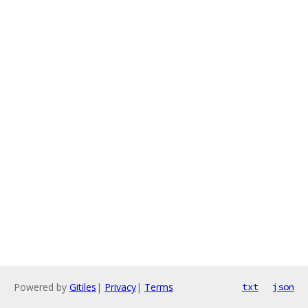
Powered by
Gitiles
|
Privacy
|
Terms
txt
json