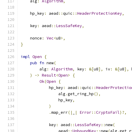
    alg
:
Algorithm
,
    hp_key
:
 aead
::
quic
::
HeaderProtectionKey
,
    key
:
 aead
::
LessSafeKey
,
    nonce
:
Vec
<
u8
>,
}
impl
Open
{
pub
fn
 new
(
        alg
:
Algorithm
,
 key
:
&[
u8
],
 iv
:
&[
u8
],
 
)
->
Result
<
Open
>
{
Ok
(
Open
{
            hp_key
:
 aead
::
quic
::
HeaderProtectio
                alg
.
get_ring_hp
(),
                hp_key
,
)
.
map_err
(|
_
|
Error
::
CryptoFail
)?,
            key
:
 aead
::
LessSafeKey
::
new
(
                aead
::
UnboundKey
::
new
(
alg
.
get_r