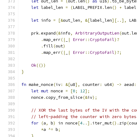
let
 out_len 
=
(
out
.
len
()
as
 u16
).
to_be_byte
let
 label_len 
=
(
LABEL_PREFIX
.
len
()
+
 label
let
 info 
=
[&
out_len
,
&[
label_len
][..],
 LAB
    prk
.
expand
(&
info
,
ArbitraryOutputLen
(
out
.
le
.
map_err
(|
_
|
Error
::
CryptoFail
)?
.
fill
(
out
)
.
map_err
(|
_
|
Error
::
CryptoFail
)?;
Ok
(())
}
fn
 make_nonce
(
iv
:
&[
u8
],
 counter
:
 u64
)
->
 aead
:
let
mut
 nonce 
=
[
0
;
12
];
    nonce
.
copy_from_slice
(&
iv
);
// XOR the last bytes of the IV with the co
// left-padding the counter with zero bytes
for
(
a
,
 b
)
 in nonce
[
4.
.].
iter_mut
().
zip
(
cou
*
a 
^=
 b
;
}