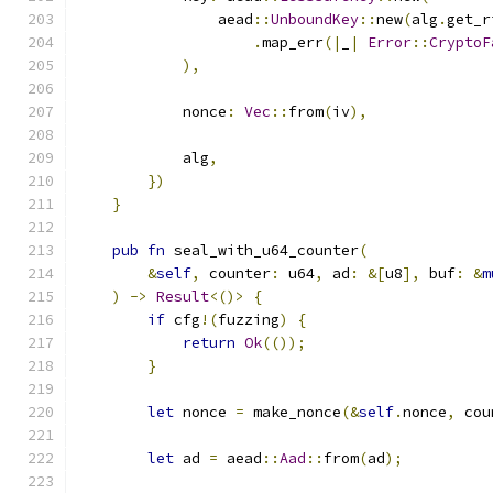
                aead
::
UnboundKey
::
new
(
alg
.
get_r
.
map_err
(|
_
|
Error
::
CryptoF
),
            nonce
:
Vec
::
from
(
iv
),
            alg
,
})
}
pub
fn
 seal_with_u64_counter
(
&
self
,
 counter
:
 u64
,
 ad
:
&[
u8
],
 buf
:
&
m
)
->
Result
<()>
{
if
 cfg
!(
fuzzing
)
{
return
Ok
(());
}
let
 nonce 
=
 make_nonce
(&
self
.
nonce
,
 cou
let
 ad 
=
 aead
::
Aad
::
from
(
ad
);