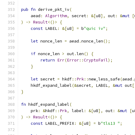
pub
fn
 derive_pkt_iv
(
    aead
:
Algorithm
,
 secret
:
&[
u8
],
 out
:
&
mut
[
)
->
Result
<()>
{
const
 LABEL
:
&[
u8
]
=
 b
"quic iv"
;
let
 nonce_len 
=
 aead
.
nonce_len
();
if
 nonce_len 
>
 out
.
len
()
{
return
Err
(
Error
::
CryptoFail
);
}
let
 secret 
=
 hkdf
::
Prk
::
new_less_safe
(
aead
.
    hkdf_expand_label
(&
secret
,
 LABEL
,
&
mut
 out
[
}
fn
 hkdf_expand_label
(
    prk
:
&
hkdf
::
Prk
,
 label
:
&[
u8
],
 out
:
&
mut
[
u
)
->
Result
<()>
{
const
 LABEL_PREFIX
:
&[
u8
]
=
 b
"tls13 "
;