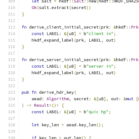
let
 salt 
=
 hkdf
::
Salt
::
new
(
hkdf
::
HKDF_SHA25
Ok
(
salt
.
extract
(
secret
))
}
fn
 derive_client_initial_secret
(
prk
:
&
hkdf
::
Prk
const
 LABEL
:
&[
u8
]
=
 b
"client in"
;
    hkdf_expand_label
(
prk
,
 LABEL
,
 out
)
}
fn
 derive_server_initial_secret
(
prk
:
&
hkdf
::
Prk
const
 LABEL
:
&[
u8
]
=
 b
"server in"
;
    hkdf_expand_label
(
prk
,
 LABEL
,
 out
)
}
pub
fn
 derive_hdr_key
(
    aead
:
Algorithm
,
 secret
:
&[
u8
],
 out
:
&
mut
[
)
->
Result
<()>
{
const
 LABEL
:
&[
u8
]
=
 b
"quic hp"
;
let
 key_len 
=
 aead
.
key_len
();
if
 key_len 
>
 out
.
len
()
{