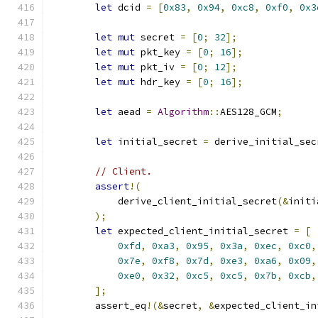
let
 dcid 
=
[
0x83
,
0x94
,
0xc8
,
0xf0
,
0x3
let
mut
 secret 
=
[
0
;
32
];
let
mut
 pkt_key 
=
[
0
;
16
];
let
mut
 pkt_iv 
=
[
0
;
12
];
let
mut
 hdr_key 
=
[
0
;
16
];
let
 aead 
=
Algorithm
::
AES128_GCM
;
let
 initial_secret 
=
 derive_initial_sec
// Client.
assert
!(
            derive_client_initial_secret
(&
initi
);
let
 expected_client_initial_secret 
=
[
0xfd
,
0xa3
,
0x95
,
0x3a
,
0xec
,
0xc0
,
0x7e
,
0xf8
,
0x7d
,
0xe3
,
0xa6
,
0x09
,
0xe0
,
0x32
,
0xc5
,
0xc5
,
0x7b
,
0xcb
,
];
        assert_eq
!(&
secret
,
&
expected_client_in