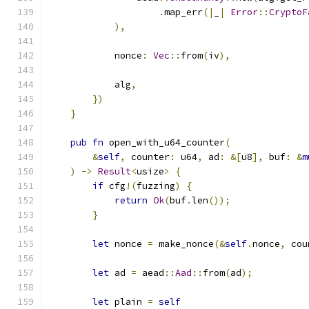
.
map_err
(|
_
|
Error
::
CryptoF
),
            nonce
:
Vec
::
from
(
iv
),
            alg
,
})
}
pub
fn
 open_with_u64_counter
(
&
self
,
 counter
:
 u64
,
 ad
:
&[
u8
],
 buf
:
&
m
)
->
Result
<
usize
>
{
if
 cfg
!(
fuzzing
)
{
return
Ok
(
buf
.
len
());
}
let
 nonce 
=
 make_nonce
(&
self
.
nonce
,
 cou
let
 ad 
=
 aead
::
Aad
::
from
(
ad
);
let
 plain 
=
self