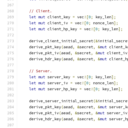
// Client.
let
mut
 client_key 
=
 vec
![
0
;
 key_len
];
let
mut
 client_iv 
=
 vec
![
0
;
 nonce_len
];
let
mut
 client_hp_key 
=
 vec
![
0
;
 key_len
];
    derive_client_initial_secret
(&
initial_secre
    derive_pkt_key
(
aead
,
&
secret
,
&
mut
 client_k
    derive_pkt_iv
(
aead
,
&
secret
,
&
mut
 client_iv
    derive_hdr_key
(
aead
,
&
secret
,
&
mut
 client_h
// Server.
let
mut
 server_key 
=
 vec
![
0
;
 key_len
];
let
mut
 server_iv 
=
 vec
![
0
;
 nonce_len
];
let
mut
 server_hp_key 
=
 vec
![
0
;
 key_len
];
    derive_server_initial_secret
(&
initial_secre
    derive_pkt_key
(
aead
,
&
secret
,
&
mut
 server_k
    derive_pkt_iv
(
aead
,
&
secret
,
&
mut
 server_iv
    derive_hdr_key
(
aead
,
&
secret
,
&
mut
 server_h