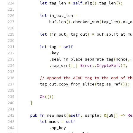
let
 tag_len 
=
self
.
alg
().
tag_len
();
let
 in_out_len 
=
            buf
.
len
().
checked_sub
(
tag_len
).
ok_o
let
(
in_out
,
 tag_out
)
=
 buf
.
split_at_mu
let
 tag 
=
self
.
key
.
seal_in_place_separate_tag
(
nonce
,
 
.
map_err
(|
_
|
Error
::
CryptoFail
)?;
// Append the AEAD tag to the end of th
        tag_out
.
copy_from_slice
(
tag
.
as_ref
());
Ok
(())
}
pub
fn
 new_mask
(&
self
,
 sample
:
&[
u8
])
->
Re
let
 mask 
=
self
.
hp_key