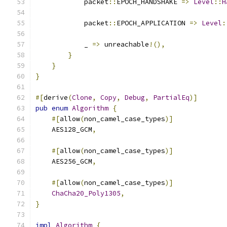
            packet
::
EPOCH_HANDSHAKE 
=>
Level
::
H
            packet
::
EPOCH_APPLICATION 
=>
Level
:
            _ 
=>
 unreachable
!(),
}
}
}
#[
derive
(
Clone
,
Copy
,
Debug
,
PartialEq
)]
pub
enum
Algorithm
{
#[
allow
(
non_camel_case_types
)]
    AES128_GCM
,
#[
allow
(
non_camel_case_types
)]
    AES256_GCM
,
#[
allow
(
non_camel_case_types
)]
ChaCha20_Poly1305
,
}
impl
Algorithm
{