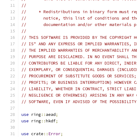
//
//     * Redistributions in binary form must re
//       notice, this list of conditions and th
//       documentation and/or other materials p
//
// THIS SOFTWARE IS PROVIDED BY THE COPYRIGHT H
// IS" AND ANY EXPRESS OR IMPLIED WARRANTIES, I
// THE IMPLIED WARRANTIES OF MERCHANTABILITY AN
// PURPOSE ARE DISCLAIMED. IN NO EVENT SHALL TH
// CONTRIBUTORS BE LIABLE FOR ANY DIRECT, INDIR
// EXEMPLARY, OR CONSEQUENTIAL DAMAGES (INCLUDI
// PROCUREMENT OF SUBSTITUTE GOODS OR SERVICES;
// PROFITS; OR BUSINESS INTERRUPTION) HOWEVER C
// LIABILITY, WHETHER IN CONTRACT, STRICT LIABI
// NEGLIGENCE OR OTHERWISE) ARISING IN ANY WAY 
// SOFTWARE, EVEN IF ADVISED OF THE POSSIBILITY
use
 ring
::
aead
;
use
 ring
::
hkdf
;
use
 crate
::
Error
;