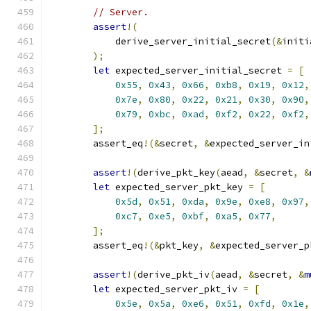
// Server.
assert
!(
            derive_server_initial_secret
(&
initi
);
let
 expected_server_initial_secret 
=
[
0x55
,
0x43
,
0x66
,
0xb8
,
0x19
,
0x12
,
0x7e
,
0x80
,
0x22
,
0x21
,
0x30
,
0x90
,
0x79
,
0xbc
,
0xad
,
0xf2
,
0x22
,
0xf2
,
];
        assert_eq
!(&
secret
,
&
expected_server_in
assert
!(
derive_pkt_key
(
aead
,
&
secret
,
&
let
 expected_server_pkt_key 
=
[
0x5d
,
0x51
,
0xda
,
0x9e
,
0xe8
,
0x97
,
0xc7
,
0xe5
,
0xbf
,
0xa5
,
0x77
,
];
        assert_eq
!(&
pkt_key
,
&
expected_server_p
assert
!(
derive_pkt_iv
(
aead
,
&
secret
,
&
m
let
 expected_server_pkt_iv 
=
[
0x5e
,
0x5a
,
0xe6
,
0x51
,
0xfd
,
0x1e
,