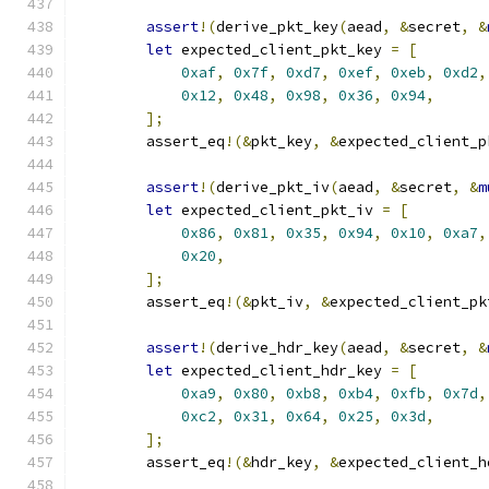
assert
!(
derive_pkt_key
(
aead
,
&
secret
,
&
let
 expected_client_pkt_key 
=
[
0xaf
,
0x7f
,
0xd7
,
0xef
,
0xeb
,
0xd2
,
0x12
,
0x48
,
0x98
,
0x36
,
0x94
,
];
        assert_eq
!(&
pkt_key
,
&
expected_client_p
assert
!(
derive_pkt_iv
(
aead
,
&
secret
,
&
m
let
 expected_client_pkt_iv 
=
[
0x86
,
0x81
,
0x35
,
0x94
,
0x10
,
0xa7
,
0x20
,
];
        assert_eq
!(&
pkt_iv
,
&
expected_client_pk
assert
!(
derive_hdr_key
(
aead
,
&
secret
,
&
let
 expected_client_hdr_key 
=
[
0xa9
,
0x80
,
0xb8
,
0xb4
,
0xfb
,
0x7d
,
0xc2
,
0x31
,
0x64
,
0x25
,
0x3d
,
];
        assert_eq
!(&
hdr_key
,
&
expected_client_h