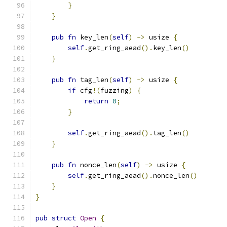
}
}
pub
fn
 key_len
(
self
)
->
 usize 
{
self
.
get_ring_aead
().
key_len
()
}
pub
fn
 tag_len
(
self
)
->
 usize 
{
if
 cfg
!(
fuzzing
)
{
return
0
;
}
self
.
get_ring_aead
().
tag_len
()
}
pub
fn
 nonce_len
(
self
)
->
 usize 
{
self
.
get_ring_aead
().
nonce_len
()
}
}
pub
struct
Open
{