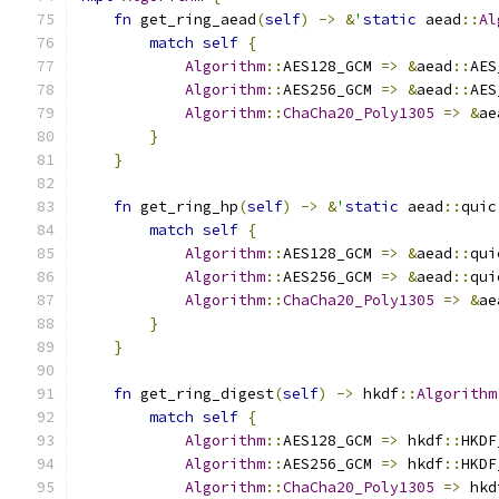
fn
 get_ring_aead
(
self
)
->
&
'
static
 aead
::
Al
match
self
{
Algorithm
::
AES128_GCM 
=>
&
aead
::
AES
Algorithm
::
AES256_GCM 
=>
&
aead
::
AES
Algorithm
::
ChaCha20_Poly1305
=>
&
ae
}
}
fn
 get_ring_hp
(
self
)
->
&
'
static
 aead
::
quic
match
self
{
Algorithm
::
AES128_GCM 
=>
&
aead
::
qui
Algorithm
::
AES256_GCM 
=>
&
aead
::
qui
Algorithm
::
ChaCha20_Poly1305
=>
&
ae
}
}
fn
 get_ring_digest
(
self
)
->
 hkdf
::
Algorithm
match
self
{
Algorithm
::
AES128_GCM 
=>
 hkdf
::
HKDF
Algorithm
::
AES256_GCM 
=>
 hkdf
::
HKDF
Algorithm
::
ChaCha20_Poly1305
=>
 hkd