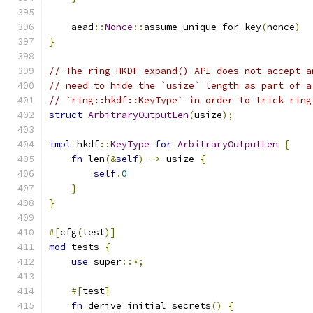
    aead
::
Nonce
::
assume_unique_for_key
(
nonce
)
}
// The ring HKDF expand() API does not accept a
// need to hide the `usize` length as part of a
// `ring::hkdf::KeyType` in order to trick ring
struct
ArbitraryOutputLen
(
usize
);
impl
 hkdf
::
KeyType
for
ArbitraryOutputLen
{
fn
 len
(&
self
)
->
 usize 
{
self
.
0
}
}
#[
cfg
(
test
)]
mod
 tests 
{
use
 super
::*;
#[
test
]
fn
 derive_initial_secrets
()
{