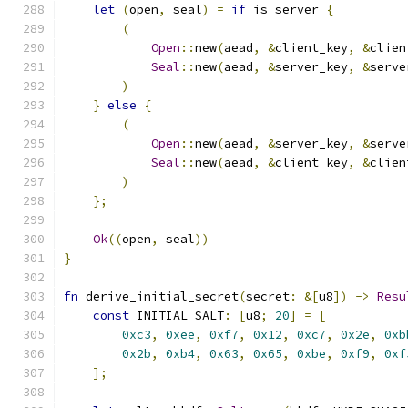
let
(
open
,
 seal
)
=
if
 is_server 
{
(
Open
::
new
(
aead
,
&
client_key
,
&
clien
Seal
::
new
(
aead
,
&
server_key
,
&
serve
)
}
else
{
(
Open
::
new
(
aead
,
&
server_key
,
&
serve
Seal
::
new
(
aead
,
&
client_key
,
&
clien
)
};
Ok
((
open
,
 seal
))
}
fn
 derive_initial_secret
(
secret
:
&[
u8
])
->
Resu
const
 INITIAL_SALT
:
[
u8
;
20
]
=
[
0xc3
,
0xee
,
0xf7
,
0x12
,
0xc7
,
0x2e
,
0xb
0x2b
,
0xb4
,
0x63
,
0x65
,
0xbe
,
0xf9
,
0xf
];