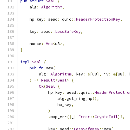
pub
struct
Seal
{
    alg
:
Algorithm
,
    hp_key
:
 aead
::
quic
::
HeaderProtectionKey
,
    key
:
 aead
::
LessSafeKey
,
    nonce
:
Vec
<
u8
>,
}
impl
Seal
{
pub
fn
 new
(
        alg
:
Algorithm
,
 key
:
&[
u8
],
 iv
:
&[
u8
],
 
)
->
Result
<
Seal
>
{
Ok
(
Seal
{
            hp_key
:
 aead
::
quic
::
HeaderProtectio
                alg
.
get_ring_hp
(),
                hp_key
,
)
.
map_err
(|
_
|
Error
::
CryptoFail
)?,
            key
:
 aead
::
LessSafeKey
::
new
(