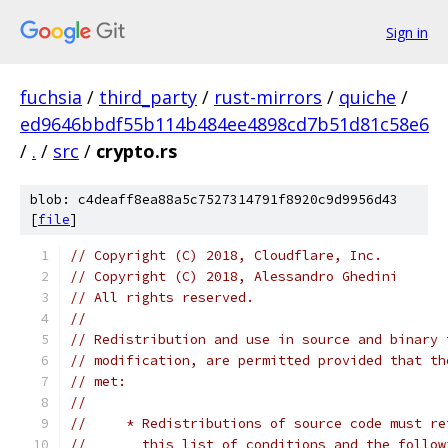
Sign in
fuchsia
/
third_party
/
rust-mirrors
/
quiche
/
ed9646bbdf55b114b484ee4898cd7b51d81c58e6
/
.
/
src
/
crypto.rs
blob: c4deaff8ea88a5c7527314791f8920c9d9956d43
[
file
]
// Copyright (C) 2018, Cloudflare, Inc.
// Copyright (C) 2018, Alessandro Ghedini
// All rights reserved.
//
// Redistribution and use in source and binary 
// modification, are permitted provided that th
// met:
//
//     * Redistributions of source code must re
//       this list of conditions and the follow