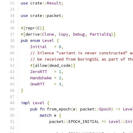
use
 crate
::
Result
;
use
 crate
::
packet
;
#[
repr
(
C
)]
#[
derive
(
Clone
,
Copy
,
Debug
,
PartialEq
)]
pub
enum
Level
{
Initial
=
0
,
// Silence "variant is never constructed" w
// be received from BoringSSL as part of th
#[
allow
(
dead_code
)]
ZeroRTT
=
1
,
Handshake
=
2
,
OneRTT
=
3
,
}
impl
Level
{
pub
fn
 from_epoch
(
e
:
 packet
::
Epoch
)
->
Leve
match
 e 
{
            packet
::
EPOCH_INITIAL 
=>
Level
::
Ini