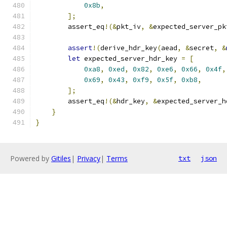
0x8b
,
];
        assert_eq
!(&
pkt_iv
,
&
expected_server_pk
assert
!(
derive_hdr_key
(
aead
,
&
secret
,
&
let
 expected_server_hdr_key 
=
[
0xa8
,
0xed
,
0x82
,
0xe6
,
0x66
,
0x4f
,
0x69
,
0x43
,
0xf9
,
0x5f
,
0xb8
,
];
        assert_eq
!(&
hdr_key
,
&
expected_server_h
}
}
Powered by
Gitiles
|
Privacy
|
Terms
txt
json