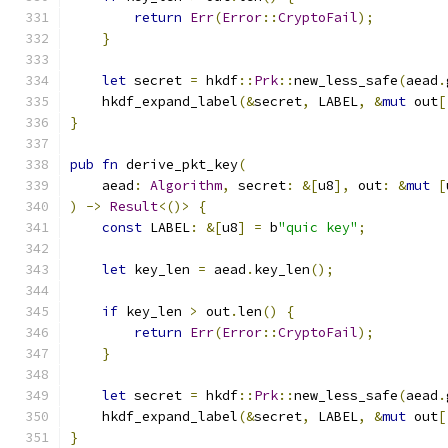
return
Err
(
Error
::
CryptoFail
);
}
let
 secret 
=
 hkdf
::
Prk
::
new_less_safe
(
aead
.
    hkdf_expand_label
(&
secret
,
 LABEL
,
&
mut
 out
[
}
pub
fn
 derive_pkt_key
(
    aead
:
Algorithm
,
 secret
:
&[
u8
],
 out
:
&
mut
[
)
->
Result
<()>
{
const
 LABEL
:
&[
u8
]
=
 b
"quic key"
;
let
 key_len 
=
 aead
.
key_len
();
if
 key_len 
>
 out
.
len
()
{
return
Err
(
Error
::
CryptoFail
);
}
let
 secret 
=
 hkdf
::
Prk
::
new_less_safe
(
aead
.
    hkdf_expand_label
(&
secret
,
 LABEL
,
&
mut
 out
[
}