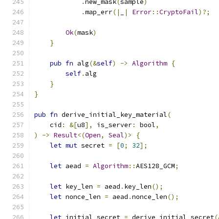
.
new_mask
(
sample
)
.
map_err
(|
_
|
Error
::
CryptoFail
)?;
Ok
(
mask
)
}
pub
fn
 alg
(&
self
)
->
Algorithm
{
self
.
alg
}
}
pub
fn
 derive_initial_key_material
(
    cid
:
&[
u8
],
 is_server
:
 bool
,
)
->
Result
<(
Open
,
Seal
)>
{
let
mut
 secret 
=
[
0
;
32
];
let
 aead 
=
Algorithm
::
AES128_GCM
;
let
 key_len 
=
 aead
.
key_len
();
let
 nonce_len 
=
 aead
.
nonce_len
();
let
 initial_secret 
=
 derive_initial_secret
(