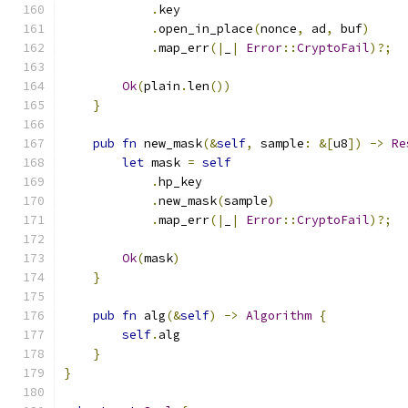
.
key
.
open_in_place
(
nonce
,
 ad
,
 buf
)
.
map_err
(|
_
|
Error
::
CryptoFail
)?;
Ok
(
plain
.
len
())
}
pub
fn
 new_mask
(&
self
,
 sample
:
&[
u8
])
->
Re
let
 mask 
=
self
.
hp_key
.
new_mask
(
sample
)
.
map_err
(|
_
|
Error
::
CryptoFail
)?;
Ok
(
mask
)
}
pub
fn
 alg
(&
self
)
->
Algorithm
{
self
.
alg
}
}