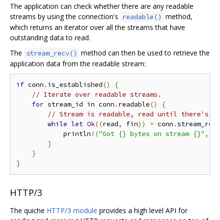
The application can check whether there are any readable
streams by using the connection's
method,
readable()
which returns an iterator over all the streams that have
outstanding data to read.
The
method can then be used to retrieve the
stream_recv()
application data from the readable stream:
if
 conn
.
is_established
()
{
// Iterate over readable streams.
for
 stream_id in conn
.
readable
()
{
// Stream is readable, read until there's n
while
let
Ok
((
read
,
 fin
))
=
 conn
.
stream_rec
            println
!(
"Got {} bytes on stream {}"
,
 r
}
}
}
HTTP/3
The quiche
HTTP/3 module
provides a high level API for