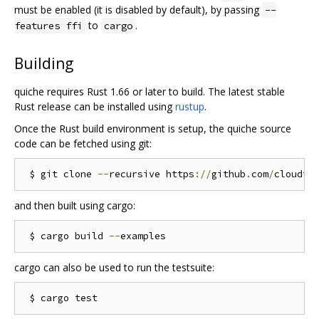
must be enabled (it is disabled by default), by passing
--
to
.
features ffi
cargo
Building
quiche requires Rust 1.66 or later to build. The latest stable
Rust release can be installed using
rustup
.
Once the Rust build environment is setup, the quiche source
code can be fetched using git:
 $ git clone 
--
recursive https
://
github
.
com
/
cloudfl
and then built using cargo:
 $ cargo build 
--
cargo can also be used to run the testsuite: