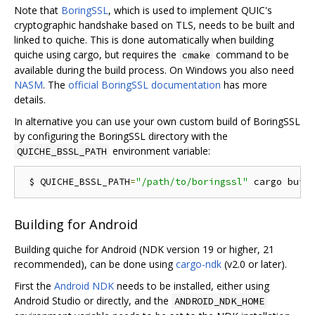
Note that
BoringSSL
, which is used to implement QUIC's
cryptographic handshake based on TLS, needs to be built and
linked to quiche. This is done automatically when building
quiche using cargo, but requires the
command to be
cmake
available during the build process. On Windows you also need
NASM
. The
official BoringSSL documentation
has more
details.
In alternative you can use your own custom build of BoringSSL
by configuring the BoringSSL directory with the
environment variable:
QUICHE_BSSL_PATH
 $ QUICHE_BSSL_PATH
=
"/path/to/boringssl"
 cargo buil
Building for Android
Building quiche for Android (NDK version 19 or higher, 21
recommended), can be done using
cargo-ndk
(v2.0 or later).
First the
Android NDK
needs to be installed, either using
Android Studio or directly, and the
ANDROID_NDK_HOME