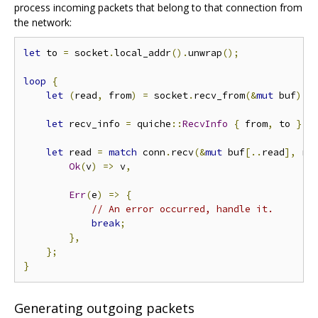
process incoming packets that belong to that connection from
the network:
let
 to 
=
 socket
.
local_addr
().
unwrap
();
loop
{
let
(
read
,
 from
)
=
 socket
.
recv_from
(&
mut
 buf
).
u
let
 recv_info 
=
 quiche
::
RecvInfo
{
 from
,
 to 
};
let
 read 
=
match
 conn
.
recv
(&
mut
 buf
[..
read
],
 re
Ok
(
v
)
=>
 v
,
Err
(
e
)
=>
{
// An error occurred, handle it.
break
;
},
};
}
Generating outgoing packets