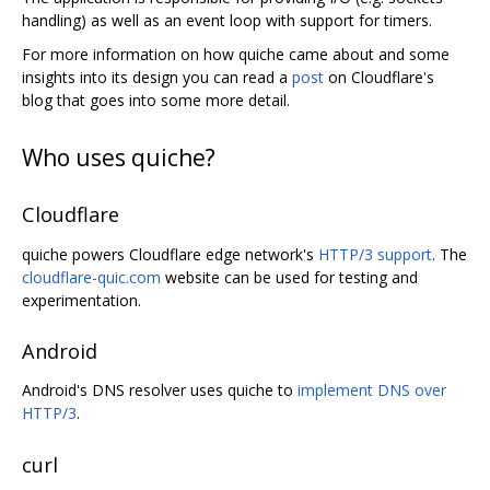
handling) as well as an event loop with support for timers.
For more information on how quiche came about and some
insights into its design you can read a
post
on Cloudflare's
blog that goes into some more detail.
Who uses quiche?
Cloudflare
quiche powers Cloudflare edge network's
HTTP/3 support
. The
cloudflare-quic.com
website can be used for testing and
experimentation.
Android
Android's DNS resolver uses quiche to
implement DNS over
HTTP/3
.
curl