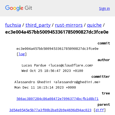
Sign in
fuchsia
/
third_party
/
rust-mirrors
/
quiche
/
ec3e004a457bb5009453361785090827dc3fce0e
commit
ec3e004a457bb5009453361785090827dc3fce0e
[
log
]
author
Lucas Pardue <lucas@cloudflare.com>
Wed Oct 25 18:56:47 2023 +0100
committer
Alessandro Ghedini <alessandro@ghedini.me>
Mon Dec 11 16:15:14 2023 +0000
tree
566ac3807284c86a08472e70963774bcfb1d8b71
parent
3d54e0545e5b77a3f00b2ba92b9e4696d94ac023
[
diff
]