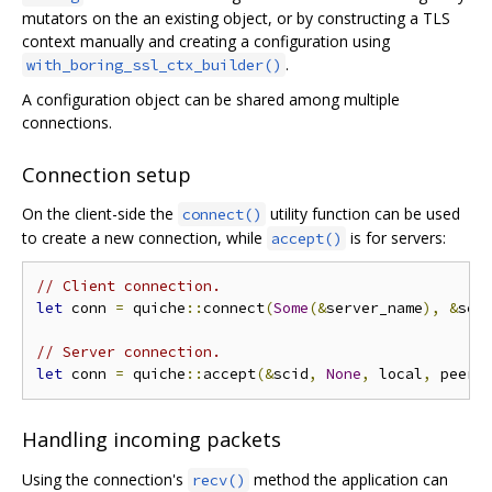
mutators on the an existing object, or by constructing a TLS
context manually and creating a configuration using
.
with_boring_ssl_ctx_builder()
A configuration object can be shared among multiple
connections.
Connection setup
On the client-side the
utility function can be used
connect()
to create a new connection, while
is for servers:
accept()
// Client connection.
let
 conn 
=
 quiche
::
connect
(
Some
(&
server_name
),
&
sci
// Server connection.
let
 conn 
=
 quiche
::
accept
(&
scid
,
None
,
 local
,
 peer
,
Handling incoming packets
Using the connection's
method the application can
recv()