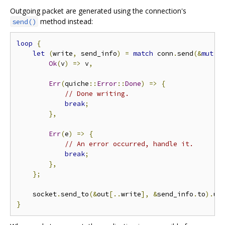
Outgoing packet are generated using the connection's
method instead:
send()
loop
{
let
(
write
,
 send_info
)
=
match
 conn
.
send
(&
mut
 o
Ok
(
v
)
=>
 v
,
Err
(
quiche
::
Error
::
Done
)
=>
{
// Done writing.
break
;
},
Err
(
e
)
=>
{
// An error occurred, handle it.
break
;
},
};
    socket
.
send_to
(&
out
[..
write
],
&
send_info
.
to
).
un
}