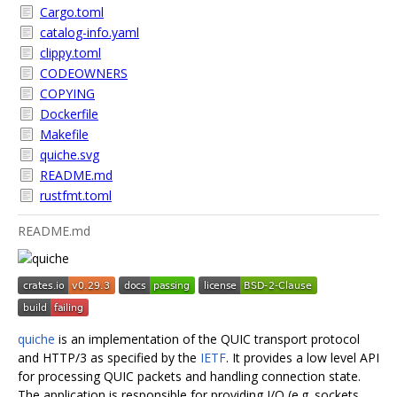
Cargo.toml
catalog-info.yaml
clippy.toml
CODEOWNERS
COPYING
Dockerfile
Makefile
quiche.svg
README.md
rustfmt.toml
README.md
quiche
is an implementation of the QUIC transport protocol
and HTTP/3 as specified by the
IETF
. It provides a low level API
for processing QUIC packets and handling connection state.
The application is responsible for providing I/O (e.g. sockets