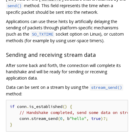
method. This field represents the time when a
send()
specific packet should be sent into the network.
Applications can use these hints by artificially delaying the
sending of packets through platform-specific mechanisms
(such as the
socket option on Linux), or custom
SO_TXTIME
methods (for example by using user-space timers).
Sending and receiving stream data
After some back and forth, the connection will complete its
handshake and will be ready for sending or receiving
application data.
Data can be sent on a stream by using the
stream_send()
method:
if
 conn
.
is_established
()
{
// Handshake completed, send some data on strea
    conn
.
stream_send
(
0
,
 b
"hello"
,
true
)?;
}