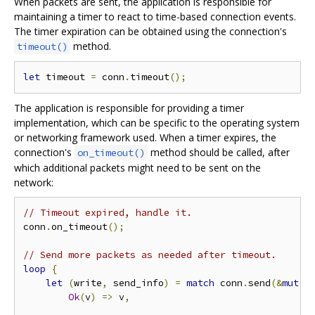
When packets are sent, the application is responsible for
maintaining a timer to react to time-based connection events.
The timer expiration can be obtained using the connection's
method.
timeout()
let
 timeout 
=
 conn
.
timeout
();
The application is responsible for providing a timer
implementation, which can be specific to the operating system
or networking framework used. When a timer expires, the
connection's
method should be called, after
on_timeout()
which additional packets might need to be sent on the
network:
// Timeout expired, handle it.
conn
.
on_timeout
();
// Send more packets as needed after timeout.
loop
{
let
(
write
,
 send_info
)
=
match
 conn
.
send
(&
mut
 o
Ok
(
v
)
=>
 v
,