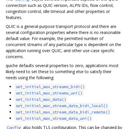
connection such as QUIC version, ALPN IDs, flow control,
congestion control, idle timeout and other properties or
features.
QUIC is a general-purpose transport protocol and there are
several configuration properties where there is no reasonable
default value. For example, the permitted number of
concurrent streams of any particular type is dependent on the
application running over QUIC, and other use-case specific
concerns.
quiche defaults several properties to zero, applications most
likely need to set these to something else to satisfy their
needs using the following:
set_initial_max_streams_bidi()
set_initial_max_streams_uni()
set_initial_max_data()
set_initial_max_stream_data_bidi_local()
set_initial_max_stream_data_bidi_remote()
set_initial_max_stream_data_uni()
also holds TLS configuration. This can be changed by
Config