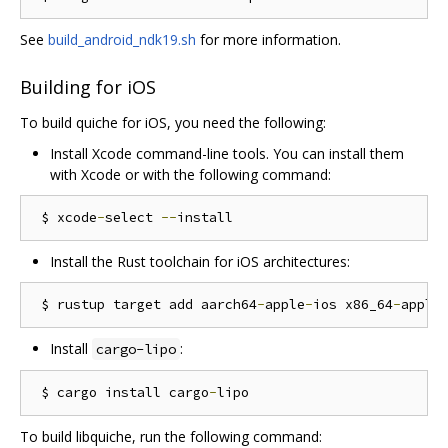
See
build_android_ndk19.sh
for more information.
Building for iOS
To build quiche for iOS, you need the following:
Install Xcode command-line tools. You can install them
with Xcode or with the following command:
 $ xcode
-
select 
--
Install the Rust toolchain for iOS architectures:
 $ rustup target add aarch64
-
apple
-
ios x86_64
-
apple
Install
:
cargo-lipo
 $ cargo install cargo
-
To build libquiche, run the following command: