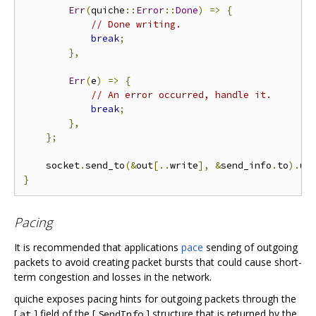
Err
(
quiche
::
Error
::
Done
)
=>
{
// Done writing.
break
;
},
Err
(
e
)
=>
{
// An error occurred, handle it.
break
;
},
};
    socket
.
send_to
(&
out
[..
write
],
&
send_info
.
to
).
un
}
Pacing
It is recommended that applications
pace
sending of outgoing
packets to avoid creating packet bursts that could cause short-
term congestion and losses in the network.
quiche exposes pacing hints for outgoing packets through the
[
] field of the [
] structure that is returned by the
at
SendInfo