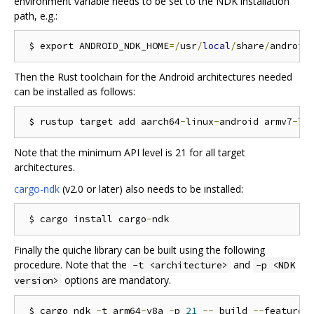
environment variable needs to be set to the NDK installation
path, e.g.:
 $ export ANDROID_NDK_HOME
=/
usr
/
local
/
share
/
android
Then the Rust toolchain for the Android architectures needed
can be installed as follows:
 $ rustup target add aarch64
-
linux
-
android armv7
-
li
Note that the minimum API level is 21 for all target
architectures.
cargo-ndk
(v2.0 or later) also needs to be installed:
 $ cargo install cargo
-
Finally the quiche library can be built using the following
procedure. Note that the
and
-t <architecture>
-p <NDK
options are mandatory.
version>
 $ cargo ndk 
-
t arm64
-
v8a 
-
p 
21
--
 build 
--