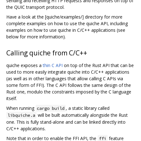
sending and receiving HTTP requests and responses on top of
the QUIC transport protocol.
Have a look at the [quiche/examples/] directory for more
complete examples on how to use the quiche API, including
examples on how to use quiche in C/C++ applications (see
below for more information).
Calling quiche from C/C++
quiche exposes a
thin C API
on top of the Rust API that can be
used to more easily integrate quiche into C/C++ applications
(as well as in other languages that allow calling C APIs via
some form of FFI). The C API follows the same design of the
Rust one, modulo the constraints imposed by the C language
itself.
When running
, a static library called
cargo build
will be built automatically alongside the Rust
libquiche.a
one. This is fully stand-alone and can be linked directly into
C/C++ applications.
Note that in order to enable the FFI API, the
feature
ffi