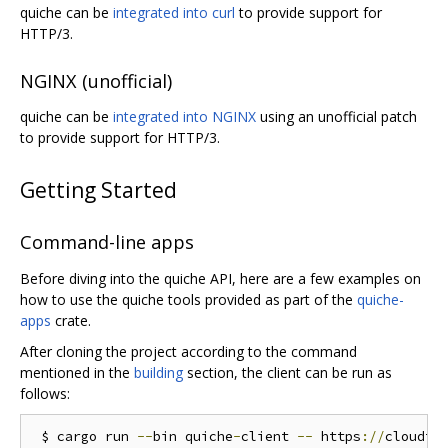
quiche can be
integrated into curl
to provide support for
HTTP/3.
NGINX (unofficial)
quiche can be
integrated into NGINX
using an unofficial patch
to provide support for HTTP/3.
Getting Started
Command-line apps
Before diving into the quiche API, here are a few examples on
how to use the quiche tools provided as part of the
quiche-
apps
crate.
After cloning the project according to the command
mentioned in the
building
section, the client can be run as
follows:
 $ cargo run 
--
bin quiche
-
client 
--
 https
://
cloudfl