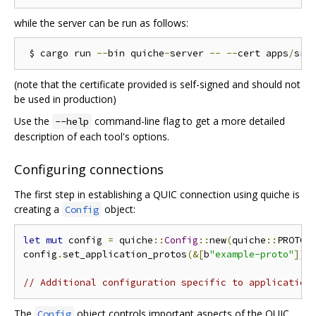
while the server can be run as follows:
 $ cargo run 
--
bin quiche
-
server 
--
--
cert apps
/
src
(note that the certificate provided is self-signed and should not
be used in production)
Use the
command-line flag to get a more detailed
--help
description of each tool's options.
Configuring connections
The first step in establishing a QUIC connection using quiche is
creating a
object:
Config
let
mut
 config 
=
 quiche
::
Config
::
new
(
quiche
::
PROTOC
config
.
set_application_protos
(&[
b
"example-proto"
]);
// Additional configuration specific to application
The
object controls important aspects of the QUIC
Config