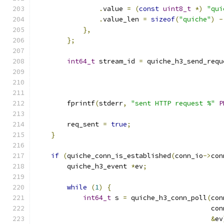
.
value 
=
(
const
uint8_t
*)
"qui
.
value_len 
=
sizeof
(
"quiche"
)
-
},
};
int64_t
 stream_id 
=
 quiche_h3_send_requ
                                               
                                               
        fprintf
(
stderr
,
"sent HTTP request %"
P
        req_sent 
=
true
;
}
if
(
quiche_conn_is_established
(
conn_io
->
con
        quiche_h3_event 
*
ev
;
while
(
1
)
{
int64_t
 s 
=
 quiche_h3_conn_poll
(
con
                                            con
&
ev