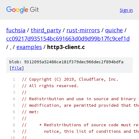
Sign in
fuchsia
/
third_party
/
rust-mirrors
/
quiche
/
cc09217d935154bc691663d0d9d99b17fc9cef1d
/
.
/
examples
/
http3-client.c
blob: 9312095a52486ce181f379dec966dec2f894bdfa
[
file
]
// Copyright (C) 2019, Cloudflare, Inc.
// All rights reserved.
//
// Redistribution and use in source and binary 
// modification, are permitted provided that th
// met:
//
//     * Redistributions of source code must re
//       notice, this list of conditions and th
//