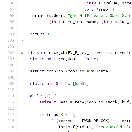
uint8_t
*
value
,
size
void
*
argp
)
{
    fprintf
(
stderr
,
"got HTTP header: %.*s=%.*s
(
int
)
 name_len
,
 name
,
(
int
)
 value_l
return
0
;
}
static
void
 recv_cb
(
EV_P_ ev_io 
*
w
,
int
 revents
static
bool
 req_sent 
=
false
;
struct
 conn_io 
*
conn_io 
=
 w
->
data
;
static
uint8_t
 buf
[
65535
];
while
(
1
)
{
ssize_t
 read 
=
 recv
(
conn_io
->
sock
,
 buf
,
if
(
read 
<
0
)
{
if
((
errno 
==
 EWOULDBLOCK
)
||
(
errn
                fprintf
(
stderr
,
"recv would blo