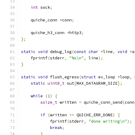
int
 sock
;
    quiche_conn 
*
conn
;
    quiche_h3_conn 
*
http3
;
};
static
void
 debug_log
(
const
char
*
line
,
void
*
a
    fprintf
(
stderr
,
"%s\n"
,
 line
);
}
static
void
 flush_egress
(
struct
 ev_loop 
*
loop
,
static
uint8_t
 out
[
MAX_DATAGRAM_SIZE
];
while
(
1
)
{
ssize_t
 written 
=
 quiche_conn_send
(
conn
if
(
written 
==
 QUICHE_ERR_DONE
)
{
            fprintf
(
stderr
,
"done writing\n"
);
break
;
}