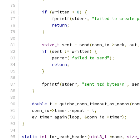
if
(
written 
<
0
)
{
            fprintf
(
stderr
,
"failed to create p
return
;
}
ssize_t
 sent 
=
 send
(
conn_io
->
sock
,
 out
,
if
(
sent 
!=
 written
)
{
            perror
(
"failed to send"
);
return
;
}
        fprintf
(
stderr
,
"sent %zd bytes\n"
,
 sen
}
double
 t 
=
 quiche_conn_timeout_as_nanos
(
con
    conn_io
->
timer
.
repeat 
=
 t
;
    ev_timer_again
(
loop
,
&
conn_io
->
timer
);
}
static
int
 for_each_header
(
uint8_t
*
name
,
size_