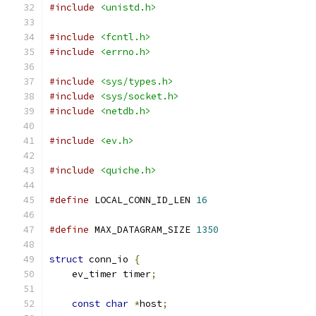
#include
<unistd.h>
#include
<fcntl.h>
#include
<errno.h>
#include
<sys/types.h>
#include
<sys/socket.h>
#include
<netdb.h>
#include
<ev.h>
#include
<quiche.h>
#define
 LOCAL_CONN_ID_LEN 
16
#define
 MAX_DATAGRAM_SIZE 
1350
struct
 conn_io 
{
    ev_timer timer
;
const
char
*
host
;