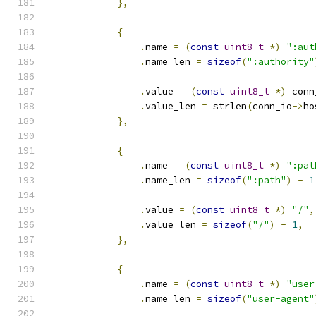
},
{
.
name 
=
(
const
uint8_t
*)
":aut
.
name_len 
=
sizeof
(
":authority"
.
value 
=
(
const
uint8_t
*)
 conn
.
value_len 
=
 strlen
(
conn_io
->
ho
},
{
.
name 
=
(
const
uint8_t
*)
":pat
.
name_len 
=
sizeof
(
":path"
)
-
1
.
value 
=
(
const
uint8_t
*)
"/"
,
.
value_len 
=
sizeof
(
"/"
)
-
1
,
},
{
.
name 
=
(
const
uint8_t
*)
"user
.
name_len 
=
sizeof
(
"user-agent"