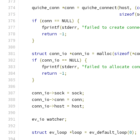
    quiche_conn 
*
conn 
=
 quiche_connect
(
host
,
(
c
sizeof
(
s
if
(
conn 
==
 NULL
)
{
        fprintf
(
stderr
,
"failed to create conne
return
-
1
;
}
struct
 conn_io 
*
conn_io 
=
 malloc
(
sizeof
(*
co
if
(
conn_io 
==
 NULL
)
{
        fprintf
(
stderr
,
"failed to allocate con
return
-
1
;
}
    conn_io
->
sock 
=
 sock
;
    conn_io
->
conn 
=
 conn
;
    conn_io
->
host 
=
 host
;
    ev_io watcher
;
struct
 ev_loop 
*
loop 
=
 ev_default_loop
(
0
);