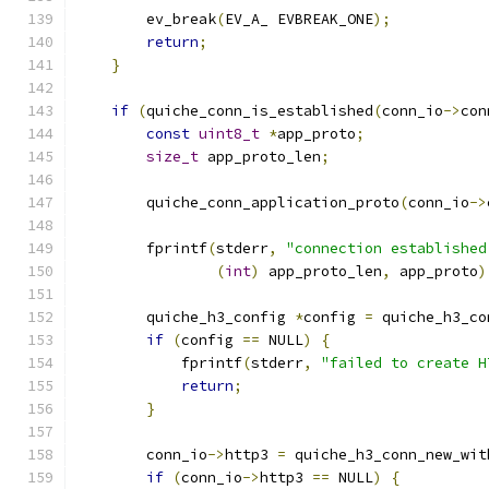
        ev_break
(
EV_A_ EVBREAK_ONE
);
return
;
}
if
(
quiche_conn_is_established
(
conn_io
->
con
const
uint8_t
*
app_proto
;
size_t
 app_proto_len
;
        quiche_conn_application_proto
(
conn_io
->
        fprintf
(
stderr
,
"connection established
(
int
)
 app_proto_len
,
 app_proto
)
        quiche_h3_config 
*
config 
=
 quiche_h3_co
if
(
config 
==
 NULL
)
{
            fprintf
(
stderr
,
"failed to create H
return
;
}
        conn_io
->
http3 
=
 quiche_h3_conn_new_wit
if
(
conn_io
->
http3 
==
 NULL
)
{