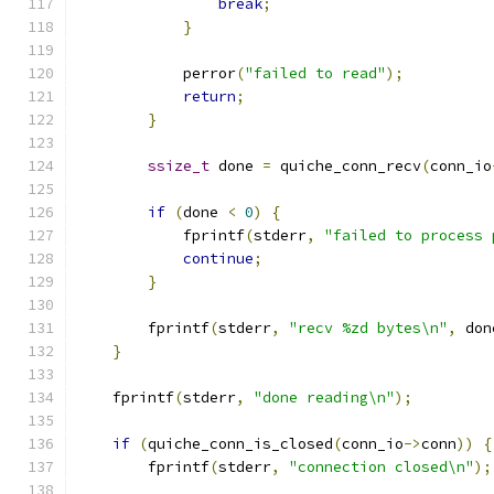
break
;
}
            perror
(
"failed to read"
);
return
;
}
ssize_t
 done 
=
 quiche_conn_recv
(
conn_io
if
(
done 
<
0
)
{
            fprintf
(
stderr
,
"failed to process 
continue
;
}
        fprintf
(
stderr
,
"recv %zd bytes\n"
,
 don
}
    fprintf
(
stderr
,
"done reading\n"
);
if
(
quiche_conn_is_closed
(
conn_io
->
conn
))
{
        fprintf
(
stderr
,
"connection closed\n"
);