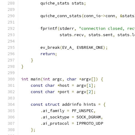
        quiche_stats stats
;
        quiche_conn_stats
(
conn_io
->
conn
,
&
stats
        fprintf
(
stderr
,
"connection closed, rec
                stats
.
recv
,
 stats
.
sent
,
 stats
.
l
        ev_break
(
EV_A_ EVBREAK_ONE
);
return
;
}
}
int
 main
(
int
 argc
,
char
*
argv
[])
{
const
char
*
host 
=
 argv
[
1
];
const
char
*
port 
=
 argv
[
2
];
const
struct
 addrinfo hints 
=
{
.
ai_family 
=
 PF_UNSPEC
,
.
ai_socktype 
=
 SOCK_DGRAM
,
.
ai_protocol 
=
 IPPROTO_UDP
};