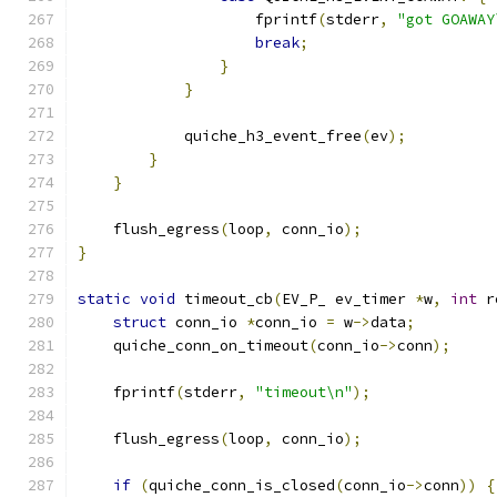
                    fprintf
(
stderr
,
"got GOAWAY
break
;
}
}
            quiche_h3_event_free
(
ev
);
}
}
    flush_egress
(
loop
,
 conn_io
);
}
static
void
 timeout_cb
(
EV_P_ ev_timer 
*
w
,
int
 r
struct
 conn_io 
*
conn_io 
=
 w
->
data
;
    quiche_conn_on_timeout
(
conn_io
->
conn
);
    fprintf
(
stderr
,
"timeout\n"
);
    flush_egress
(
loop
,
 conn_io
);
if
(
quiche_conn_is_closed
(
conn_io
->
conn
))
{