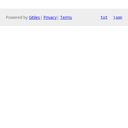
Powered by
Gitiles
|
Privacy
|
Terms
txt
json