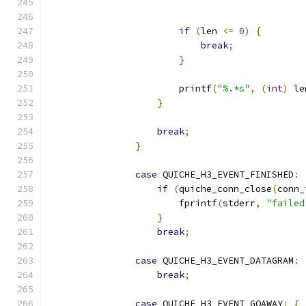
                                               
if
(
len 
<=
0
)
{
break
;
}
                        printf
(
"%.*s"
,
(
int
)
 le
}
break
;
}
case
 QUICHE_H3_EVENT_FINISHED
:
if
(
quiche_conn_close
(
conn_
                        fprintf
(
stderr
,
"failed
}
break
;
case
 QUICHE_H3_EVENT_DATAGRAM
:
break
;
case
 QUICHE_H3_EVENT_GOAWAY
:
{