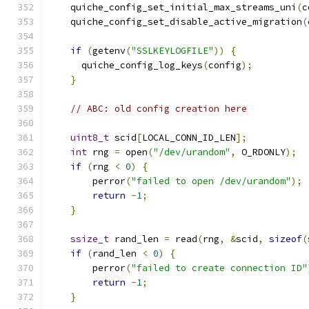
    quiche_config_set_initial_max_streams_uni
(
c
    quiche_config_set_disable_active_migration
(
if
(
getenv
(
"SSLKEYLOGFILE"
))
{
      quiche_config_log_keys
(
config
);
}
// ABC: old config creation here
uint8_t
 scid
[
LOCAL_CONN_ID_LEN
];
int
 rng 
=
 open
(
"/dev/urandom"
,
 O_RDONLY
);
if
(
rng 
<
0
)
{
        perror
(
"failed to open /dev/urandom"
);
return
-
1
;
}
ssize_t
 rand_len 
=
 read
(
rng
,
&
scid
,
sizeof
(
if
(
rand_len 
<
0
)
{
        perror
(
"failed to create connection ID"
return
-
1
;
}