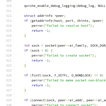
    quiche_enable_debug_logging
(
debug_log
,
 NULL
struct
 addrinfo 
*
peer
;
if
(
getaddrinfo
(
host
,
 port
,
&
hints
,
&
peer
)
        perror
(
"failed to resolve host"
);
return
-
1
;
}
int
 sock 
=
 socket
(
peer
->
ai_family
,
 SOCK_DGR
if
(
sock 
<
0
)
{
        perror
(
"failed to create socket"
);
return
-
1
;
}
if
(
fcntl
(
sock
,
 F_SETFL
,
 O_NONBLOCK
)
!=
0
)
        perror
(
"failed to make socket non-block
return
-
1
;
}
if
(
connect
(
sock
,
 peer
->
ai_addr
,
 peer
->
ai_a
        perror
(
"failed to connect socket"
);