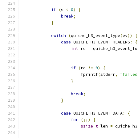
if
(
s 
<
0
)
{
break
;
}
switch
(
quiche_h3_event_type
(
ev
))
{
case
 QUICHE_H3_EVENT_HEADERS
:
{
int
 rc 
=
 quiche_h3_event_fo
                                               
if
(
rc 
!=
0
)
{
                        fprintf
(
stderr
,
"failed
}
break
;
}
case
 QUICHE_H3_EVENT_DATA
:
{
for
(;;)
{
ssize_t
 len 
=
 quiche_h3
                                               