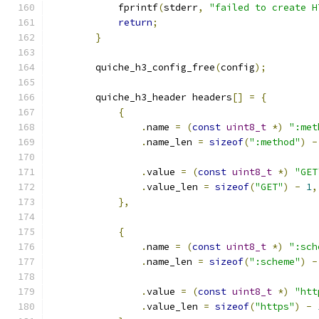
            fprintf
(
stderr
,
"failed to create H
return
;
}
        quiche_h3_config_free
(
config
);
        quiche_h3_header headers
[]
=
{
{
.
name 
=
(
const
uint8_t
*)
":met
.
name_len 
=
sizeof
(
":method"
)
-
.
value 
=
(
const
uint8_t
*)
"GET
.
value_len 
=
sizeof
(
"GET"
)
-
1
,
},
{
.
name 
=
(
const
uint8_t
*)
":sch
.
name_len 
=
sizeof
(
":scheme"
)
-
.
value 
=
(
const
uint8_t
*)
"htt
.
value_len 
=
sizeof
(
"https"
)
-