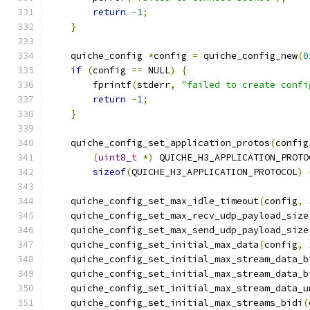
return
-
1
;
}
    quiche_config 
*
config 
=
 quiche_config_new
(
0
if
(
config 
==
 NULL
)
{
        fprintf
(
stderr
,
"failed to create confi
return
-
1
;
}
    quiche_config_set_application_protos
(
config
(
uint8_t
*)
 QUICHE_H3_APPLICATION_PROTO
sizeof
(
QUICHE_H3_APPLICATION_PROTOCOL
)
    quiche_config_set_max_idle_timeout
(
config
,
    quiche_config_set_max_recv_udp_payload_size
    quiche_config_set_max_send_udp_payload_size
    quiche_config_set_initial_max_data
(
config
,
    quiche_config_set_initial_max_stream_data_b
    quiche_config_set_initial_max_stream_data_b
    quiche_config_set_initial_max_stream_data_u
    quiche_config_set_initial_max_streams_bidi
(