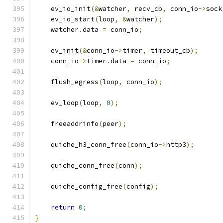
    ev_io_init
(&
watcher
,
 recv_cb
,
 conn_io
->
sock
    ev_io_start
(
loop
,
&
watcher
);
    watcher
.
data 
=
 conn_io
;
    ev_init
(&
conn_io
->
timer
,
 timeout_cb
);
    conn_io
->
timer
.
data 
=
 conn_io
;
    flush_egress
(
loop
,
 conn_io
);
    ev_loop
(
loop
,
0
);
    freeaddrinfo
(
peer
);
    quiche_h3_conn_free
(
conn_io
->
http3
);
    quiche_conn_free
(
conn
);
    quiche_config_free
(
config
);
return
0
;
}