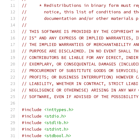
//     * Redistributions in binary form must re
//       notice, this list of conditions and th
//       documentation and/or other materials p
//
// THIS SOFTWARE IS PROVIDED BY THE COPYRIGHT H
// IS" AND ANY EXPRESS OR IMPLIED WARRANTIES, I
// THE IMPLIED WARRANTIES OF MERCHANTABILITY AN
// PURPOSE ARE DISCLAIMED. IN NO EVENT SHALL TH
// CONTRIBUTORS BE LIABLE FOR ANY DIRECT, INDIR
// EXEMPLARY, OR CONSEQUENTIAL DAMAGES (INCLUDI
// PROCUREMENT OF SUBSTITUTE GOODS OR SERVICES;
// PROFITS; OR BUSINESS INTERRUPTION) HOWEVER C
// LIABILITY, WHETHER IN CONTRACT, STRICT LIABI
// NEGLIGENCE OR OTHERWISE) ARISING IN ANY WAY 
// SOFTWARE, EVEN IF ADVISED OF THE POSSIBILITY
#include
<inttypes.h>
#include
<stdio.h>
#include
<stdlib.h>
#include
<stdint.h>
#include
<stdbool.h>