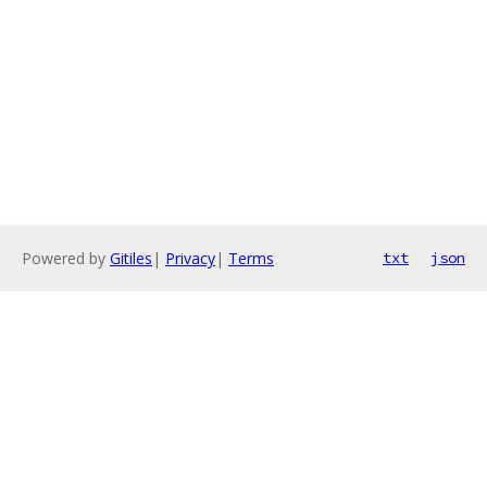
Powered by
Gitiles
|
Privacy
|
Terms
txt
json