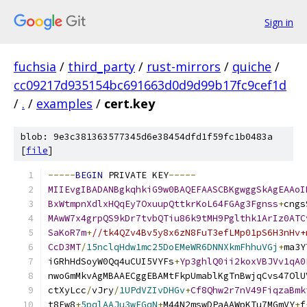
Sign in
fuchsia
/
third_party
/
rust-mirrors
/
quiche
/
cc09217d935154bc691663d0d9d99b17fc9cef1d
/
.
/
examples
/
cert.key
blob: 9e3c381363577345d6e38454dfd1f59fc1b0483a
[
file
]
-----
BEGIN
 PRIVATE KEY
-----
MIIEvgIBADANBgkqhkiG9w0BAQEFAASCBKgwggSkAgEAAoI
BxWtmpnXdlxHQqEy7OxuupQttkrKoL64FGAg3Fgnss
+
cngs
MAwW7x4grpQS9kDr7tvbQTiu86k9tMH9Pglthk1ArIz0ATC
SaKoR7m
+
//tk4QZv4Bv5y8x6zN8FuT3efLMp01pS6H3nHv+
CcD3MT
/
15nclqHdw1mc25DoEMeWR6DNNXkmFhhuVGj
+
ma3Y
iGRhHdSoyW0Qq4uCUI5VYFs
+
Yp3ghlQ0ii2koxVBJVv1qA0
nwoGmMkvAgMBAAECggEBAMtFkpUmablKgTnBwjqCvs47OlU
ctXyLcc
/
vJry
/
1UPdVZIvDHGv
+
Cf8Qhw2r7nV49FiqzaBmk
t8Fw8
+
5pqlAAJu3wFGqN
+
M44N2mswDPaAAWpKTu7MGmVY
+
f