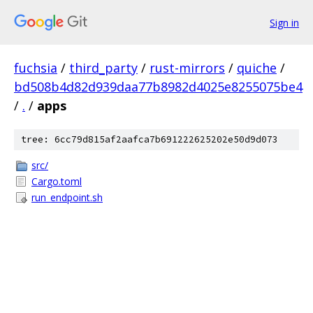
Sign in
fuchsia
/
third_party
/
rust-mirrors
/
quiche
/
bd508b4d82d939daa77b8982d4025e8255075be4
/
.
/
apps
tree: 6cc79d815af2aafca7b691222625202e50d9d073
src/
Cargo.toml
run_endpoint.sh