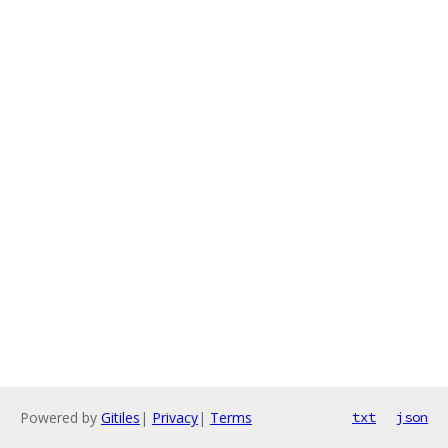
Powered by
Gitiles
|
Privacy
|
Terms
txt
json