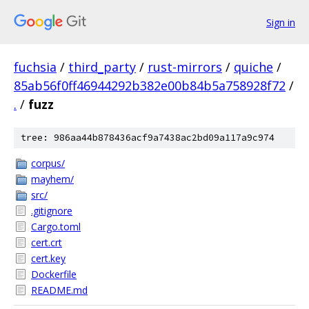
Sign in
fuchsia
/
third_party
/
rust-mirrors
/
quiche
/
85ab56f0ff46944292b382e00b84b5a758928f72
/
.
/
fuzz
tree: 986aa44b878436acf9a7438ac2bd09a117a9c974
corpus/
mayhem/
src/
.gitignore
Cargo.toml
cert.crt
cert.key
Dockerfile
README.md