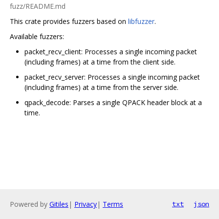
fuzz/README.md
This crate provides fuzzers based on
libfuzzer
.
Available fuzzers:
packet_recv_client: Processes a single incoming packet
(including frames) at a time from the client side.
packet_recv_server: Processes a single incoming packet
(including frames) at a time from the server side.
qpack_decode: Parses a single QPACK header block at a
time.
Powered by
Gitiles
|
Privacy
|
Terms
txt
json