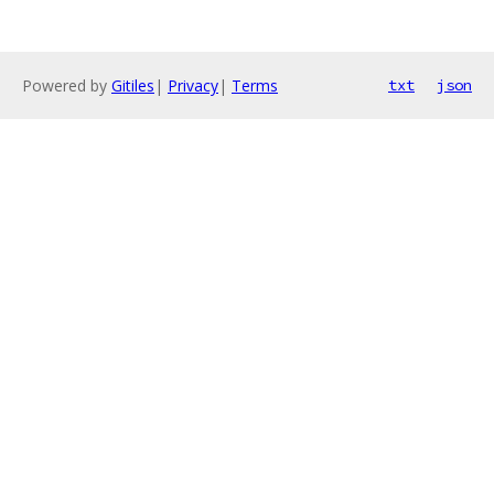
Powered by
Gitiles
|
Privacy
|
Terms
txt
json