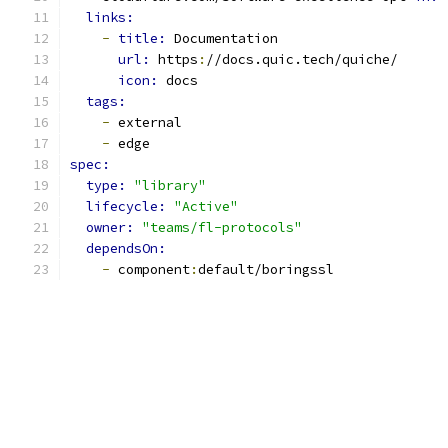
links:
-
title: 
Documentation
url: 
https
:
//docs.quic.tech/quiche/
icon: 
docs
tags:
-
 external
-
 edge
spec:
type: 
"library"
lifecycle: 
"Active"
owner: 
"teams/fl-protocols"
dependsOn:
-
 component
:
default/boringssl