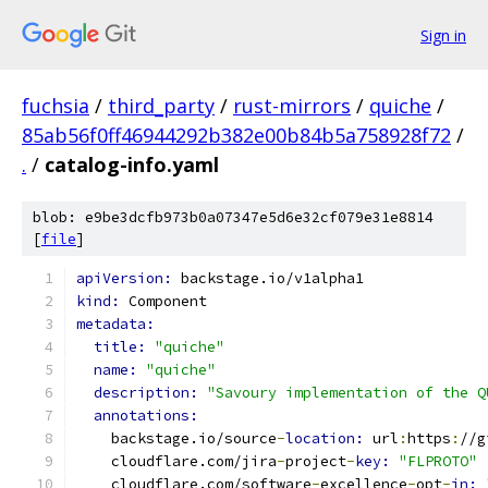
Sign in
fuchsia
/
third_party
/
rust-mirrors
/
quiche
/
85ab56f0ff46944292b382e00b84b5a758928f72
/
.
/
catalog-info.yaml
blob: e9be3dcfb973b0a07347e5d6e32cf079e31e8814
[
file
]
apiVersion: 
backstage.io/v1alpha1
kind: 
Component
metadata:
title: 
"quiche"
name: 
"quiche"
description: 
"Savoury implementation of the Q
annotations:
    backstage.io/source
-
location: 
url
:
https
:
//g
    cloudflare.com/jira
-
project
-
key: 
"FLPROTO"
    cloudflare.com/software
-
excellence
-
opt
-
in: 