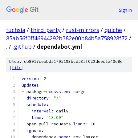
Sign in
fuchsia
/
third_party
/
rust-mirrors
/
quiche
/
85ab56f0ff46944292b382e00b84b5a758928f72
/
.
/
.github
/
dependabot.yml
blob: db8017cebbd51705193bcd535f022deec2a40e8e
[
file
]
version: 
2
updates:
-
 package
-
ecosystem: 
cargo
directory: 
"/"
schedule:
interval: 
daily
time: 
"13:00"
  open
-
pull
-
requests
-
limit: 
10
ignore:
-
 dependency
-
name: 
env_logger