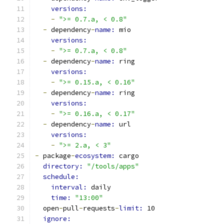
versions:
-
">= 0.7.a, < 0.8"
-
 dependency
-
name: 
mio
versions:
-
">= 0.7.a, < 0.8"
-
 dependency
-
name: 
ring
versions:
-
">= 0.15.a, < 0.16"
-
 dependency
-
name: 
ring
versions:
-
">= 0.16.a, < 0.17"
-
 dependency
-
name: 
url
versions:
-
">= 2.a, < 3"
-
 package
-
ecosystem: 
cargo
directory: 
"/tools/apps"
schedule:
interval: 
daily
time: 
"13:00"
  open
-
pull
-
requests
-
limit: 
10
ignore: