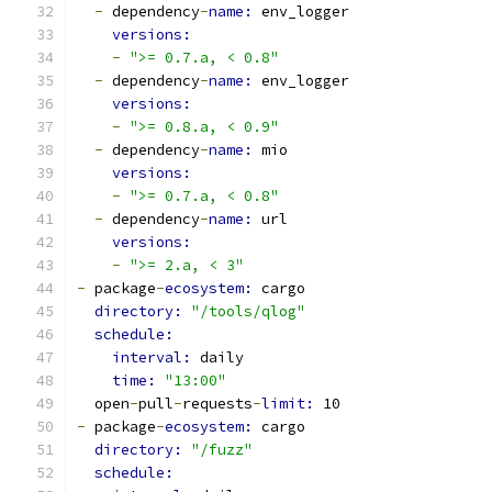
-
 dependency
-
name: 
env_logger
versions:
-
">= 0.7.a, < 0.8"
-
 dependency
-
name: 
env_logger
versions:
-
">= 0.8.a, < 0.9"
-
 dependency
-
name: 
mio
versions:
-
">= 0.7.a, < 0.8"
-
 dependency
-
name: 
url
versions:
-
">= 2.a, < 3"
-
 package
-
ecosystem: 
cargo
directory: 
"/tools/qlog"
schedule:
interval: 
daily
time: 
"13:00"
  open
-
pull
-
requests
-
limit: 
10
-
 package
-
ecosystem: 
cargo
directory: 
"/fuzz"
schedule: