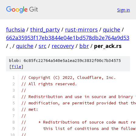
Sign in
fuchsia
/
third_party
/
rust-mirrors
/
quiche
/
662a35953f17eb3844e04e1bd578db2e764a9d53
/
.
/
quiche
/
src
/
recovery
/
bbr
/
per_ack.rs
blob: 6c85fc22764a540e5a1ea259c3832f00c7b34575
[
file
]
// Copyright (C) 2022, Cloudflare, Inc.
// All rights reserved.
//
// Redistribution and use in source and binary 
// modification, are permitted provided that th
// met:
//
//     * Redistributions of source code must re
//       this list of conditions and the follow
//