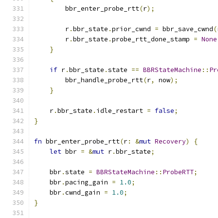
        bbr_enter_probe_rtt
(
r
);
        r
.
bbr_state
.
prior_cwnd 
=
 bbr_save_cwnd
(
        r
.
bbr_state
.
probe_rtt_done_stamp 
=
None
}
if
 r
.
bbr_state
.
state 
==
BBRStateMachine
::
Pr
        bbr_handle_probe_rtt
(
r
,
 now
);
}
    r
.
bbr_state
.
idle_restart 
=
false
;
}
fn
 bbr_enter_probe_rtt
(
r
:
&
mut
Recovery
)
{
let
 bbr 
=
&
mut
 r
.
bbr_state
;
    bbr
.
state 
=
BBRStateMachine
::
ProbeRTT
;
    bbr
.
pacing_gain 
=
1.0
;
    bbr
.
cwnd_gain 
=
1.0
;
}