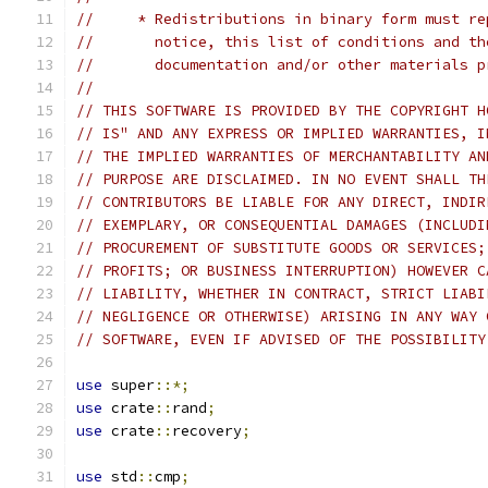
//     * Redistributions in binary form must re
//       notice, this list of conditions and th
//       documentation and/or other materials p
//
// THIS SOFTWARE IS PROVIDED BY THE COPYRIGHT H
// IS" AND ANY EXPRESS OR IMPLIED WARRANTIES, I
// THE IMPLIED WARRANTIES OF MERCHANTABILITY AN
// PURPOSE ARE DISCLAIMED. IN NO EVENT SHALL TH
// CONTRIBUTORS BE LIABLE FOR ANY DIRECT, INDIR
// EXEMPLARY, OR CONSEQUENTIAL DAMAGES (INCLUDI
// PROCUREMENT OF SUBSTITUTE GOODS OR SERVICES;
// PROFITS; OR BUSINESS INTERRUPTION) HOWEVER C
// LIABILITY, WHETHER IN CONTRACT, STRICT LIABI
// NEGLIGENCE OR OTHERWISE) ARISING IN ANY WAY 
// SOFTWARE, EVEN IF ADVISED OF THE POSSIBILITY
use
 super
::*;
use
 crate
::
rand
;
use
 crate
::
recovery
;
use
 std
::
cmp
;