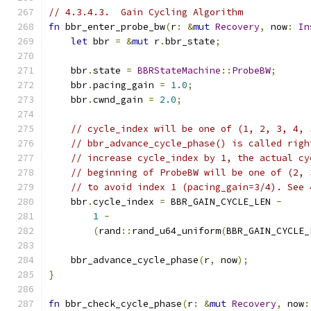
// 4.3.4.3.  Gain Cycling Algorithm
fn
 bbr_enter_probe_bw
(
r
:
&
mut
Recovery
,
 now
:
In
let
 bbr 
=
&
mut
 r
.
bbr_state
;
    bbr
.
state 
=
BBRStateMachine
::
ProbeBW
;
    bbr
.
pacing_gain 
=
1.0
;
    bbr
.
cwnd_gain 
=
2.0
;
// cycle_index will be one of (1, 2, 3, 4, 
// bbr_advance_cycle_phase() is called righ
// increase cycle_index by 1, the actual cy
// beginning of ProbeBW will be one of (2, 
// to avoid index 1 (pacing_gain=3/4). See 
    bbr
.
cycle_index 
=
 BBR_GAIN_CYCLE_LEN 
-
1
-
(
rand
::
rand_u64_uniform
(
BBR_GAIN_CYCLE_
    bbr_advance_cycle_phase
(
r
,
 now
);
}
fn
 bbr_check_cycle_phase
(
r
:
&
mut
Recovery
,
 now
: