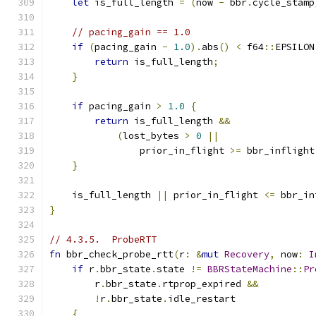
let
 is_full_length 
=
(
now 
-
 bbr
.
cycle_stamp
// pacing_gain == 1.0
if
(
pacing_gain 
-
1.0
).
abs
()
<
 f64
::
EPSILON
return
 is_full_length
;
}
if
 pacing_gain 
>
1.0
{
return
 is_full_length 
&&
(
lost_bytes 
>
0
||
                prior_in_flight 
>=
 bbr_inflight
}
    is_full_length 
||
 prior_in_flight 
<=
 bbr_in
}
// 4.3.5.  ProbeRTT
fn
 bbr_check_probe_rtt
(
r
:
&
mut
Recovery
,
 now
:
I
if
 r
.
bbr_state
.
state 
!=
BBRStateMachine
::
Pr
        r
.
bbr_state
.
rtprop_expired 
&&
!
r
.
bbr_state
.
idle_restart
{