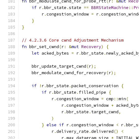
fn
 bbr_modulate_cwnd_for_probe_rtt
(
r
:
&
mut
Reco
if
 r
.
bbr_state
.
state 
==
BBRStateMachine
::
Pr
        r
.
congestion_window 
=
 r
.
congestion_wind
}
}
// 4.2.3.6 Core cwnd Adjustment Mechanism
fn
 bbr_set_cwnd
(
r
:
&
mut
Recovery
)
{
let
 acked_bytes 
=
 r
.
bbr_state
.
newly_acked_b
    bbr_update_target_cwnd
(
r
);
    bbr_modulate_cwnd_for_recovery
(
r
);
if
!
r
.
bbr_state
.
packet_conservation 
{
if
 r
.
bbr_state
.
filled_pipe 
{
            r
.
congestion_window 
=
 cmp
::
min
(
                r
.
congestion_window 
+
 acked_byt
                r
.
bbr_state
.
target_cwnd
,
)
}
else
if
 r
.
congestion_window 
<
 r
.
bbr_s
            r
.
delivery_rate
.
delivered
()
<
                r
.
max_datagram_size 
*
 INITIAL_W