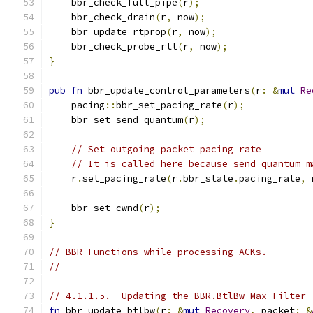
    bbr_check_full_pipe
(
r
);
    bbr_check_drain
(
r
,
 now
);
    bbr_update_rtprop
(
r
,
 now
);
    bbr_check_probe_rtt
(
r
,
 now
);
}
pub
fn
 bbr_update_control_parameters
(
r
:
&
mut
Re
    pacing
::
bbr_set_pacing_rate
(
r
);
    bbr_set_send_quantum
(
r
);
// Set outgoing packet pacing rate
// It is called here because send_quantum m
    r
.
set_pacing_rate
(
r
.
bbr_state
.
pacing_rate
,
 
    bbr_set_cwnd
(
r
);
}
// BBR Functions while processing ACKs.
//
// 4.1.1.5.  Updating the BBR.BtlBw Max Filter
fn
 bbr_update_btlbw
(
r
:
&
mut
Recovery
,
 packet
:
&