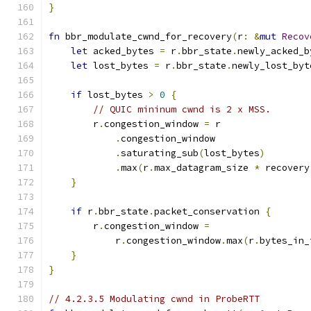
}
fn
 bbr_modulate_cwnd_for_recovery
(
r
:
&
mut
Recov
let
 acked_bytes 
=
 r
.
bbr_state
.
newly_acked_b
let
 lost_bytes 
=
 r
.
bbr_state
.
newly_lost_byt
if
 lost_bytes 
>
0
{
// QUIC mininum cwnd is 2 x MSS.
        r
.
congestion_window 
=
 r
.
congestion_window
.
saturating_sub
(
lost_bytes
)
.
max
(
r
.
max_datagram_size 
*
 recovery
}
if
 r
.
bbr_state
.
packet_conservation 
{
        r
.
congestion_window 
=
            r
.
congestion_window
.
max
(
r
.
bytes_in_
}
}
// 4.2.3.5 Modulating cwnd in ProbeRTT