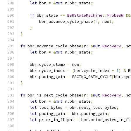
let
 bbr 
=
&
mut
 r
.
bbr_state
;
if
 bbr
.
state 
==
BBRStateMachine
::
ProbeBW
&&
        bbr_advance_cycle_phase
(
r
,
 now
);
}
}
fn
 bbr_advance_cycle_phase
(
r
:
&
mut
Recovery
,
 no
let
 bbr 
=
&
mut
 r
.
bbr_state
;
    bbr
.
cycle_stamp 
=
 now
;
    bbr
.
cycle_index 
=
(
bbr
.
cycle_index 
+
1
)
%
 B
    bbr
.
pacing_gain 
=
 PACING_GAIN_CYCLE
[
bbr
.
cyc
}
fn
 bbr_is_next_cycle_phase
(
r
:
&
mut
Recovery
,
 no
let
 bbr 
=
&
mut
 r
.
bbr_state
;
let
 lost_bytes 
=
 bbr
.
newly_lost_bytes
;
let
 pacing_gain 
=
 bbr
.
pacing_gain
;
let
 prior_in_flight 
=
 bbr
.
prior_bytes_in_fl