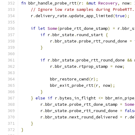
fn
 bbr_handle_probe_rtt
(
r
:
&
mut
Recovery
,
 now
:
// Ignore low rate samples during ProbeRTT.
    r
.
delivery_rate
.
update_app_limited
(
true
);
if
let
Some
(
probe_rtt_done_stamp
)
=
 r
.
bbr_s
if
 r
.
bbr_state
.
round_start 
{
            r
.
bbr_state
.
probe_rtt_round_done 
=
}
if
 r
.
bbr_state
.
probe_rtt_round_done 
&&
 
            r
.
bbr_state
.
rtprop_stamp 
=
 now
;
            bbr_restore_cwnd
(
r
);
            bbr_exit_probe_rtt
(
r
,
 now
);
}
}
else
if
 r
.
bytes_in_flight 
<=
 bbr_min_pipe
        r
.
bbr_state
.
probe_rtt_done_stamp 
=
Some
        r
.
bbr_state
.
probe_rtt_round_done 
=
fals
        r
.
bbr_state
.
next_round_delivered 
=
 r
.
de
}
}