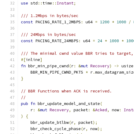
use
 std
::
time
::
Instant
;
/// 1.2Mbps in bytes/sec
const
 PACING_RATE_1_2MBPS
:
 u64 
=
1200
*
1000
/
/// 24Mbps in bytes/sec
const
 PACING_RATE_24MBPS
:
 u64 
=
24
*
1000
*
100
/// The minimal cwnd value BBR tries to target,
#[
inline
]
fn
 bbr_min_pipe_cwnd
(
r
:
&
mut
Recovery
)
->
 usize
    BBR_MIN_PIPE_CWND_PKTS 
*
 r
.
max_datagram_siz
}
// BBR Functions when ACK is received.
//
pub
fn
 bbr_update_model_and_state
(
    r
:
&
mut
Recovery
,
 packet
:
&
Acked
,
 now
:
Inst
)
{
    bbr_update_btlbw
(
r
,
 packet
);
    bbr_check_cycle_phase
(
r
,
 now
);