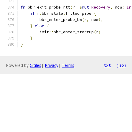
fn
 bbr_exit_probe_rtt
(
r
:
&
mut
Recovery
,
 now
:
In
if
 r
.
bbr_state
.
filled_pipe 
{
        bbr_enter_probe_bw
(
r
,
 now
);
}
else
{
        init
::
bbr_enter_startup
(
r
);
}
}
Powered by
Gitiles
|
Privacy
|
Terms
txt
json