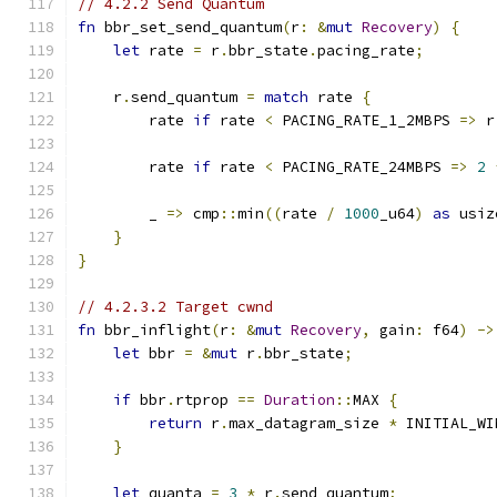
// 4.2.2 Send Quantum
fn
 bbr_set_send_quantum
(
r
:
&
mut
Recovery
)
{
let
 rate 
=
 r
.
bbr_state
.
pacing_rate
;
    r
.
send_quantum 
=
match
 rate 
{
        rate 
if
 rate 
<
 PACING_RATE_1_2MBPS 
=>
 r
        rate 
if
 rate 
<
 PACING_RATE_24MBPS 
=>
2
        _ 
=>
 cmp
::
min
((
rate 
/
1000
_u64
)
as
 usiz
}
}
// 4.2.3.2 Target cwnd
fn
 bbr_inflight
(
r
:
&
mut
Recovery
,
 gain
:
 f64
)
->
let
 bbr 
=
&
mut
 r
.
bbr_state
;
if
 bbr
.
rtprop 
==
Duration
::
MAX 
{
return
 r
.
max_datagram_size 
*
 INITIAL_WI
}
let
 quanta 
=
3
*
 r
.
send_quantum
;