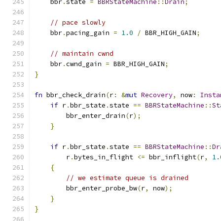
    bbr
.
state 
=
BBRStateMachine
::
Drain
;
// pace slowly
    bbr
.
pacing_gain 
=
1.0
/
 BBR_HIGH_GAIN
;
// maintain cwnd
    bbr
.
cwnd_gain 
=
 BBR_HIGH_GAIN
;
}
fn
 bbr_check_drain
(
r
:
&
mut
Recovery
,
 now
:
Insta
if
 r
.
bbr_state
.
state 
==
BBRStateMachine
::
St
        bbr_enter_drain
(
r
);
}
if
 r
.
bbr_state
.
state 
==
BBRStateMachine
::
Dr
        r
.
bytes_in_flight 
<=
 bbr_inflight
(
r
,
1.
{
// we estimate queue is drained
        bbr_enter_probe_bw
(
r
,
 now
);
}
}