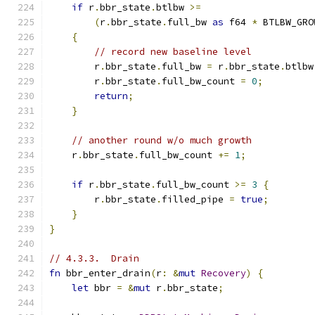
if
 r
.
bbr_state
.
btlbw 
>=
(
r
.
bbr_state
.
full_bw 
as
 f64 
*
 BTLBW_GRO
{
// record new baseline level
        r
.
bbr_state
.
full_bw 
=
 r
.
bbr_state
.
btlbw
        r
.
bbr_state
.
full_bw_count 
=
0
;
return
;
}
// another round w/o much growth
    r
.
bbr_state
.
full_bw_count 
+=
1
;
if
 r
.
bbr_state
.
full_bw_count 
>=
3
{
        r
.
bbr_state
.
filled_pipe 
=
true
;
}
}
// 4.3.3.  Drain
fn
 bbr_enter_drain
(
r
:
&
mut
Recovery
)
{
let
 bbr 
=
&
mut
 r
.
bbr_state
;