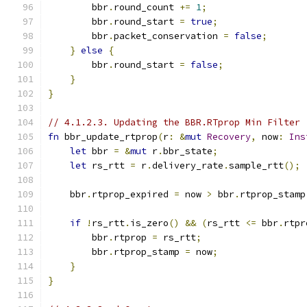
        bbr
.
round_count 
+=
1
;
        bbr
.
round_start 
=
true
;
        bbr
.
packet_conservation 
=
false
;
}
else
{
        bbr
.
round_start 
=
false
;
}
}
// 4.1.2.3. Updating the BBR.RTprop Min Filter
fn
 bbr_update_rtprop
(
r
:
&
mut
Recovery
,
 now
:
Ins
let
 bbr 
=
&
mut
 r
.
bbr_state
;
let
 rs_rtt 
=
 r
.
delivery_rate
.
sample_rtt
();
    bbr
.
rtprop_expired 
=
 now 
>
 bbr
.
rtprop_stamp
if
!
rs_rtt
.
is_zero
()
&&
(
rs_rtt 
<=
 bbr
.
rtpr
        bbr
.
rtprop 
=
 rs_rtt
;
        bbr
.
rtprop_stamp 
=
 now
;
}
}