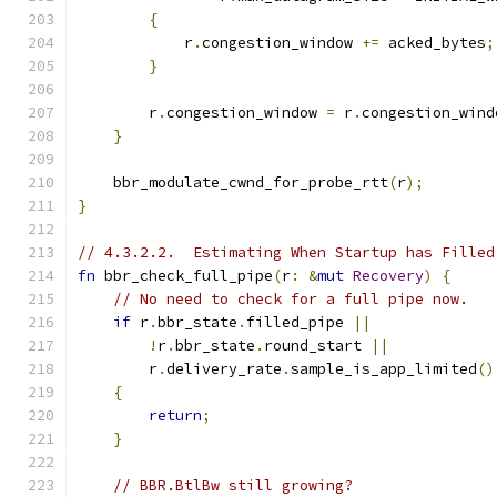
{
            r
.
congestion_window 
+=
 acked_bytes
;
}
        r
.
congestion_window 
=
 r
.
congestion_wind
}
    bbr_modulate_cwnd_for_probe_rtt
(
r
);
}
// 4.3.2.2.  Estimating When Startup has Filled
fn
 bbr_check_full_pipe
(
r
:
&
mut
Recovery
)
{
// No need to check for a full pipe now.
if
 r
.
bbr_state
.
filled_pipe 
||
!
r
.
bbr_state
.
round_start 
||
        r
.
delivery_rate
.
sample_is_app_limited
()
{
return
;
}
// BBR.BtlBw still growing?