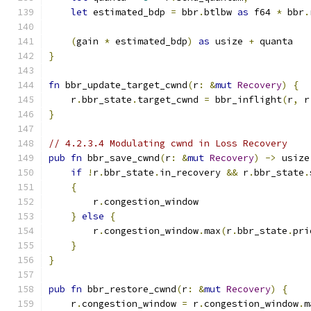
let
 estimated_bdp 
=
 bbr
.
btlbw 
as
 f64 
*
 bbr
.
(
gain 
*
 estimated_bdp
)
as
 usize 
+
 quanta
}
fn
 bbr_update_target_cwnd
(
r
:
&
mut
Recovery
)
{
    r
.
bbr_state
.
target_cwnd 
=
 bbr_inflight
(
r
,
 r
}
// 4.2.3.4 Modulating cwnd in Loss Recovery
pub
fn
 bbr_save_cwnd
(
r
:
&
mut
Recovery
)
->
 usize
if
!
r
.
bbr_state
.
in_recovery 
&&
 r
.
bbr_state
.
{
        r
.
congestion_window
}
else
{
        r
.
congestion_window
.
max
(
r
.
bbr_state
.
pri
}
}
pub
fn
 bbr_restore_cwnd
(
r
:
&
mut
Recovery
)
{
    r
.
congestion_window 
=
 r
.
congestion_window
.
m