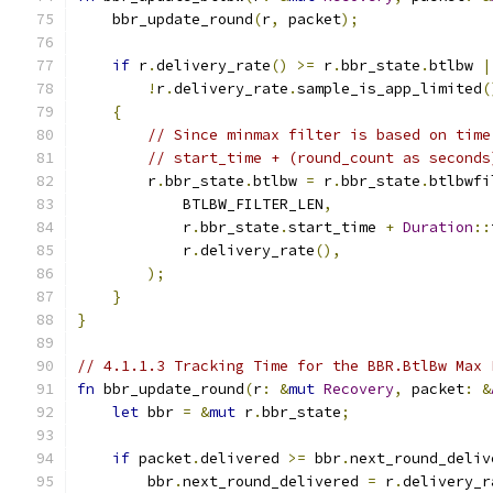
    bbr_update_round
(
r
,
 packet
);
if
 r
.
delivery_rate
()
>=
 r
.
bbr_state
.
btlbw 
|
!
r
.
delivery_rate
.
sample_is_app_limited
(
{
// Since minmax filter is based on time
// start_time + (round_count as seconds
        r
.
bbr_state
.
btlbw 
=
 r
.
bbr_state
.
btlbwfi
            BTLBW_FILTER_LEN
,
            r
.
bbr_state
.
start_time 
+
Duration
::
            r
.
delivery_rate
(),
);
}
}
// 4.1.1.3 Tracking Time for the BBR.BtlBw Max 
fn
 bbr_update_round
(
r
:
&
mut
Recovery
,
 packet
:
&
let
 bbr 
=
&
mut
 r
.
bbr_state
;
if
 packet
.
delivered 
>=
 bbr
.
next_round_deliv
        bbr
.
next_round_delivered 
=
 r
.
delivery_r