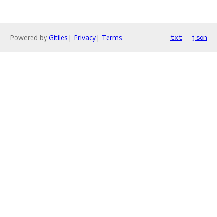
Powered by
Gitiles
|
Privacy
|
Terms
txt
json