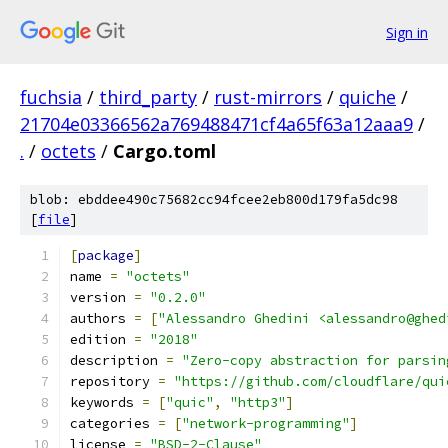
Sign in
fuchsia
/
third_party
/
rust-mirrors
/
quiche
/
21704e03366562a769488471cf4a65f63a12aaa9
/
.
/
octets
/
Cargo.toml
blob: ebddee490c75682cc94fcee2eb800d179fa5dc98
[
file
]
[
package
]
name 
=
"octets"
version 
=
"0.2.0"
authors 
=
[
"Alessandro Ghedini <alessandro@ghed
edition 
=
"2018"
description 
=
"Zero-copy abstraction for parsin
repository 
=
"https://github.com/cloudflare/qui
keywords 
=
[
"quic"
,
"http3"
]
categories 
=
[
"network-programming"
]
license 
=
"BSD-2-Clause"