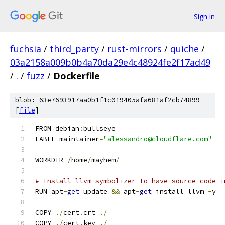
Sign in
fuchsia
/
third_party
/
rust-mirrors
/
quiche
/
03a2158a009b0b4a70da29e4c48924fe2f17ad49
/
.
/
fuzz
/
Dockerfile
blob: 63e7693917aa0b1f1c019405afa681af2cb74899
[
file
]
FROM debian
:
bullseye
LABEL maintainer
=
"alessandro@cloudflare.com"
WORKDIR 
/
home
/
mayhem
/
# Install llvm-symbolizer to have source code i
RUN apt
-
get
 update 
&&
 apt
-
get
 install llvm 
-
y
COPY 
./
cert
.
crt 
./
COPY 
./
cert
.
key 
./