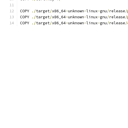
COPY 
./
target
/
x86_64
-
unknown
-
linux
-
gnu
/
release
/
COPY 
./
target
/
x86_64
-
unknown
-
linux
-
gnu
/
release
/
COPY 
./
target
/
x86_64
-
unknown
-
linux
-
gnu
/
release
/