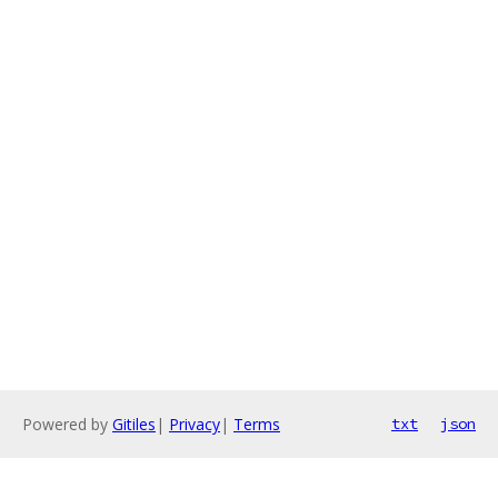
Powered by
Gitiles
|
Privacy
|
Terms
txt
json