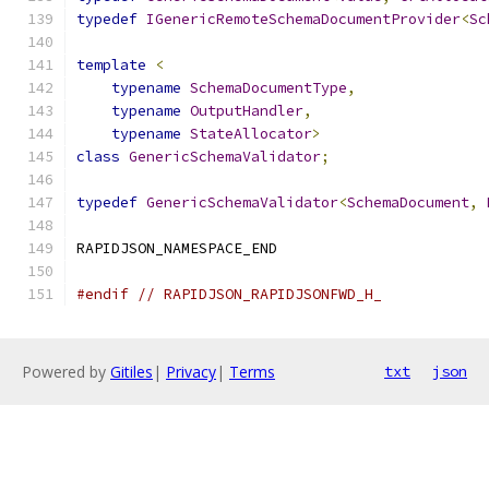
typedef
IGenericRemoteSchemaDocumentProvider
<
Sc
template
<
typename
SchemaDocumentType
,
typename
OutputHandler
,
typename
StateAllocator
>
class
GenericSchemaValidator
;
typedef
GenericSchemaValidator
<
SchemaDocument
,
RAPIDJSON_NAMESPACE_END
#endif
// RAPIDJSON_RAPIDJSONFWD_H_
Powered by
Gitiles
|
Privacy
|
Terms
txt
json