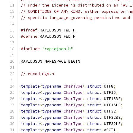
// under the License is distributed on an "AS I
// CONDITIONS OF ANY KIND, either express or im
// specific language governing permissions and 
#ifndef
 RAPIDJSON_FWD_H_
#define
 RAPIDJSON_FWD_H_
#include
"rapidjson.h"
RAPIDJSON_NAMESPACE_BEGIN
// encodings.h
template
<
typename
CharType
>
struct
 UTF8
;
template
<
typename
CharType
>
struct
 UTF16
;
template
<
typename
CharType
>
struct
 UTF16BE
;
template
<
typename
CharType
>
struct
 UTF16LE
;
template
<
typename
CharType
>
struct
 UTF32
;
template
<
typename
CharType
>
struct
 UTF32BE
;
template
<
typename
CharType
>
struct
 UTF32LE
;
template
<
typename
CharType
>
struct
 ASCII
;