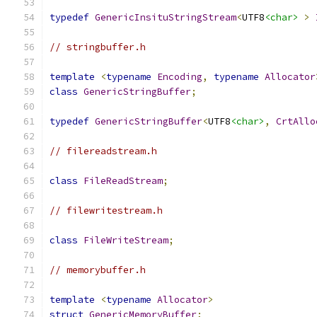
typedef
GenericInsituStringStream
<
UTF8
<char>
>
// stringbuffer.h
template
<
typename
Encoding
,
typename
Allocator
class
GenericStringBuffer
;
typedef
GenericStringBuffer
<
UTF8
<char>
,
CrtAllo
// filereadstream.h
class
FileReadStream
;
// filewritestream.h
class
FileWriteStream
;
// memorybuffer.h
template
<
typename
Allocator
>
struct
GenericMemoryBuffer
;