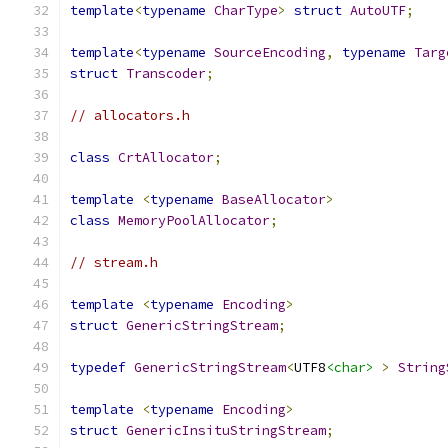
template
<
typename
CharType
>
struct
AutoUTF
;
template
<
typename
SourceEncoding
,
typename
Targ
struct
Transcoder
;
// allocators.h
class
CrtAllocator
;
template
<
typename
BaseAllocator
>
class
MemoryPoolAllocator
;
// stream.h
template
<
typename
Encoding
>
struct
GenericStringStream
;
typedef
GenericStringStream
<
UTF8
<char>
>
String
template
<
typename
Encoding
>
struct
GenericInsituStringStream
;