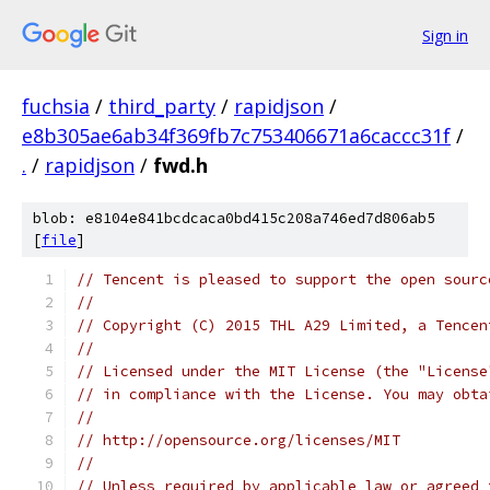
Sign in
fuchsia
/
third_party
/
rapidjson
/
e8b305ae6ab34f369fb7c753406671a6caccc31f
/
.
/
rapidjson
/
fwd.h
blob: e8104e841bcdcaca0bd415c208a746ed7d806ab5
[
file
]
// Tencent is pleased to support the open sourc
// 
// Copyright (C) 2015 THL A29 Limited, a Tencen
//
// Licensed under the MIT License (the "License
// in compliance with the License. You may obta
//
// http://opensource.org/licenses/MIT
//
// Unless required by applicable law or agreed 