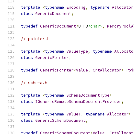
template
<
typename
Encoding
,
typename
Allocator
class
GenericDocument
;
typedef
GenericDocument
<
UTF8
<char>
,
MemoryPoolA
// pointer.h
template
<
typename
ValueType
,
typename
Allocato
class
GenericPointer
;
typedef
GenericPointer
<
Value
,
CrtAllocator
>
Poi
// schema.h
template
<
typename
SchemaDocumentType
>
class
IGenericRemoteSchemaDocumentProvider
;
template
<
typename
ValueT
,
typename
Allocator
>
class
GenericSchemaDocument
;
typedef
GenericSchemaDocument
<
Value
,
CrtAllocat