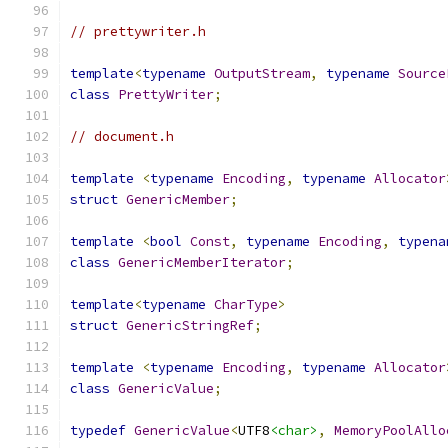
// prettywriter.h
template
<
typename
OutputStream
,
typename
Source
class
PrettyWriter
;
// document.h
template
<
typename
Encoding
,
typename
Allocator
struct
GenericMember
;
template
<
bool
Const
,
typename
Encoding
,
typena
class
GenericMemberIterator
;
template
<
typename
CharType
>
struct
GenericStringRef
;
template
<
typename
Encoding
,
typename
Allocator
class
GenericValue
;
typedef
GenericValue
<
UTF8
<char>
,
MemoryPoolAllo