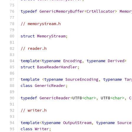
typedef
GenericMemoryBuffer
<
CrtAllocator
>
Memor
// memorystream.h
struct
MemoryStream
;
// reader.h
template
<
typename
Encoding
,
typename
Derived
>
struct
BaseReaderHandler
;
template
<
typename
SourceEncoding
,
typename
Tar
class
GenericReader
;
typedef
GenericReader
<
UTF8
<char>
,
 UTF8
<char>
,
C
// writer.h
template
<
typename
OutputStream
,
typename
Source
class
Writer
;