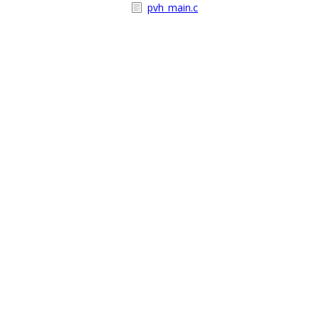
pvh_main.c