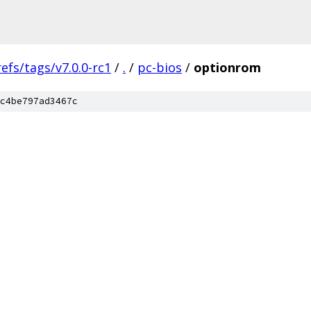
refs/tags/v7.0.0-rc1
/
.
/
pc-bios
/
optionrom
c4be797ad3467c