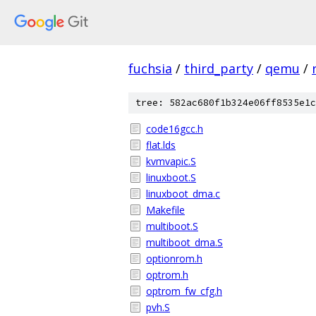
fuchsia
/
third_party
/
qemu
/
tree: 582ac680f1b324e06ff8535e1c
code16gcc.h
flat.lds
kvmvapic.S
linuxboot.S
linuxboot_dma.c
Makefile
multiboot.S
multiboot_dma.S
optionrom.h
optrom.h
optrom_fw_cfg.h
pvh.S