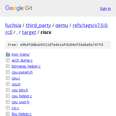
Sign in
fuchsia
/
third_party
/
qemu
/
refs/tags/v7.0.0-
rc0
/
.
/
target
/
riscv
tree: e9b4fddba20511d7e4e1afd164ef34a0a9a747fd
insn_trans/
arch_dump.c
bitmanip_helper.c
cpu-param.h
cpu.c
cpu.h
cpu_bits.h
cpu_helper.c
cpu_user.h
csr.c
fpu_helper.c