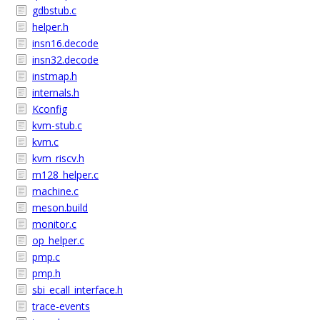
gdbstub.c
helper.h
insn16.decode
insn32.decode
instmap.h
internals.h
Kconfig
kvm-stub.c
kvm.c
kvm_riscv.h
m128_helper.c
machine.c
meson.build
monitor.c
op_helper.c
pmp.c
pmp.h
sbi_ecall_interface.h
trace-events