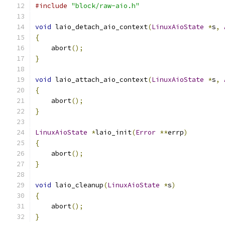
#include
"block/raw-aio.h"
void
 laio_detach_aio_context
(
LinuxAioState
*
s
,
{
    abort
();
}
void
 laio_attach_aio_context
(
LinuxAioState
*
s
,
{
    abort
();
}
LinuxAioState
*
laio_init
(
Error
**
errp
)
{
    abort
();
}
void
 laio_cleanup
(
LinuxAioState
*
s
)
{
    abort
();
}