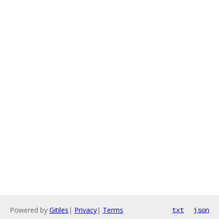
Powered by
Gitiles
|
Privacy
|
Terms
txt
json