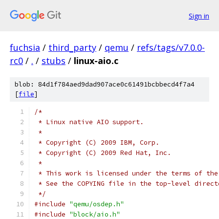
Sign in
fuchsia
/
third_party
/
qemu
/
refs/tags/v7.0.0-
rc0
/
.
/
stubs
/
linux-aio.c
blob: 84d1f784aed9dad907ace0c61491bcbbecd4f7a4
[
file
]
/*
 * Linux native AIO support.
 *
 * Copyright (C) 2009 IBM, Corp.
 * Copyright (C) 2009 Red Hat, Inc.
 *
 * This work is licensed under the terms of the
 * See the COPYING file in the top-level direct
 */
#include
"qemu/osdep.h"
#include
"block/aio.h"