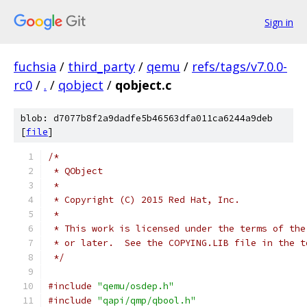
Sign in
fuchsia
/
third_party
/
qemu
/
refs/tags/v7.0.0-
rc0
/
.
/
qobject
/
qobject.c
blob: d7077b8f2a9dadfe5b46563dfa011ca6244a9deb
[
file
]
/*
 * QObject
 *
 * Copyright (C) 2015 Red Hat, Inc.
 *
 * This work is licensed under the terms of the
 * or later.  See the COPYING.LIB file in the t
 */
#include
"qemu/osdep.h"
#include
"qapi/qmp/qbool.h"