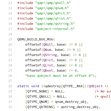
#include
"qapi/qmp/qnull.h"
#include
"qapi/qmp/qnum.h"
#include
"qapi/qmp/qdict.h"
#include
"qapi/qmp/qlist.h"
#include
"qapi/qmp/qstring.h"
#include
"qobject-internal.h"
QEMU_BUILD_BUG_MSG
(
    offsetof
(
QNull
,
 base
)
!=
0
||
    offsetof
(
QNum
,
 base
)
!=
0
||
    offsetof
(
QString
,
 base
)
!=
0
||
    offsetof
(
QDict
,
 base
)
!=
0
||
    offsetof
(
QList
,
 base
)
!=
0
||
    offsetof
(
QBool
,
 base
)
!=
0
,
"base qobject must be at offset 0"
);
static
void
(*
qdestroy
[
QTYPE__MAX
])(
QObject
*)
[
QTYPE_NONE
]
=
 NULL
,
/* No su
[
QTYPE_QNULL
]
=
 NULL
,
/* qnull
[
QTYPE_QNUM
]
=
 qnum_destroy_obj
,
[
QTYPE_QSTRING
]
=
 qstring_destroy_obj
,