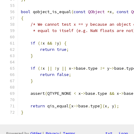
bool
 qobject_is_equal
(
const
QObject
*
x
,
const
Q
{
/* We cannot test x == y because an object 
     * equal to itself (e.g. NaN floats are not
if
(!
x 
&&
!
y
)
{
return
true
;
}
if
(!
x 
||
!
y 
||
 x
->
base
.
type 
!=
 y
->
base
.
typ
return
false
;
}
    assert
(
QTYPE_NONE 
<
 x
->
base
.
type 
&&
 x
->
base
return
 qis_equal
[
x
->
base
.
type
](
x
,
 y
);
}
Powered by
Gitiles
|
Privacy
|
Terms
txt
json