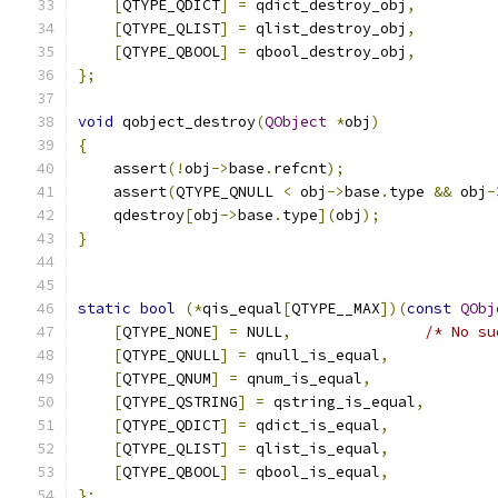
[
QTYPE_QDICT
]
=
 qdict_destroy_obj
,
[
QTYPE_QLIST
]
=
 qlist_destroy_obj
,
[
QTYPE_QBOOL
]
=
 qbool_destroy_obj
,
};
void
 qobject_destroy
(
QObject
*
obj
)
{
    assert
(!
obj
->
base
.
refcnt
);
    assert
(
QTYPE_QNULL 
<
 obj
->
base
.
type 
&&
 obj
-
    qdestroy
[
obj
->
base
.
type
](
obj
);
}
static
bool
(*
qis_equal
[
QTYPE__MAX
])(
const
QObj
[
QTYPE_NONE
]
=
 NULL
,
/* No su
[
QTYPE_QNULL
]
=
 qnull_is_equal
,
[
QTYPE_QNUM
]
=
 qnum_is_equal
,
[
QTYPE_QSTRING
]
=
 qstring_is_equal
,
[
QTYPE_QDICT
]
=
 qdict_is_equal
,
[
QTYPE_QLIST
]
=
 qlist_is_equal
,
[
QTYPE_QBOOL
]
=
 qbool_is_equal
,
};