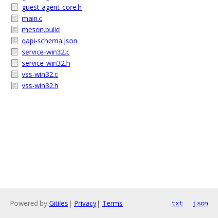
guest-agent-core.h
main.c
meson.build
qapi-schema.json
service-win32.c
service-win32.h
vss-win32.c
vss-win32.h
Powered by
Gitiles
|
Privacy
|
Terms
txt
json