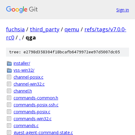
Sign in
fuchsia
/
third_party
/
qemu
/
refs/tags/v7.0.0-
rc0
/
.
/
qga
tree: e2798d358304f18bcafb6479972ee97d5007dc05
installer/
vss-win32/
channel-posix.c
channel-win32.c
channel.h
commands-common.h
commands-posix-ssh.c
commands-posix.c
commands-win32.c
commands.c
guest-agent-command-state.c