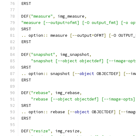
ERST
DEF
(
"measure"
,
 img_measure
,
"measure [--output=ofmt] [-O output_fmt] [-o op
SRST
..
 option
::
 measure 
[--
output
=
OFMT
]
[-
O OUTPUT_
ERST
DEF
(
"snapshot"
,
 img_snapshot
,
"snapshot [--object objectdef] [--image-opt
SRST
..
 option
::
 snapshot 
[--
object
 OBJECTDEF
]
[--
im
ERST
DEF
(
"rebase"
,
 img_rebase
,
"rebase [--object objectdef] [--image-opts]
SRST
..
 option
::
 rebase 
[--
object
 OBJECTDEF
]
[--
imag
ERST
DEF
(
"resize"
,
 img_resize
,