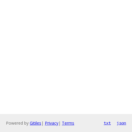
Powered by
Gitiles
|
Privacy
|
Terms
txt
json