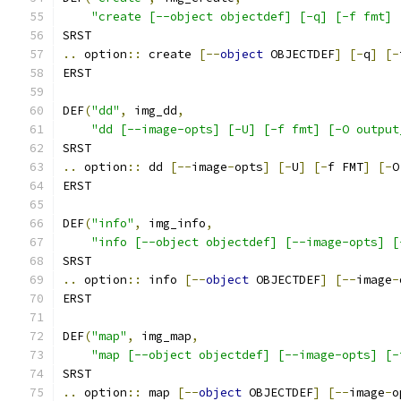
"create [--object objectdef] [-q] [-f fmt] 
SRST
..
 option
::
 create 
[--
object
 OBJECTDEF
]
[-
q
]
[-
ERST
DEF
(
"dd"
,
 img_dd
,
"dd [--image-opts] [-U] [-f fmt] [-O output
SRST
..
 option
::
 dd 
[--
image
-
opts
]
[-
U
]
[-
f FMT
]
[-
O
ERST
DEF
(
"info"
,
 img_info
,
"info [--object objectdef] [--image-opts] [
SRST
..
 option
::
 info 
[--
object
 OBJECTDEF
]
[--
image
-
ERST
DEF
(
"map"
,
 img_map
,
"map [--object objectdef] [--image-opts] [-
SRST
..
 option
::
 map 
[--
object
 OBJECTDEF
]
[--
image
-
o