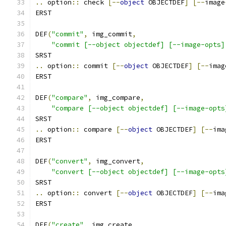
..
 option
::
 check 
[--
object
 OBJECTDEF
]
[--
image
ERST
DEF
(
"commit"
,
 img_commit
,
"commit [--object objectdef] [--image-opts]
SRST
..
 option
::
 commit 
[--
object
 OBJECTDEF
]
[--
imag
ERST
DEF
(
"compare"
,
 img_compare
,
"compare [--object objectdef] [--image-opts
SRST
..
 option
::
 compare 
[--
object
 OBJECTDEF
]
[--
ima
ERST
DEF
(
"convert"
,
 img_convert
,
"convert [--object objectdef] [--image-opts
SRST
..
 option
::
 convert 
[--
object
 OBJECTDEF
]
[--
ima
ERST
DEF
(
"create"
,
 img_create
,