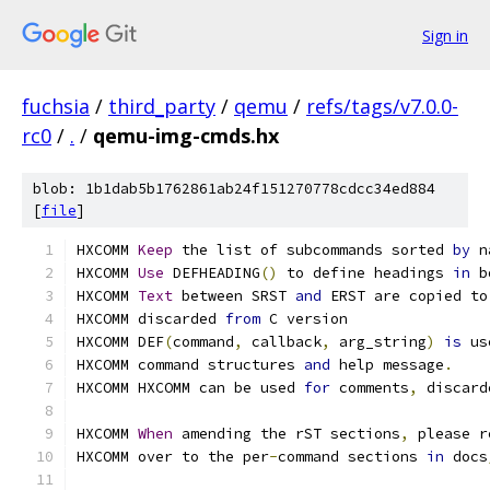
Sign in
fuchsia
/
third_party
/
qemu
/
refs/tags/v7.0.0-
rc0
/
.
/
qemu-img-cmds.hx
blob: 1b1dab5b1762861ab24f151270778cdcc34ed884
[
file
]
HXCOMM 
Keep
 the list of subcommands sorted 
by
 n
HXCOMM 
Use
 DEFHEADING
()
 to define headings 
in
 b
HXCOMM 
Text
 between SRST 
and
 ERST are copied to
HXCOMM discarded 
from
 C version
HXCOMM DEF
(
command
,
 callback
,
 arg_string
)
is
 us
HXCOMM command structures 
and
 help message
.
HXCOMM HXCOMM can be used 
for
 comments
,
 discard
HXCOMM 
When
 amending the rST sections
,
 please r
HXCOMM over to the per
-
command sections 
in
 docs