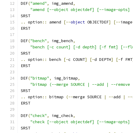
DEF
(
"amend"
,
 img_amend
,
"amend [--object objectdef] [--image-opts] 
SRST
..
 option
::
 amend 
[--
object
 OBJECTDEF
]
[--
image
ERST
DEF
(
"bench"
,
 img_bench
,
"bench [-c count] [-d depth] [-f fmt] [--fl
SRST
..
 option
::
 bench 
[-
c COUNT
]
[-
d DEPTH
]
[-
f FMT
ERST
DEF
(
"bitmap"
,
 img_bitmap
,
"bitmap (--merge SOURCE | --add | --remove 
SRST
..
 option
::
 bitmap 
(--
merge SOURCE 
|
--
add 
|
--
ERST
DEF
(
"check"
,
 img_check
,
"check [--object objectdef] [--image-opts] 
SRST