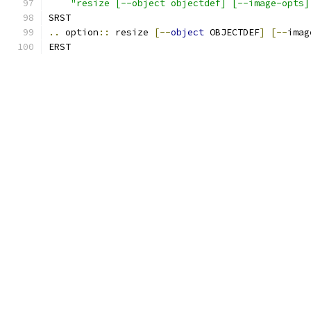
"resize [--object objectdef] [--image-opts]
SRST
..
 option
::
 resize 
[--
object
 OBJECTDEF
]
[--
imag
ERST