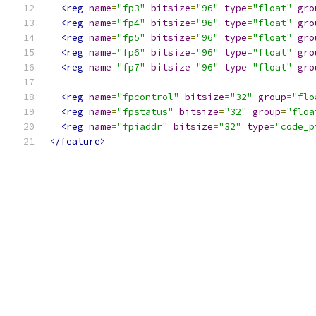
<reg
name
=
"fp3"
bitsize
=
"96"
type
=
"float"
gro
<reg
name
=
"fp4"
bitsize
=
"96"
type
=
"float"
gro
<reg
name
=
"fp5"
bitsize
=
"96"
type
=
"float"
gro
<reg
name
=
"fp6"
bitsize
=
"96"
type
=
"float"
gro
<reg
name
=
"fp7"
bitsize
=
"96"
type
=
"float"
gro
<reg
name
=
"fpcontrol"
bitsize
=
"32"
group
=
"flo
<reg
name
=
"fpstatus"
bitsize
=
"32"
group
=
"floa
<reg
name
=
"fpiaddr"
bitsize
=
"32"
type
=
"code_p
</feature>