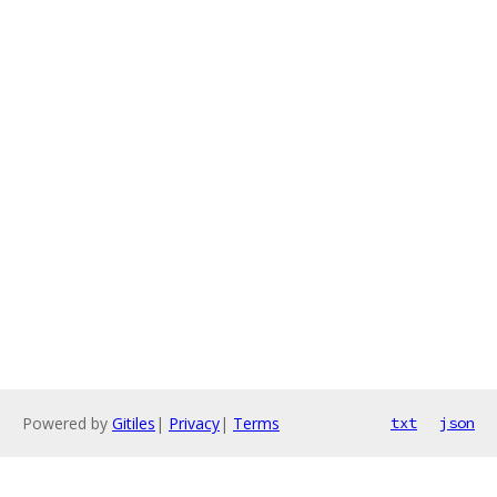
Powered by
Gitiles
|
Privacy
|
Terms
txt
json