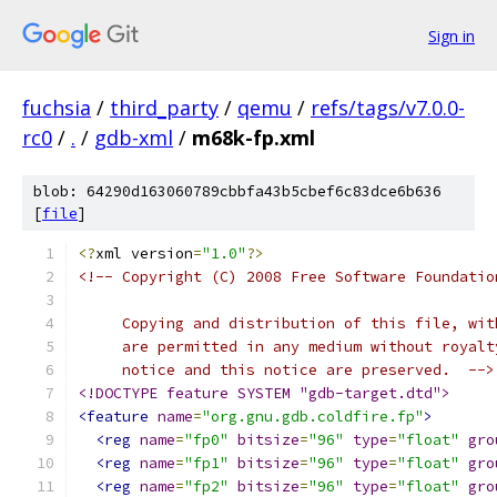
Sign in
fuchsia
/
third_party
/
qemu
/
refs/tags/v7.0.0-
rc0
/
.
/
gdb-xml
/
m68k-fp.xml
blob: 64290d163060789cbbfa43b5cbef6c83dce6b636
[
file
]
<?
xml version
=
"1.0"
?>
<!-- Copyright (C) 2008 Free Software Foundatio
     Copying and distribution of this file, wit
     are permitted in any medium without royalt
     notice and this notice are preserved.  -->
<!DOCTYPE feature SYSTEM "gdb-target.dtd">
<feature
name
=
"org.gnu.gdb.coldfire.fp"
>
<reg
name
=
"fp0"
bitsize
=
"96"
type
=
"float"
gro
<reg
name
=
"fp1"
bitsize
=
"96"
type
=
"float"
gro
<reg
name
=
"fp2"
bitsize
=
"96"
type
=
"float"
gro