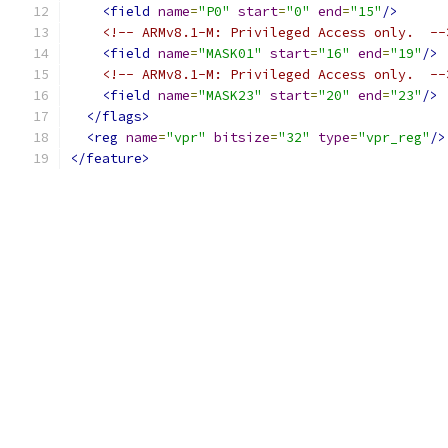
<field
name
=
"P0"
start
=
"0"
end
=
"15"
/>
<!-- ARMv8.1-M: Privileged Access only.  --
<field
name
=
"MASK01"
start
=
"16"
end
=
"19"
/>
<!-- ARMv8.1-M: Privileged Access only.  --
<field
name
=
"MASK23"
start
=
"20"
end
=
"23"
/>
</flags>
<reg
name
=
"vpr"
bitsize
=
"32"
type
=
"vpr_reg"
/>
</feature>