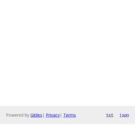
Powered by
Gitiles
|
Privacy
|
Terms
txt
json