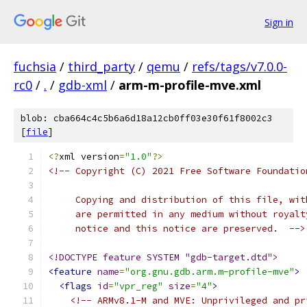
Sign in
fuchsia
/
third_party
/
qemu
/
refs/tags/v7.0.0-
rc0
/
.
/
gdb-xml
/
arm-m-profile-mve.xml
blob: cba664c4c5b6a6d18a12cb0ff03e30f61f8002c3
[
file
]
<?
xml version
=
"1.0"
?>
<!-- Copyright (C) 2021 Free Software Foundatio
     Copying and distribution of this file, wit
     are permitted in any medium without royalt
     notice and this notice are preserved.  -->
<!DOCTYPE feature SYSTEM "gdb-target.dtd">
<feature
name
=
"org.gnu.gdb.arm.m-profile-mve"
>
<flags
id
=
"vpr_reg"
size
=
"4"
>
<!-- ARMv8.1-M and MVE: Unprivileged and pr