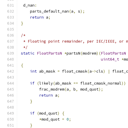
 d_nan
:
    parts_default_nan
(
a
,
 s
);
return
 a
;
}
/*
 * Floating point remainder, per IEC/IEEE, or 
 */
static
FloatPartsN
*
partsN
(
modrem
)(
FloatPartsN
uint64_t
*
m
{
int
 ab_mask 
=
 float_cmask
(
a
->
cls
)
|
 float_
if
(
likely
(
ab_mask 
==
 float_cmask_normal
))
        frac_modrem
(
a
,
 b
,
 mod_quot
);
return
 a
;
}
if
(
mod_quot
)
{
*
mod_quot 
=
0
;
}