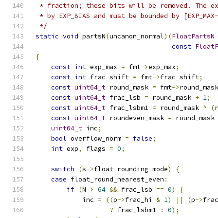
 * fraction; these bits will be removed. The e
 * by EXP_BIAS and must be bounded by [EXP_MAX
 */
static
void
 partsN
(
uncanon_normal
)(
FloatPartsN
const
Float
{
const
int
 exp_max 
=
 fmt
->
exp_max
;
const
int
 frac_shift 
=
 fmt
->
frac_shift
;
const
uint64_t
 round_mask 
=
 fmt
->
round_mas
const
uint64_t
 frac_lsb 
=
 round_mask 
+
1
;
const
uint64_t
 frac_lsbm1 
=
 round_mask 
^
(
const
uint64_t
 roundeven_mask 
=
 round_mask
uint64_t
 inc
;
bool
 overflow_norm 
=
false
;
int
 exp
,
 flags 
=
0
;
switch
(
s
->
float_rounding_mode
)
{
case
 float_round_nearest_even
:
if
(
N 
>
64
&&
 frac_lsb 
==
0
)
{
            inc 
=
((
p
->
frac_hi 
&
1
)
||
(
p
->
fra
?
 frac_lsbm1 
:
0
);