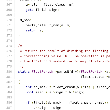
    a
->
cls 
=
 float_class_inf
;
goto
 finish_sign
;
 d_nan
:
    parts_default_nan
(
a
,
 s
);
return
 a
;
}
/*
 * Returns the result of dividing the floating
 * corresponding value `b'. The operation is p
 * the IEC/IEEE Standard for Binary Floating-P
 */
static
FloatPartsN
*
partsN
(
div
)(
FloatPartsN
*
a
                                float_status 
*
{
int
 ab_mask 
=
 float_cmask
(
a
->
cls
)
|
 float_
bool
 sign 
=
 a
->
sign 
^
 b
->
sign
;
if
(
likely
(
ab_mask 
==
 float_cmask_normal
))
        a
->
sign 
=
 sign
;