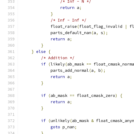
/* Inf - N */
return
 a
;
}
/* Inf - Inf */
            float_raise
(
float_flag_invalid 
|
 f
            parts_default_nan
(
a
,
 s
);
return
 a
;
}
}
else
{
/* Addition */
if
(
likely
(
ab_mask 
==
 float_cmask_norm
            parts_add_normal
(
a
,
 b
);
return
 a
;
}
if
(
ab_mask 
==
 float_cmask_zero
)
{
return
 a
;
}
if
(
unlikely
(
ab_mask 
&
 float_cmask_any
goto
 p_nan
;
}