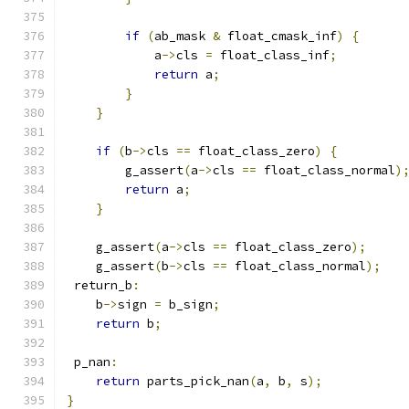
if
(
ab_mask 
&
 float_cmask_inf
)
{
            a
->
cls 
=
 float_class_inf
;
return
 a
;
}
}
if
(
b
->
cls 
==
 float_class_zero
)
{
        g_assert
(
a
->
cls 
==
 float_class_normal
)
return
 a
;
}
    g_assert
(
a
->
cls 
==
 float_class_zero
);
    g_assert
(
b
->
cls 
==
 float_class_normal
);
 return_b
:
    b
->
sign 
=
 b_sign
;
return
 b
;
 p_nan
:
return
 parts_pick_nan
(
a
,
 b
,
 s
);
}