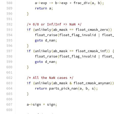
        a
->
exp 
-=
 b
->
exp 
+
 frac_div
(
a
,
 b
);
return
 a
;
}
/* 0/0 or Inf/Inf => NaN */
if
(
unlikely
(
ab_mask 
==
 float_cmask_zero
))
        float_raise
(
float_flag_invalid 
|
 float
goto
 d_nan
;
}
if
(
unlikely
(
ab_mask 
==
 float_cmask_inf
))
        float_raise
(
float_flag_invalid 
|
 float
goto
 d_nan
;
}
/* All the NaN cases */
if
(
unlikely
(
ab_mask 
&
 float_cmask_anynan
)
return
 parts_pick_nan
(
a
,
 b
,
 s
);
}
    a
->
sign 
=
 sign
;