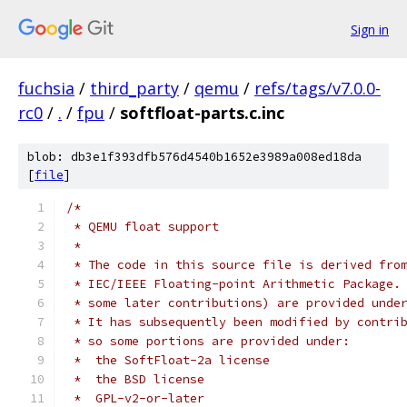
Sign in
fuchsia
/
third_party
/
qemu
/
refs/tags/v7.0.0-
rc0
/
.
/
fpu
/
softfloat-parts.c.inc
blob: db3e1f393dfb576d4540b1652e3989a008ed18da
[
file
]
/*
 * QEMU float support
 *
 * The code in this source file is derived fro
 * IEC/IEEE Floating-point Arithmetic Package.
 * some later contributions) are provided unde
 * It has subsequently been modified by contri
 * so some portions are provided under:
 *  the SoftFloat-2a license
 *  the BSD license
 *  GPL-v2-or-later