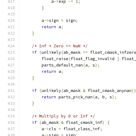
            a
->
exp 
-=
1
;
}
        a
->
sign 
=
 sign
;
return
 a
;
}
/* Inf * Zero == NaN */
if
(
unlikely
(
ab_mask 
==
 float_cmask_infzer
        float_raise
(
float_flag_invalid 
|
 float
        parts_default_nan
(
a
,
 s
);
return
 a
;
}
if
(
unlikely
(
ab_mask 
&
 float_cmask_anynan
)
return
 parts_pick_nan
(
a
,
 b
,
 s
);
}
/* Multiply by 0 or Inf */
if
(
ab_mask 
&
 float_cmask_inf
)
{
        a
->
cls 
=
 float_class_inf
;
        a
->
sign 
=
 sign
;