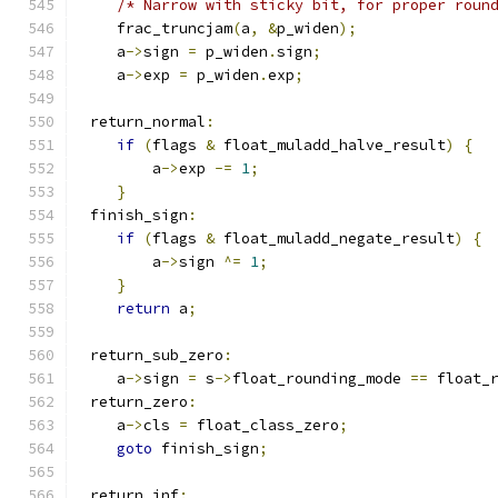
/* Narrow with sticky bit, for proper roun
    frac_truncjam
(
a
,
&
p_widen
);
    a
->
sign 
=
 p_widen
.
sign
;
    a
->
exp 
=
 p_widen
.
exp
;
 return_normal
:
if
(
flags 
&
 float_muladd_halve_result
)
{
        a
->
exp 
-=
1
;
}
 finish_sign
:
if
(
flags 
&
 float_muladd_negate_result
)
{
        a
->
sign 
^=
1
;
}
return
 a
;
 return_sub_zero
:
    a
->
sign 
=
 s
->
float_rounding_mode 
==
 float_
 return_zero
:
    a
->
cls 
=
 float_class_zero
;
goto
 finish_sign
;
 return_inf
: