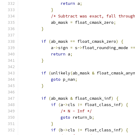
return
 a
;
}
/* Subtract was exact, fall throug
            ab_mask 
=
 float_cmask_zero
;
}
if
(
ab_mask 
==
 float_cmask_zero
)
{
            a
->
sign 
=
 s
->
float_rounding_mode 
=
return
 a
;
}
if
(
unlikely
(
ab_mask 
&
 float_cmask_any
goto
 p_nan
;
}
if
(
ab_mask 
&
 float_cmask_inf
)
{
if
(
a
->
cls 
!=
 float_class_inf
)
{
/* N - Inf */
goto
 return_b
;
}
if
(
b
->
cls 
!=
 float_class_inf
)
{