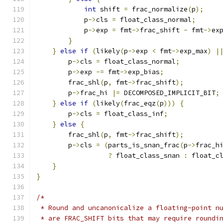
int
 shift 
=
 frac_normalize
(
p
);
            p
->
cls 
=
 float_class_normal
;
            p
->
exp 
=
 fmt
->
frac_shift 
-
 fmt
->
ex
}
}
else
if
(
likely
(
p
->
exp 
<
 fmt
->
exp_max
)
|
        p
->
cls 
=
 float_class_normal
;
        p
->
exp 
-=
 fmt
->
exp_bias
;
        frac_shl
(
p
,
 fmt
->
frac_shift
);
        p
->
frac_hi 
|=
 DECOMPOSED_IMPLICIT_BIT
;
}
else
if
(
likely
(
frac_eqz
(
p
)))
{
        p
->
cls 
=
 float_class_inf
;
}
else
{
        frac_shl
(
p
,
 fmt
->
frac_shift
);
        p
->
cls 
=
(
parts_is_snan_frac
(
p
->
frac_h
?
 float_class_snan 
:
 float_c
}
}
/*
 * Round and uncanonicalize a floating-point n
 * are FRAC_SHIFT bits that may require roundi