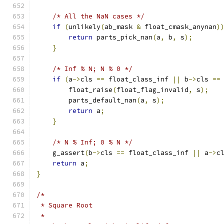
/* All the NaN cases */
if
(
unlikely
(
ab_mask 
&
 float_cmask_anynan
)
return
 parts_pick_nan
(
a
,
 b
,
 s
);
}
/* Inf % N; N % 0 */
if
(
a
->
cls 
==
 float_class_inf 
||
 b
->
cls 
==
        float_raise
(
float_flag_invalid
,
 s
);
        parts_default_nan
(
a
,
 s
);
return
 a
;
}
/* N % Inf; 0 % N */
    g_assert
(
b
->
cls 
==
 float_class_inf 
||
 a
->
c
return
 a
;
}
/*
 * Square Root
 *