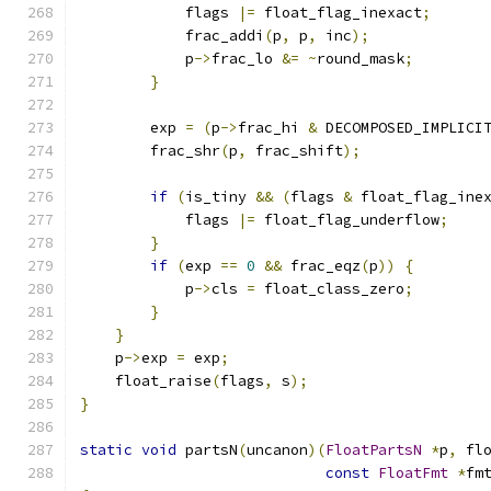
            flags 
|=
 float_flag_inexact
;
            frac_addi
(
p
,
 p
,
 inc
);
            p
->
frac_lo 
&=
~
round_mask
;
}
        exp 
=
(
p
->
frac_hi 
&
 DECOMPOSED_IMPLICI
        frac_shr
(
p
,
 frac_shift
);
if
(
is_tiny 
&&
(
flags 
&
 float_flag_ine
            flags 
|=
 float_flag_underflow
;
}
if
(
exp 
==
0
&&
 frac_eqz
(
p
))
{
            p
->
cls 
=
 float_class_zero
;
}
}
    p
->
exp 
=
 exp
;
    float_raise
(
flags
,
 s
);
}
static
void
 partsN
(
uncanon
)(
FloatPartsN
*
p
,
 fl
const
FloatFmt
*
fm