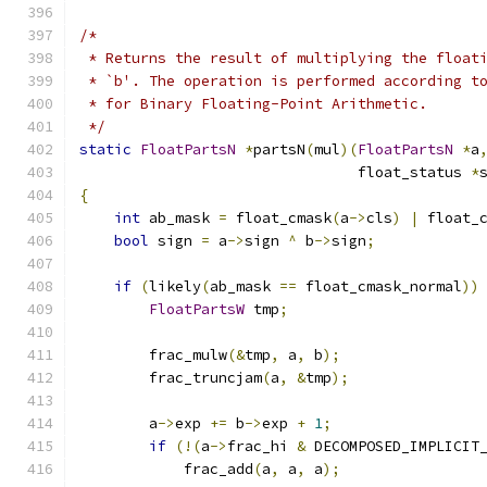
/*
 * Returns the result of multiplying the float
 * `b'. The operation is performed according t
 * for Binary Floating-Point Arithmetic.
 */
static
FloatPartsN
*
partsN
(
mul
)(
FloatPartsN
*
a
                                float_status 
*
{
int
 ab_mask 
=
 float_cmask
(
a
->
cls
)
|
 float_
bool
 sign 
=
 a
->
sign 
^
 b
->
sign
;
if
(
likely
(
ab_mask 
==
 float_cmask_normal
))
FloatPartsW
 tmp
;
        frac_mulw
(&
tmp
,
 a
,
 b
);
        frac_truncjam
(
a
,
&
tmp
);
        a
->
exp 
+=
 b
->
exp 
+
1
;
if
(!(
a
->
frac_hi 
&
 DECOMPOSED_IMPLICIT
            frac_add
(
a
,
 a
,
 a
);