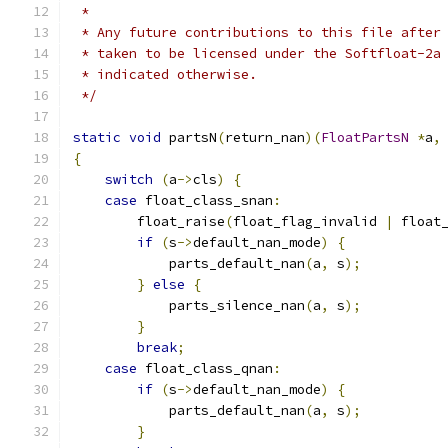
 *
 * Any future contributions to this file after
 * taken to be licensed under the Softfloat-2a
 * indicated otherwise.
 */
static
void
 partsN
(
return_nan
)(
FloatPartsN
*
a
,
{
switch
(
a
->
cls
)
{
case
 float_class_snan
:
        float_raise
(
float_flag_invalid 
|
 float
if
(
s
->
default_nan_mode
)
{
            parts_default_nan
(
a
,
 s
);
}
else
{
            parts_silence_nan
(
a
,
 s
);
}
break
;
case
 float_class_qnan
:
if
(
s
->
default_nan_mode
)
{
            parts_default_nan
(
a
,
 s
);
}