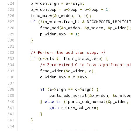
    p_widen
.
sign 
=
 a
->
sign
;
    p_widen
.
exp 
=
 a
->
exp 
+
 b
->
exp 
+
1
;
    frac_mulw
(&
p_widen
,
 a
,
 b
);
if
(!(
p_widen
.
frac_hi 
&
 DECOMPOSED_IMPLICI
        frac_add
(&
p_widen
,
&
p_widen
,
&
p_widen
)
        p_widen
.
exp 
-=
1
;
}
/* Perform the addition step. */
if
(
c
->
cls 
!=
 float_class_zero
)
{
/* Zero-extend C to less significant b
        frac_widen
(&
c_widen
,
 c
);
        c_widen
.
exp 
=
 c
->
exp
;
if
(
a
->
sign 
==
 c
->
sign
)
{
            parts_add_normal
(&
p_widen
,
&
c_wide
}
else
if
(!
parts_sub_normal
(&
p_widen
,
goto
 return_sub_zero
;
}
}