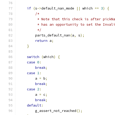
if
(
s
->
default_nan_mode 
||
 which 
==
3
)
{
/*
         * Note that this check is after pickN
         * has an opportunity to set the Inval
         */
        parts_default_nan
(
a
,
 s
);
return
 a
;
}
switch
(
which
)
{
case
0
:
break
;
case
1
:
        a 
=
 b
;
break
;
case
2
:
        a 
=
 c
;
break
;
default
:
        g_assert_not_reached
();