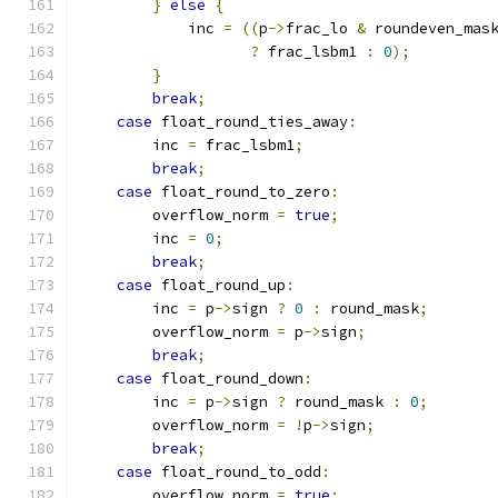
}
else
{
            inc 
=
((
p
->
frac_lo 
&
 roundeven_mas
?
 frac_lsbm1 
:
0
);
}
break
;
case
 float_round_ties_away
:
        inc 
=
 frac_lsbm1
;
break
;
case
 float_round_to_zero
:
        overflow_norm 
=
true
;
        inc 
=
0
;
break
;
case
 float_round_up
:
        inc 
=
 p
->
sign 
?
0
:
 round_mask
;
        overflow_norm 
=
 p
->
sign
;
break
;
case
 float_round_down
:
        inc 
=
 p
->
sign 
?
 round_mask 
:
0
;
        overflow_norm 
=
!
p
->
sign
;
break
;
case
 float_round_to_odd
:
        overflow_norm 
=
true
;