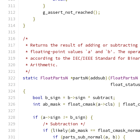
}
        g_assert_not_reached
();
}
}
/*
 * Returns the result of adding or subtracting
 * floating-point values `a' and `b'. The oper
 * according to the IEC/IEEE Standard for Bina
 * Arithmetic.
 */
static
FloatPartsN
*
partsN
(
addsub
)(
FloatPartsN
                                   float_statu
{
bool
 b_sign 
=
 b
->
sign 
^
 subtract
;
int
 ab_mask 
=
 float_cmask
(
a
->
cls
)
|
 float_
if
(
a
->
sign 
!=
 b_sign
)
{
/* Subtraction */
if
(
likely
(
ab_mask 
==
 float_cmask_norm
if
(
parts_sub_normal
(
a
,
 b
))
{