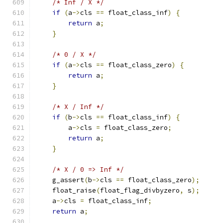
/* Inf / X */
if
(
a
->
cls 
==
 float_class_inf
)
{
return
 a
;
}
/* 0 / X */
if
(
a
->
cls 
==
 float_class_zero
)
{
return
 a
;
}
/* X / Inf */
if
(
b
->
cls 
==
 float_class_inf
)
{
        a
->
cls 
=
 float_class_zero
;
return
 a
;
}
/* X / 0 => Inf */
    g_assert
(
b
->
cls 
==
 float_class_zero
);
    float_raise
(
float_flag_divbyzero
,
 s
);
    a
->
cls 
=
 float_class_inf
;
return
 a
;