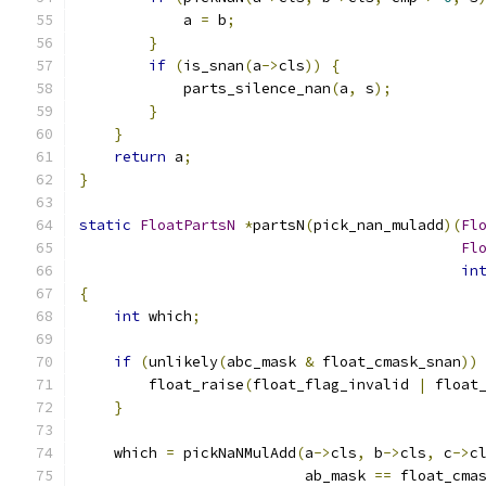
            a 
=
 b
;
}
if
(
is_snan
(
a
->
cls
))
{
            parts_silence_nan
(
a
,
 s
);
}
}
return
 a
;
}
static
FloatPartsN
*
partsN
(
pick_nan_muladd
)(
Fl
Fl
in
{
int
 which
;
if
(
unlikely
(
abc_mask 
&
 float_cmask_snan
))
        float_raise
(
float_flag_invalid 
|
 float
}
    which 
=
 pickNaNMulAdd
(
a
->
cls
,
 b
->
cls
,
 c
->
c
                          ab_mask 
==
 float_cma