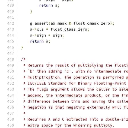
return
 a
;
}
    g_assert
(
ab_mask 
&
 float_cmask_zero
);
    a
->
cls 
=
 float_class_zero
;
    a
->
sign 
=
 sign
;
return
 a
;
}
/*
 * Returns the result of multiplying the float
 * `b' then adding 'c', with no intermediate r
 * multiplication. The operation is performed 
 * IEC/IEEE Standard for Binary Floating-Point
 * The flags argument allows the caller to sel
 * addend, the intermediate product, or the fi
 * difference between this and having the call
 * negation is that negating externally will f
 *
 * Requires A and C extracted into a double-si
 * extra space for the widening multiply.