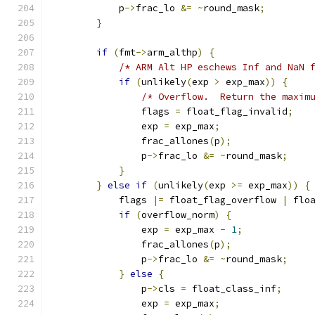
            p
->
frac_lo 
&=
~
round_mask
;
}
if
(
fmt
->
arm_althp
)
{
/* ARM Alt HP eschews Inf and NaN 
if
(
unlikely
(
exp 
>
 exp_max
))
{
/* Overflow.  Return the maxim
                flags 
=
 float_flag_invalid
;
                exp 
=
 exp_max
;
                frac_allones
(
p
);
                p
->
frac_lo 
&=
~
round_mask
;
}
}
else
if
(
unlikely
(
exp 
>=
 exp_max
))
{
            flags 
|=
 float_flag_overflow 
|
 flo
if
(
overflow_norm
)
{
                exp 
=
 exp_max 
-
1
;
                frac_allones
(
p
);
                p
->
frac_lo 
&=
~
round_mask
;
}
else
{
                p
->
cls 
=
 float_class_inf
;
                exp 
=
 exp_max
;