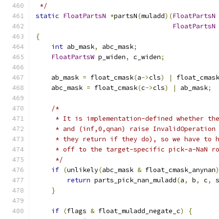
 */
static
FloatPartsN
*
partsN
(
muladd
)(
FloatPartsN
FloatPartsN
{
int
 ab_mask
,
 abc_mask
;
FloatPartsW
 p_widen
,
 c_widen
;
    ab_mask 
=
 float_cmask
(
a
->
cls
)
|
 float_cmas
    abc_mask 
=
 float_cmask
(
c
->
cls
)
|
 ab_mask
;
/*
     * It is implementation-defined whether th
     * and (inf,0,qnan) raise InvalidOperation
     * they return if they do), so we have to 
     * off to the target-specific pick-a-NaN r
     */
if
(
unlikely
(
abc_mask 
&
 float_cmask_anynan
return
 parts_pick_nan_muladd
(
a
,
 b
,
 c
,
 
}
if
(
flags 
&
 float_muladd_negate_c
)
{