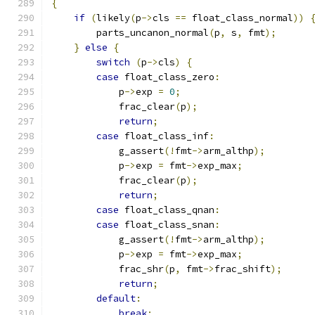
{
if
(
likely
(
p
->
cls 
==
 float_class_normal
))
        parts_uncanon_normal
(
p
,
 s
,
 fmt
);
}
else
{
switch
(
p
->
cls
)
{
case
 float_class_zero
:
            p
->
exp 
=
0
;
            frac_clear
(
p
);
return
;
case
 float_class_inf
:
            g_assert
(!
fmt
->
arm_althp
);
            p
->
exp 
=
 fmt
->
exp_max
;
            frac_clear
(
p
);
return
;
case
 float_class_qnan
:
case
 float_class_snan
:
            g_assert
(!
fmt
->
arm_althp
);
            p
->
exp 
=
 fmt
->
exp_max
;
            frac_shr
(
p
,
 fmt
->
frac_shift
);
return
;
default
:
break
;