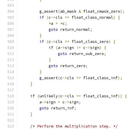
        g_assert
(
ab_mask 
&
 float_cmask_zero
);
if
(
c
->
cls 
==
 float_class_normal
)
{
*
a 
=
*
c
;
goto
 return_normal
;
}
if
(
c
->
cls 
==
 float_class_zero
)
{
if
(
a
->
sign 
!=
 c
->
sign
)
{
goto
 return_sub_zero
;
}
goto
 return_zero
;
}
        g_assert
(
c
->
cls 
==
 float_class_inf
);
}
if
(
unlikely
(
c
->
cls 
==
 float_class_inf
))
{
        a
->
sign 
=
 c
->
sign
;
goto
 return_inf
;
}
/* Perform the multiplication step. */