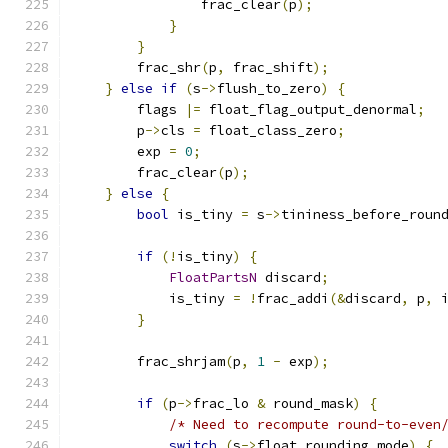
                frac_clear
(
p
);
}
}
        frac_shr
(
p
,
 frac_shift
);
}
else
if
(
s
->
flush_to_zero
)
{
        flags 
|=
 float_flag_output_denormal
;
        p
->
cls 
=
 float_class_zero
;
        exp 
=
0
;
        frac_clear
(
p
);
}
else
{
bool
 is_tiny 
=
 s
->
tininess_before_roun
if
(!
is_tiny
)
{
FloatPartsN
 discard
;
            is_tiny 
=
!
frac_addi
(&
discard
,
 p
,
 
}
        frac_shrjam
(
p
,
1
-
 exp
);
if
(
p
->
frac_lo 
&
 round_mask
)
{
/* Need to recompute round-to-even
switch
(
s
->
float_rounding_mode
)
{