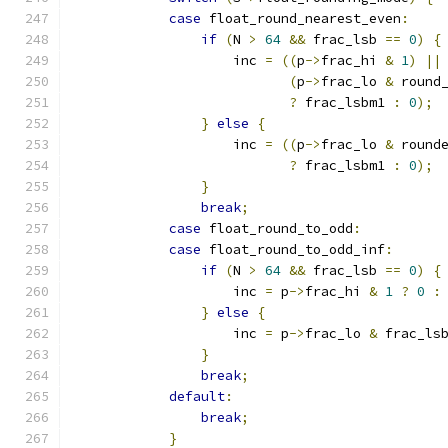
case
 float_round_nearest_even
:
if
(
N 
>
64
&&
 frac_lsb 
==
0
)
{
                    inc 
=
((
p
->
frac_hi 
&
1
)
||
(
p
->
frac_lo 
&
 round
?
 frac_lsbm1 
:
0
);
}
else
{
                    inc 
=
((
p
->
frac_lo 
&
 round
?
 frac_lsbm1 
:
0
);
}
break
;
case
 float_round_to_odd
:
case
 float_round_to_odd_inf
:
if
(
N 
>
64
&&
 frac_lsb 
==
0
)
{
                    inc 
=
 p
->
frac_hi 
&
1
?
0
:
}
else
{
                    inc 
=
 p
->
frac_lo 
&
 frac_ls
}
break
;
default
:
break
;
}