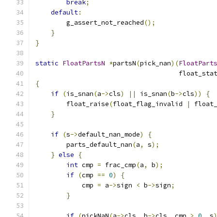
break
;
default
:
        g_assert_not_reached
();
}
}
static
FloatPartsN
*
partsN
(
pick_nan
)(
FloatPart
                                     float_sta
{
if
(
is_snan
(
a
->
cls
)
||
 is_snan
(
b
->
cls
))
{
        float_raise
(
float_flag_invalid 
|
 float
}
if
(
s
->
default_nan_mode
)
{
        parts_default_nan
(
a
,
 s
);
}
else
{
int
 cmp 
=
 frac_cmp
(
a
,
 b
);
if
(
cmp 
==
0
)
{
            cmp 
=
 a
->
sign 
<
 b
->
sign
;
}
if
(
pickNaN
(
a
->
cls
,
 b
->
cls
,
 cmp 
>
0
,
 s