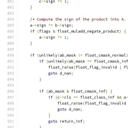
        c
->
sign 
^=
1
;
}
/* Compute the sign of the product into A.
    a
->
sign 
^=
 b
->
sign
;
if
(
flags 
&
 float_muladd_negate_product
)
{
        a
->
sign 
^=
1
;
}
if
(
unlikely
(
ab_mask 
!=
 float_cmask_normal
if
(
unlikely
(
ab_mask 
==
 float_cmask_in
            float_raise
(
float_flag_invalid 
|
 f
goto
 d_nan
;
}
if
(
ab_mask 
&
 float_cmask_inf
)
{
if
(
c
->
cls 
==
 float_class_inf 
&&
 a
                float_raise
(
float_flag_invalid
goto
 d_nan
;
}
goto
 return_inf
;
}