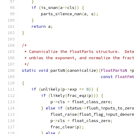
}
if
(
is_snan
(
a
->
cls
))
{
        parts_silence_nan
(
a
,
 s
);
}
return
 a
;
}
/*
 * Canonicalize the FloatParts structure.  Det
 * unbias the exponent, and normalize the frac
 */
static
void
 partsN
(
canonicalize
)(
FloatPartsN
*
const
FloatFm
{
if
(
unlikely
(
p
->
exp 
==
0
))
{
if
(
likely
(
frac_eqz
(
p
)))
{
            p
->
cls 
=
 float_class_zero
;
}
else
if
(
status
->
flush_inputs_to_zer
            float_raise
(
float_flag_input_denor
            p
->
cls 
=
 float_class_zero
;
            frac_clear
(
p
);
}
else
{