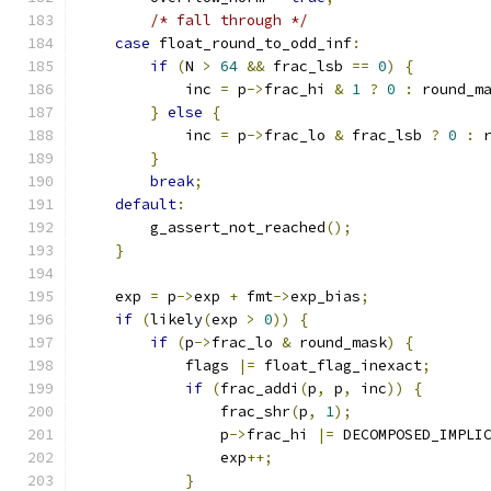
/* fall through */
case
 float_round_to_odd_inf
:
if
(
N 
>
64
&&
 frac_lsb 
==
0
)
{
            inc 
=
 p
->
frac_hi 
&
1
?
0
:
 round_m
}
else
{
            inc 
=
 p
->
frac_lo 
&
 frac_lsb 
?
0
:
 
}
break
;
default
:
        g_assert_not_reached
();
}
    exp 
=
 p
->
exp 
+
 fmt
->
exp_bias
;
if
(
likely
(
exp 
>
0
))
{
if
(
p
->
frac_lo 
&
 round_mask
)
{
            flags 
|=
 float_flag_inexact
;
if
(
frac_addi
(
p
,
 p
,
 inc
))
{
                frac_shr
(
p
,
1
);
                p
->
frac_hi 
|=
 DECOMPOSED_IMPLI
                exp
++;
}