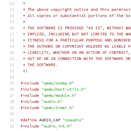
 *
 * The above copyright notice and this permissi
 * all copies or substantial portions of the So
 *
 * THE SOFTWARE IS PROVIDED "AS IS", WITHOUT WA
 * IMPLIED, INCLUDING BUT NOT LIMITED TO THE WA
 * FITNESS FOR A PARTICULAR PURPOSE AND NONINFR
 * THE AUTHORS OR COPYRIGHT HOLDERS BE LIABLE F
 * LIABILITY, WHETHER IN AN ACTION OF CONTRACT,
 * OUT OF OR IN CONNECTION WITH THE SOFTWARE OR
 * THE SOFTWARE.
 */
#include
"qemu/osdep.h"
#include
"qemu/host-utils.h"
#include
"qemu/module.h"
#include
"audio.h"
#include
"qemu/timer.h"
#define
 AUDIO_CAP 
"noaudio"
#include
"audio_int.h"