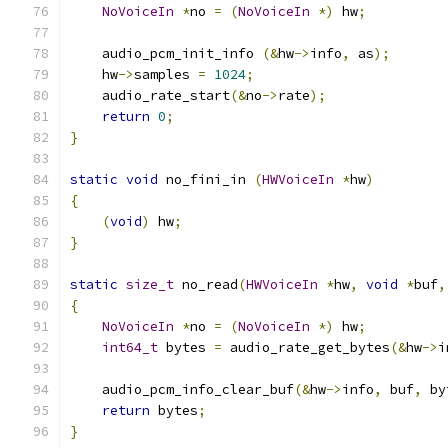
NoVoiceIn
*
no 
=
(
NoVoiceIn
*)
 hw
;
    audio_pcm_init_info 
(&
hw
->
info
,
 as
);
    hw
->
samples 
=
1024
;
    audio_rate_start
(&
no
->
rate
);
return
0
;
}
static
void
 no_fini_in 
(
HWVoiceIn
*
hw
)
{
(
void
)
 hw
;
}
static
size_t
 no_read
(
HWVoiceIn
*
hw
,
void
*
buf
,
{
NoVoiceIn
*
no 
=
(
NoVoiceIn
*)
 hw
;
int64_t
 bytes 
=
 audio_rate_get_bytes
(&
hw
->
i
    audio_pcm_info_clear_buf
(&
hw
->
info
,
 buf
,
 by
return
 bytes
;
}