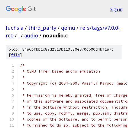
Sign in
fuchsia
/
third_party
/
qemu
/
refs/tags/v7.0.0-
rc0
/
.
/
audio
/
noaudio.c
blob: 84a6bfbb1c87d2913b113530e070cb00d4bf1a7c
[
file
]
/*
 * QEMU Timer based audio emulation
 *
 * Copyright (c) 2004-2005 Vassili Karpov (malc
 *
 * Permission is hereby granted, free of charge
 * of this software and associated documentatio
 * in the Software without restriction, includi
 * to use, copy, modify, merge, publish, distri
 * copies of the Software, and to permit person
 * furnished to do so, subject to the following