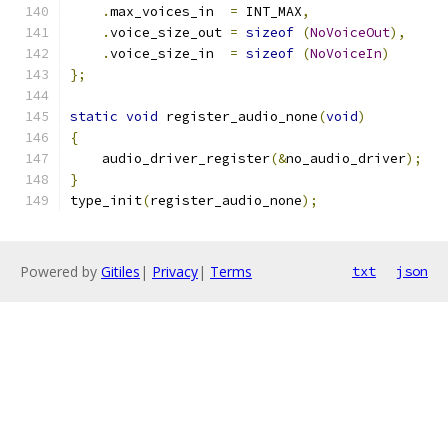
.
max_voices_in  
=
 INT_MAX
,
.
voice_size_out 
=
sizeof
(
NoVoiceOut
),
.
voice_size_in  
=
sizeof
(
NoVoiceIn
)
};
static
void
 register_audio_none
(
void
)
{
    audio_driver_register
(&
no_audio_driver
);
}
type_init
(
register_audio_none
);
Powered by
Gitiles
|
Privacy
|
Terms
txt
json