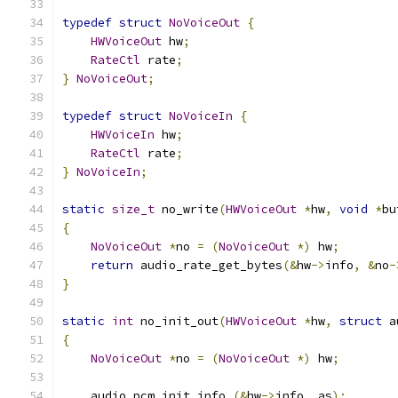
typedef
struct
NoVoiceOut
{
HWVoiceOut
 hw
;
RateCtl
 rate
;
}
NoVoiceOut
;
typedef
struct
NoVoiceIn
{
HWVoiceIn
 hw
;
RateCtl
 rate
;
}
NoVoiceIn
;
static
size_t
 no_write
(
HWVoiceOut
*
hw
,
void
*
bu
{
NoVoiceOut
*
no 
=
(
NoVoiceOut
*)
 hw
;
return
 audio_rate_get_bytes
(&
hw
->
info
,
&
no
-
}
static
int
 no_init_out
(
HWVoiceOut
*
hw
,
struct
 a
{
NoVoiceOut
*
no 
=
(
NoVoiceOut
*)
 hw
;
    audio_pcm_init_info 
(&
hw
->
info
,
 as
);