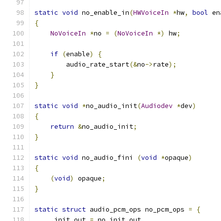
static
void
 no_enable_in
(
HWVoiceIn
*
hw
,
bool
 en
{
NoVoiceIn
*
no 
=
(
NoVoiceIn
*)
 hw
;
if
(
enable
)
{
        audio_rate_start
(&
no
->
rate
);
}
}
static
void
*
no_audio_init
(
Audiodev
*
dev
)
{
return
&
no_audio_init
;
}
static
void
 no_audio_fini 
(
void
*
opaque
)
{
(
void
)
 opaque
;
}
static
struct
 audio_pcm_ops no_pcm_ops 
=
{
.
init_out 
=
 no_init_out
,