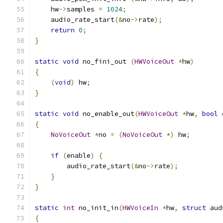
    hw
->
samples 
=
1024
;
    audio_rate_start
(&
no
->
rate
);
return
0
;
}
static
void
 no_fini_out 
(
HWVoiceOut
*
hw
)
{
(
void
)
 hw
;
}
static
void
 no_enable_out
(
HWVoiceOut
*
hw
,
bool
 
{
NoVoiceOut
*
no 
=
(
NoVoiceOut
*)
 hw
;
if
(
enable
)
{
        audio_rate_start
(&
no
->
rate
);
}
}
static
int
 no_init_in
(
HWVoiceIn
*
hw
,
struct
 aud
{