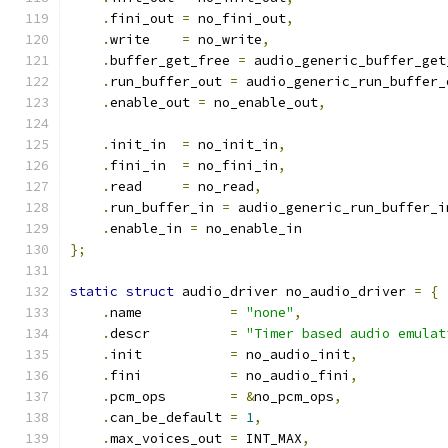
.
fini_out 
=
 no_fini_out
,
.
write    
=
 no_write
,
.
buffer_get_free 
=
 audio_generic_buffer_get
.
run_buffer_out 
=
 audio_generic_run_buffer_
.
enable_out 
=
 no_enable_out
,
.
init_in  
=
 no_init_in
,
.
fini_in  
=
 no_fini_in
,
.
read     
=
 no_read
,
.
run_buffer_in 
=
 audio_generic_run_buffer_i
.
enable_in 
=
 no_enable_in
};
static
struct
 audio_driver no_audio_driver 
=
{
.
name           
=
"none"
,
.
descr          
=
"Timer based audio emulat
.
init           
=
 no_audio_init
,
.
fini           
=
 no_audio_fini
,
.
pcm_ops        
=
&
no_pcm_ops
,
.
can_be_default 
=
1
,
.
max_voices_out 
=
 INT_MAX
,