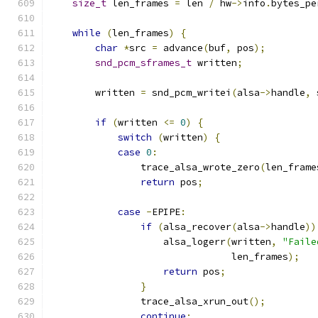
size_t
 len_frames 
=
 len 
/
 hw
->
info
.
bytes_pe
while
(
len_frames
)
{
char
*
src 
=
 advance
(
buf
,
 pos
);
snd_pcm_sframes_t
 written
;
        written 
=
 snd_pcm_writei
(
alsa
->
handle
,
 
if
(
written 
<=
0
)
{
switch
(
written
)
{
case
0
:
                trace_alsa_wrote_zero
(
len_frame
return
 pos
;
case
-
EPIPE
:
if
(
alsa_recover
(
alsa
->
handle
))
                    alsa_logerr
(
written
,
"Faile
                                len_frames
);
return
 pos
;
}
                trace_alsa_xrun_out
();
continue
;