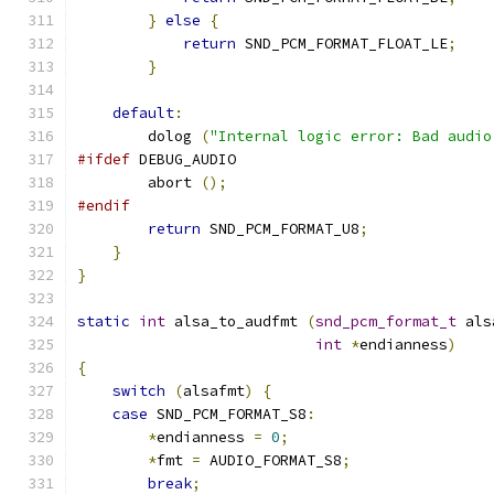
}
else
{
return
 SND_PCM_FORMAT_FLOAT_LE
;
}
default
:
        dolog 
(
"Internal logic error: Bad audio
#ifdef
 DEBUG_AUDIO
        abort 
();
#endif
return
 SND_PCM_FORMAT_U8
;
}
}
static
int
 alsa_to_audfmt 
(
snd_pcm_format_t
 als
int
*
endianness
)
{
switch
(
alsafmt
)
{
case
 SND_PCM_FORMAT_S8
:
*
endianness 
=
0
;
*
fmt 
=
 AUDIO_FORMAT_S8
;
break
;