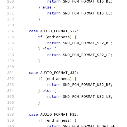
return
 SND_PCM_FORMAT_U16_BE
;
}
else
{
return
 SND_PCM_FORMAT_U16_LE
;
}
case
 AUDIO_FORMAT_S32
:
if
(
endianness
)
{
return
 SND_PCM_FORMAT_S32_BE
;
}
else
{
return
 SND_PCM_FORMAT_S32_LE
;
}
case
 AUDIO_FORMAT_U32
:
if
(
endianness
)
{
return
 SND_PCM_FORMAT_U32_BE
;
}
else
{
return
 SND_PCM_FORMAT_U32_LE
;
}
case
 AUDIO_FORMAT_F32
:
if
(
endianness
)
{
return
 SND_PCM_FORMAT_FLOAT_BE
;