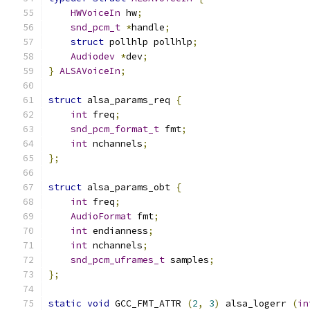
HWVoiceIn
 hw
;
snd_pcm_t
*
handle
;
struct
 pollhlp pollhlp
;
Audiodev
*
dev
;
}
ALSAVoiceIn
;
struct
 alsa_params_req 
{
int
 freq
;
snd_pcm_format_t
 fmt
;
int
 nchannels
;
};
struct
 alsa_params_obt 
{
int
 freq
;
AudioFormat
 fmt
;
int
 endianness
;
int
 nchannels
;
snd_pcm_uframes_t
 samples
;
};
static
void
 GCC_FMT_ATTR 
(
2
,
3
)
 alsa_logerr 
(
in