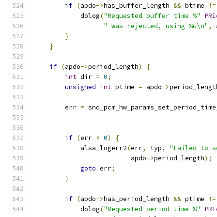
if
(
apdo
->
has_buffer_length 
&&
 btime 
!=
            dolog
(
"Requested buffer time %"
PRI
" was rejected, using %u\n"
,
 
}
}
if
(
apdo
->
period_length
)
{
int
 dir 
=
0
;
unsigned
int
 ptime 
=
 apdo
->
period_lengt
        err 
=
 snd_pcm_hw_params_set_period_time
if
(
err 
<
0
)
{
            alsa_logerr2
(
err
,
 typ
,
"Failed to s
                         apdo
->
period_length
);
goto
 err
;
}
if
(
apdo
->
has_period_length 
&&
 ptime 
!=
            dolog
(
"Requested period time %"
PRI