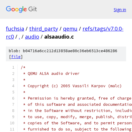
Sign in
fuchsia
/
third_party
/
qemu
/
refs/tags/v7.0.0-
rc0
/
.
/
audio
/
alsaaudio.c
blob: b04716a6cc212d13858ae80c36eb6513ce486286
[
file
]
/*
 * QEMU ALSA audio driver
 *
 * Copyright (c) 2005 Vassili Karpov (malc)
 *
 * Permission is hereby granted, free of charge
 * of this software and associated documentatio
 * in the Software without restriction, includi
 * to use, copy, modify, merge, publish, distri
 * copies of the Software, and to permit person
 * furnished to do so, subject to the following