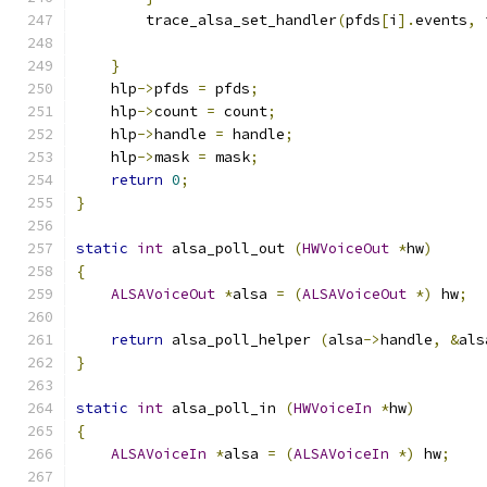
        trace_alsa_set_handler
(
pfds
[
i
].
events
,
 
}
    hlp
->
pfds 
=
 pfds
;
    hlp
->
count 
=
 count
;
    hlp
->
handle 
=
 handle
;
    hlp
->
mask 
=
 mask
;
return
0
;
}
static
int
 alsa_poll_out 
(
HWVoiceOut
*
hw
)
{
ALSAVoiceOut
*
alsa 
=
(
ALSAVoiceOut
*)
 hw
;
return
 alsa_poll_helper 
(
alsa
->
handle
,
&
als
}
static
int
 alsa_poll_in 
(
HWVoiceIn
*
hw
)
{
ALSAVoiceIn
*
alsa 
=
(
ALSAVoiceIn
*)
 hw
;