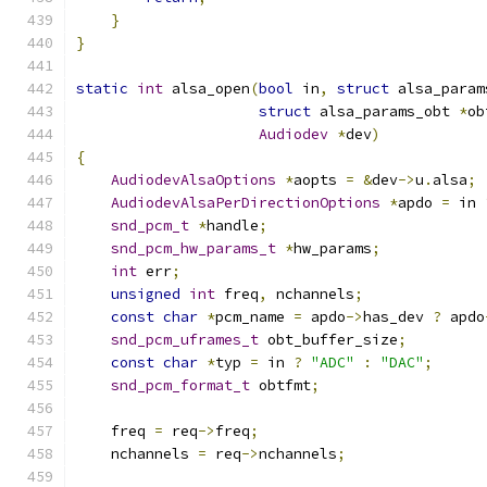
}
}
static
int
 alsa_open
(
bool
 in
,
struct
 alsa_param
struct
 alsa_params_obt 
*
ob
Audiodev
*
dev
)
{
AudiodevAlsaOptions
*
aopts 
=
&
dev
->
u
.
alsa
;
AudiodevAlsaPerDirectionOptions
*
apdo 
=
 in 
snd_pcm_t
*
handle
;
snd_pcm_hw_params_t
*
hw_params
;
int
 err
;
unsigned
int
 freq
,
 nchannels
;
const
char
*
pcm_name 
=
 apdo
->
has_dev 
?
 apdo
snd_pcm_uframes_t
 obt_buffer_size
;
const
char
*
typ 
=
 in 
?
"ADC"
:
"DAC"
;
snd_pcm_format_t
 obtfmt
;
    freq 
=
 req
->
freq
;
    nchannels 
=
 req
->
nchannels
;