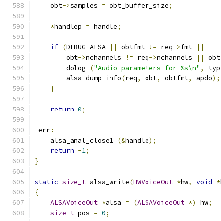
    obt
->
samples 
=
 obt_buffer_size
;
*
handlep 
=
 handle
;
if
(
DEBUG_ALSA 
||
 obtfmt 
!=
 req
->
fmt 
||
        obt
->
nchannels 
!=
 req
->
nchannels 
||
 obt
        dolog 
(
"Audio parameters for %s\n"
,
 typ
        alsa_dump_info
(
req
,
 obt
,
 obtfmt
,
 apdo
);
}
return
0
;
 err
:
    alsa_anal_close1 
(&
handle
);
return
-
1
;
}
static
size_t
 alsa_write
(
HWVoiceOut
*
hw
,
void
*
{
ALSAVoiceOut
*
alsa 
=
(
ALSAVoiceOut
*)
 hw
;
size_t
 pos 
=
0
;