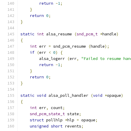
return
-
1
;
}
return
0
;
}
static
int
 alsa_resume 
(
snd_pcm_t
*
handle
)
{
int
 err 
=
 snd_pcm_resume 
(
handle
);
if
(
err 
<
0
)
{
        alsa_logerr 
(
err
,
"Failed to resume han
return
-
1
;
}
return
0
;
}
static
void
 alsa_poll_handler 
(
void
*
opaque
)
{
int
 err
,
 count
;
snd_pcm_state_t
 state
;
struct
 pollhlp 
*
hlp 
=
 opaque
;
unsigned
short
 revents
;