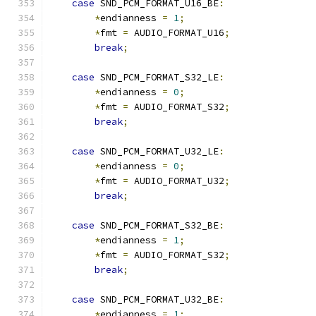
case
 SND_PCM_FORMAT_U16_BE
:
*
endianness 
=
1
;
*
fmt 
=
 AUDIO_FORMAT_U16
;
break
;
case
 SND_PCM_FORMAT_S32_LE
:
*
endianness 
=
0
;
*
fmt 
=
 AUDIO_FORMAT_S32
;
break
;
case
 SND_PCM_FORMAT_U32_LE
:
*
endianness 
=
0
;
*
fmt 
=
 AUDIO_FORMAT_U32
;
break
;
case
 SND_PCM_FORMAT_S32_BE
:
*
endianness 
=
1
;
*
fmt 
=
 AUDIO_FORMAT_S32
;
break
;
case
 SND_PCM_FORMAT_U32_BE
:
*
endianness 
=
1
;