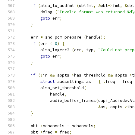
if
(
alsa_to_audfmt 
(
obtfmt
,
&
obt
->
fmt
,
&
obt
        dolog 
(
"Invalid format was returned %d\
goto
 err
;
}
    err 
=
 snd_pcm_prepare 
(
handle
);
if
(
err 
<
0
)
{
        alsa_logerr2 
(
err
,
 typ
,
"Could not prep
goto
 err
;
}
if
(!
in 
&&
 aopts
->
has_threshold 
&&
 aopts
->
t
struct
 audsettings as 
=
{
.
freq 
=
 freq 
        alsa_set_threshold
(
            handle
,
            audio_buffer_frames
(
qapi_AudiodevAl
&
as
,
 aopts
->
thr
}
    obt
->
nchannels 
=
 nchannels
;
    obt
->
freq 
=
 freq
;