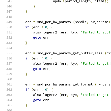
                  apdo
->
period_length
,
 ptime
);
}
}
    err 
=
 snd_pcm_hw_params 
(
handle
,
 hw_params
)
if
(
err 
<
0
)
{
        alsa_logerr2 
(
err
,
 typ
,
"Failed to appl
goto
 err
;
}
    err 
=
 snd_pcm_hw_params_get_buffer_size 
(
hw
if
(
err 
<
0
)
{
        alsa_logerr2 
(
err
,
 typ
,
"Failed to get 
goto
 err
;
}
    err 
=
 snd_pcm_hw_params_get_format 
(
hw_para
if
(
err 
<
0
)
{
        alsa_logerr2 
(
err
,
 typ
,
"Failed to get 
goto
 err
;
}