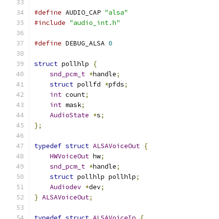
#define
 AUDIO_CAP 
"alsa"
#include
"audio_int.h"
#define
 DEBUG_ALSA 
0
struct
 pollhlp 
{
snd_pcm_t
*
handle
;
struct
 pollfd 
*
pfds
;
int
 count
;
int
 mask
;
AudioState
*
s
;
};
typedef
struct
ALSAVoiceOut
{
HWVoiceOut
 hw
;
snd_pcm_t
*
handle
;
struct
 pollhlp pollhlp
;
Audiodev
*
dev
;
}
ALSAVoiceOut
;
typedef
struct
ALSAVoiceIn
{