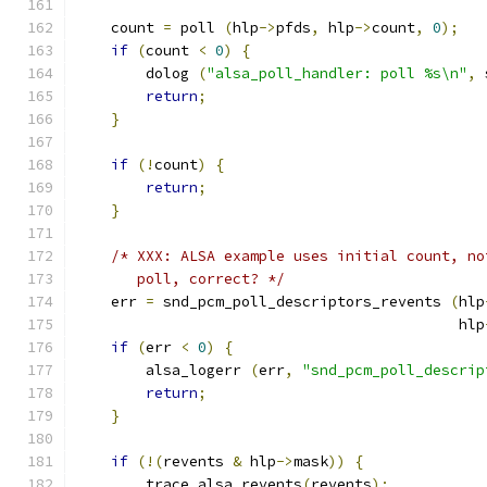
    count 
=
 poll 
(
hlp
->
pfds
,
 hlp
->
count
,
0
);
if
(
count 
<
0
)
{
        dolog 
(
"alsa_poll_handler: poll %s\n"
,
 
return
;
}
if
(!
count
)
{
return
;
}
/* XXX: ALSA example uses initial count, no
       poll, correct? */
    err 
=
 snd_pcm_poll_descriptors_revents 
(
hlp
                                            hlp
if
(
err 
<
0
)
{
        alsa_logerr 
(
err
,
"snd_pcm_poll_descrip
return
;
}
if
(!(
revents 
&
 hlp
->
mask
))
{
        trace_alsa_revents
(
revents
);