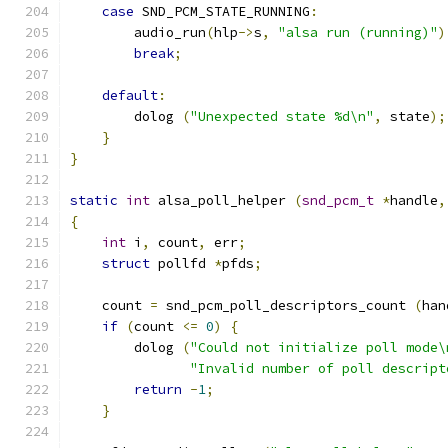
case
 SND_PCM_STATE_RUNNING
:
        audio_run
(
hlp
->
s
,
"alsa run (running)"
)
break
;
default
:
        dolog 
(
"Unexpected state %d\n"
,
 state
);
}
}
static
int
 alsa_poll_helper 
(
snd_pcm_t
*
handle
,
{
int
 i
,
 count
,
 err
;
struct
 pollfd 
*
pfds
;
    count 
=
 snd_pcm_poll_descriptors_count 
(
han
if
(
count 
<=
0
)
{
        dolog 
(
"Could not initialize poll mode\
"Invalid number of poll descript
return
-
1
;
}