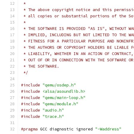
 *
 * The above copyright notice and this permissi
 * all copies or substantial portions of the So
 *
 * THE SOFTWARE IS PROVIDED "AS IS", WITHOUT WA
 * IMPLIED, INCLUDING BUT NOT LIMITED TO THE WA
 * FITNESS FOR A PARTICULAR PURPOSE AND NONINFR
 * THE AUTHORS OR COPYRIGHT HOLDERS BE LIABLE F
 * LIABILITY, WHETHER IN AN ACTION OF CONTRACT,
 * OUT OF OR IN CONNECTION WITH THE SOFTWARE OR
 * THE SOFTWARE.
 */
#include
"qemu/osdep.h"
#include
<alsa/asoundlib.h>
#include
"qemu/main-loop.h"
#include
"qemu/module.h"
#include
"audio.h"
#include
"trace.h"
#pragma
 GCC diagnostic ignored 
"-Waddress"