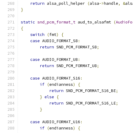
return
 alsa_poll_helper 
(
alsa
->
handle
,
&
als
}
static
snd_pcm_format_t
 aud_to_alsafmt 
(
AudioFo
{
switch
(
fmt
)
{
case
 AUDIO_FORMAT_S8
:
return
 SND_PCM_FORMAT_S8
;
case
 AUDIO_FORMAT_U8
:
return
 SND_PCM_FORMAT_U8
;
case
 AUDIO_FORMAT_S16
:
if
(
endianness
)
{
return
 SND_PCM_FORMAT_S16_BE
;
}
else
{
return
 SND_PCM_FORMAT_S16_LE
;
}
case
 AUDIO_FORMAT_U16
:
if
(
endianness
)
{