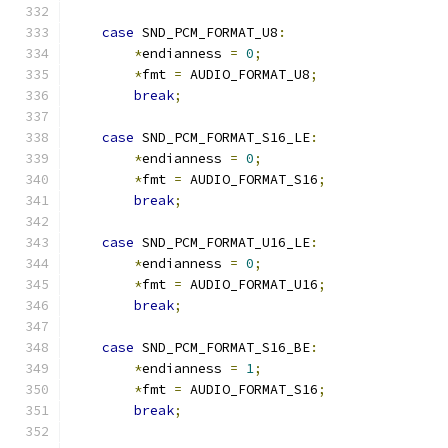
case
 SND_PCM_FORMAT_U8
:
*
endianness 
=
0
;
*
fmt 
=
 AUDIO_FORMAT_U8
;
break
;
case
 SND_PCM_FORMAT_S16_LE
:
*
endianness 
=
0
;
*
fmt 
=
 AUDIO_FORMAT_S16
;
break
;
case
 SND_PCM_FORMAT_U16_LE
:
*
endianness 
=
0
;
*
fmt 
=
 AUDIO_FORMAT_U16
;
break
;
case
 SND_PCM_FORMAT_S16_BE
:
*
endianness 
=
1
;
*
fmt 
=
 AUDIO_FORMAT_S16
;
break
;