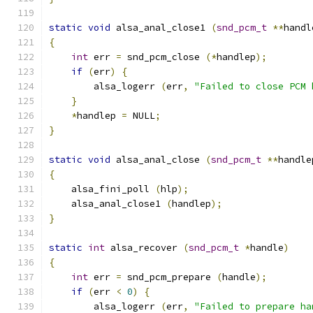
static
void
 alsa_anal_close1 
(
snd_pcm_t
**
handl
{
int
 err 
=
 snd_pcm_close 
(*
handlep
);
if
(
err
)
{
        alsa_logerr 
(
err
,
"Failed to close PCM 
}
*
handlep 
=
 NULL
;
}
static
void
 alsa_anal_close 
(
snd_pcm_t
**
handle
{
    alsa_fini_poll 
(
hlp
);
    alsa_anal_close1 
(
handlep
);
}
static
int
 alsa_recover 
(
snd_pcm_t
*
handle
)
{
int
 err 
=
 snd_pcm_prepare 
(
handle
);
if
(
err 
<
0
)
{
        alsa_logerr 
(
err
,
"Failed to prepare ha