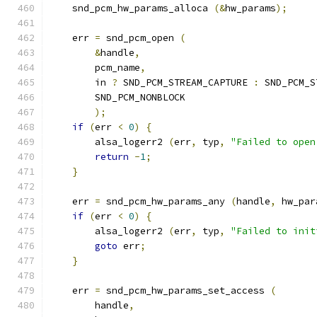
    snd_pcm_hw_params_alloca 
(&
hw_params
);
    err 
=
 snd_pcm_open 
(
&
handle
,
        pcm_name
,
        in 
?
 SND_PCM_STREAM_CAPTURE 
:
 SND_PCM_S
        SND_PCM_NONBLOCK
);
if
(
err 
<
0
)
{
        alsa_logerr2 
(
err
,
 typ
,
"Failed to open
return
-
1
;
}
    err 
=
 snd_pcm_hw_params_any 
(
handle
,
 hw_par
if
(
err 
<
0
)
{
        alsa_logerr2 
(
err
,
 typ
,
"Failed to init
goto
 err
;
}
    err 
=
 snd_pcm_hw_params_set_access 
(
        handle
,