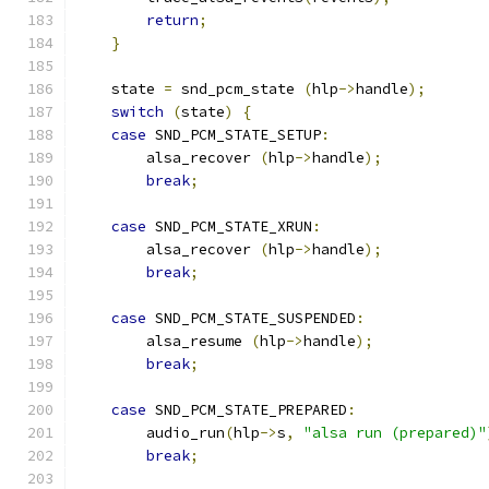
return
;
}
    state 
=
 snd_pcm_state 
(
hlp
->
handle
);
switch
(
state
)
{
case
 SND_PCM_STATE_SETUP
:
        alsa_recover 
(
hlp
->
handle
);
break
;
case
 SND_PCM_STATE_XRUN
:
        alsa_recover 
(
hlp
->
handle
);
break
;
case
 SND_PCM_STATE_SUSPENDED
:
        alsa_resume 
(
hlp
->
handle
);
break
;
case
 SND_PCM_STATE_PREPARED
:
        audio_run
(
hlp
->
s
,
"alsa run (prepared)"
break
;