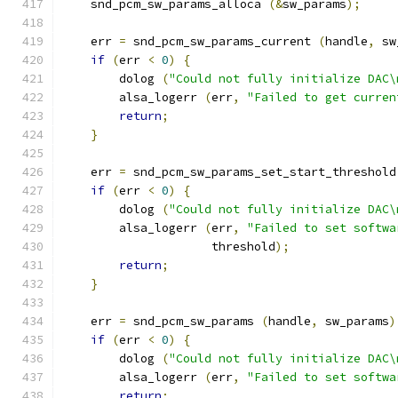
    snd_pcm_sw_params_alloca 
(&
sw_params
);
    err 
=
 snd_pcm_sw_params_current 
(
handle
,
 sw
if
(
err 
<
0
)
{
        dolog 
(
"Could not fully initialize DAC\
        alsa_logerr 
(
err
,
"Failed to get curren
return
;
}
    err 
=
 snd_pcm_sw_params_set_start_threshold
if
(
err 
<
0
)
{
        dolog 
(
"Could not fully initialize DAC\
        alsa_logerr 
(
err
,
"Failed to set softwa
                     threshold
);
return
;
}
    err 
=
 snd_pcm_sw_params 
(
handle
,
 sw_params
)
if
(
err 
<
0
)
{
        dolog 
(
"Could not fully initialize DAC\
        alsa_logerr 
(
err
,
"Failed to set softwa
return
;