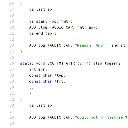
{
    va_list ap
;
    va_start 
(
ap
,
 fmt
);
    AUD_vlog 
(
AUDIO_CAP
,
 fmt
,
 ap
);
    va_end 
(
ap
);
    AUD_log 
(
AUDIO_CAP
,
"Reason: %s\n"
,
 snd_str
}
static
void
 GCC_FMT_ATTR 
(
3
,
4
)
 alsa_logerr2 
(
int
 err
,
const
char
*
typ
,
const
char
*
fmt
,
...
)
{
    va_list ap
;
    AUD_log 
(
AUDIO_CAP
,
"Could not initialize %