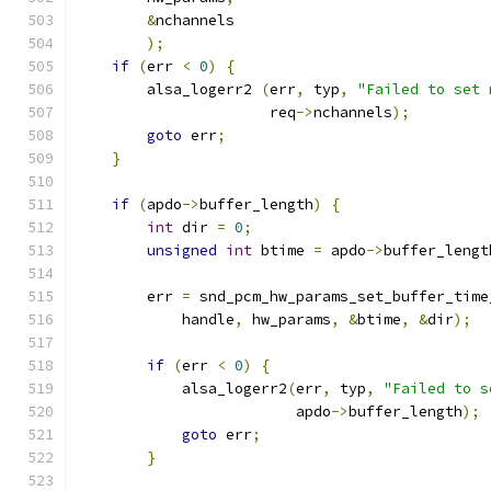
&
nchannels
);
if
(
err 
<
0
)
{
        alsa_logerr2 
(
err
,
 typ
,
"Failed to set 
                      req
->
nchannels
);
goto
 err
;
}
if
(
apdo
->
buffer_length
)
{
int
 dir 
=
0
;
unsigned
int
 btime 
=
 apdo
->
buffer_lengt
        err 
=
 snd_pcm_hw_params_set_buffer_time
            handle
,
 hw_params
,
&
btime
,
&
dir
);
if
(
err 
<
0
)
{
            alsa_logerr2
(
err
,
 typ
,
"Failed to s
                         apdo
->
buffer_length
);
goto
 err
;
}