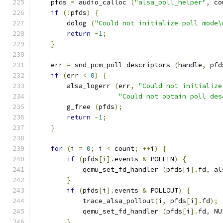
    pfds 
=
 audio_calloc 
(
"alsa_poll_helper"
,
 co
if
(!
pfds
)
{
        dolog 
(
"Could not initialize poll mode\
return
-
1
;
}
    err 
=
 snd_pcm_poll_descriptors 
(
handle
,
 pfd
if
(
err 
<
0
)
{
        alsa_logerr 
(
err
,
"Could not initialize
"Could not obtain poll des
        g_free 
(
pfds
);
return
-
1
;
}
for
(
i 
=
0
;
 i 
<
 count
;
++
i
)
{
if
(
pfds
[
i
].
events 
&
 POLLIN
)
{
            qemu_set_fd_handler 
(
pfds
[
i
].
fd
,
 al
}
if
(
pfds
[
i
].
events 
&
 POLLOUT
)
{
            trace_alsa_pollout
(
i
,
 pfds
[
i
].
fd
);
            qemu_set_fd_handler 
(
pfds
[
i
].
fd
,
 NU
}