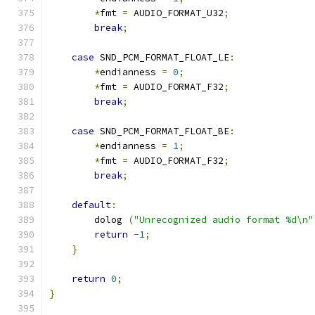
*
fmt 
=
 AUDIO_FORMAT_U32
;
break
;
case
 SND_PCM_FORMAT_FLOAT_LE
:
*
endianness 
=
0
;
*
fmt 
=
 AUDIO_FORMAT_F32
;
break
;
case
 SND_PCM_FORMAT_FLOAT_BE
:
*
endianness 
=
1
;
*
fmt 
=
 AUDIO_FORMAT_F32
;
break
;
default
:
        dolog 
(
"Unrecognized audio format %d\n"
return
-
1
;
}
return
0
;
}