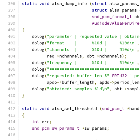
static
void
 alsa_dump_info 
(
struct
 alsa_params_
struct
 alsa_params_
snd_pcm_format_t
 ob
AudiodevAlsaPerDire
{
    dolog
(
"parameter | requested value | obtain
    dolog
(
"format    |      %10d |     %10d\n"
,
    dolog
(
"channels  |      %10d |     %10d\n"
,
          req
->
nchannels
,
 obt
->
nchannels
);
    dolog
(
"frequency |      %10d |     %10d\n"
,
    dolog
(
"====================================
    dolog
(
"requested: buffer len %"
PRId32
" pe
          apdo
->
buffer_length
,
 apdo
->
period_len
    dolog
(
"obtained: samples %ld\n"
,
 obt
->
sampl
}
static
void
 alsa_set_threshold 
(
snd_pcm_t
*
hand
{
int
 err
;
snd_pcm_sw_params_t
*
sw_params
;