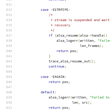
case
-
ESTRPIPE
:
/*
                 * stream is suspended and wait
                 * recovery
                 */
if
(
alsa_resume
(
alsa
->
handle
))
                    alsa_logerr
(
written
,
"Faile
                                len_frames
);
return
 pos
;
}
                trace_alsa_resume_out
();
continue
;
case
-
EAGAIN
:
return
 pos
;
default
:
                alsa_logerr
(
written
,
"Failed to
                            len
,
 src
);
return
 pos
;