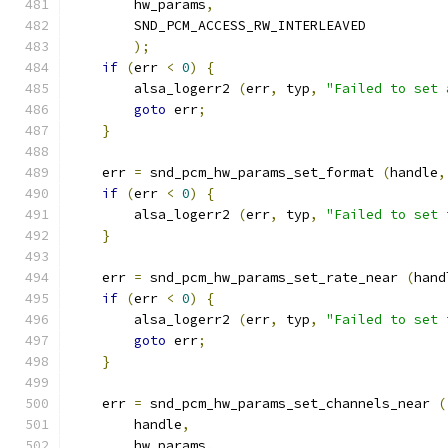
        hw_params
,
        SND_PCM_ACCESS_RW_INTERLEAVED
);
if
(
err 
<
0
)
{
        alsa_logerr2 
(
err
,
 typ
,
"Failed to set 
goto
 err
;
}
    err 
=
 snd_pcm_hw_params_set_format 
(
handle
,
if
(
err 
<
0
)
{
        alsa_logerr2 
(
err
,
 typ
,
"Failed to set 
}
    err 
=
 snd_pcm_hw_params_set_rate_near 
(
hand
if
(
err 
<
0
)
{
        alsa_logerr2 
(
err
,
 typ
,
"Failed to set 
goto
 err
;
}
    err 
=
 snd_pcm_hw_params_set_channels_near 
(
        handle
,
        hw_params
,