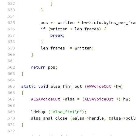
}
}
        pos 
+=
 written 
*
 hw
->
info
.
bytes_per_fra
if
(
written 
<
 len_frames
)
{
break
;
}
        len_frames 
-=
 written
;
}
return
 pos
;
}
static
void
 alsa_fini_out 
(
HWVoiceOut
*
hw
)
{
ALSAVoiceOut
*
alsa 
=
(
ALSAVoiceOut
*)
 hw
;
    ldebug 
(
"alsa_fini\n"
);
    alsa_anal_close 
(&
alsa
->
handle
,
&
alsa
->
poll
}