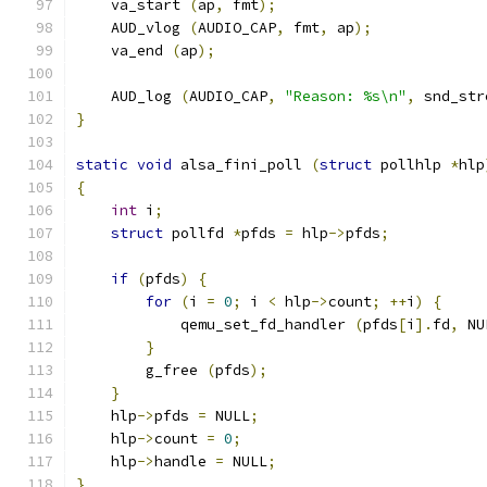
    va_start 
(
ap
,
 fmt
);
    AUD_vlog 
(
AUDIO_CAP
,
 fmt
,
 ap
);
    va_end 
(
ap
);
    AUD_log 
(
AUDIO_CAP
,
"Reason: %s\n"
,
 snd_str
}
static
void
 alsa_fini_poll 
(
struct
 pollhlp 
*
hlp
{
int
 i
;
struct
 pollfd 
*
pfds 
=
 hlp
->
pfds
;
if
(
pfds
)
{
for
(
i 
=
0
;
 i 
<
 hlp
->
count
;
++
i
)
{
            qemu_set_fd_handler 
(
pfds
[
i
].
fd
,
 NU
}
        g_free 
(
pfds
);
}
    hlp
->
pfds 
=
 NULL
;
    hlp
->
count 
=
0
;
    hlp
->
handle 
=
 NULL
;
}