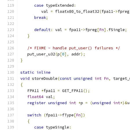
case
 typeExtended
:
         val 
=
 floatx80_to_float32
(
fpa11
->
fpreg
break
;
default
:
 val 
=
 fpa11
->
fpreg
[
Fn
].
fSingle
;
}
/* FIXME - handle put_user() failures */
   put_user_u32
(
p
[
0
],
 addr
);
}
static
inline
void
 storeDouble
(
const
unsigned
int
Fn
,
 target_
{
   FPA11 
*
fpa11 
=
 GET_FPA11
();
float64
 val
;
register
unsigned
int
*
p 
=
(
unsigned
int
*)&
v
switch
(
fpa11
->
fType
[
Fn
])
{
case
 typeSingle
: