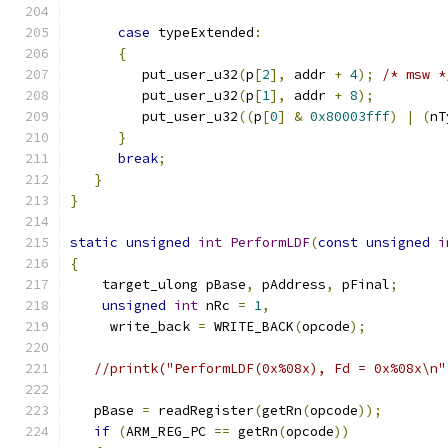
case
 typeExtended
:
{
         put_user_u32
(
p
[
2
],
 addr 
+
4
);
/* msw *
	 put_user_u32
(
p
[
1
],
 addr 
+
8
);
	 put_user_u32
((
p
[
0
]
&
0x80003fff
)
|
(
nT
}
break
;
}
}
static
unsigned
int
PerformLDF
(
const
unsigned
i
{
    target_ulong pBase
,
 pAddress
,
 pFinal
;
unsigned
int
 nRc 
=
1
,
     write_back 
=
 WRITE_BACK
(
opcode
);
//printk("PerformLDF(0x%08x), Fd = 0x%08x\n"
   pBase 
=
 readRegister
(
getRn
(
opcode
));
if
(
ARM_REG_PC 
==
 getRn
(
opcode
))