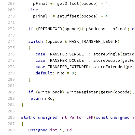
     pFinal 
+=
 getOffset
(
opcode
)
*
4
;
else
     pFinal 
-=
 getOffset
(
opcode
)
*
4
;
if
(
PREINDEXED
(
opcode
))
 pAddress 
=
 pFinal
;
e
switch
(
opcode 
&
 MASK_TRANSFER_LENGTH
)
{
case
 TRANSFER_SINGLE  
:
 storeSingle
(
getFd
case
 TRANSFER_DOUBLE  
:
 storeDouble
(
getFd
case
 TRANSFER_EXTENDED
:
 storeExtended
(
get
default
:
 nRc 
=
0
;
}
if
(
write_back
)
 writeRegister
(
getRn
(
opcode
),
return
 nRc
;
}
static
unsigned
int
PerformLFM
(
const
unsigned
i
{
unsigned
int
 i
,
Fd
,