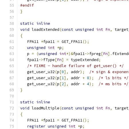
#endif
}
static
inline
void
 loadExtended
(
const
unsigned
int
Fn
,
 target
{
   FPA11 
*
fpa11 
=
 GET_FPA11
();
unsigned
int
*
p
;
   p 
=
(
unsigned
int
*)&
fpa11
->
fpreg
[
Fn
].
fExtend
   fpa11
->
fType
[
Fn
]
=
 typeExtended
;
/* FIXME - handle failure of get_user() */
   get_user_u32
(
p
[
0
],
 addr
);
/* sign & exponen
   get_user_u32
(
p
[
1
],
 addr 
+
8
);
/* ls bits */
   get_user_u32
(
p
[
2
],
 addr 
+
4
);
/* ms bits */
}
static
inline
void
 loadMultiple
(
const
unsigned
int
Fn
,
 target
{
   FPA11 
*
fpa11 
=
 GET_FPA11
();
register
unsigned
int
*
p
;