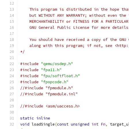
    This program is distributed in the hope tha
    but WITHOUT ANY WARRANTY; without even the 
    MERCHANTABILITY or FITNESS FOR A PARTICULAR
    GNU General Public License for more details
    You should have received a copy of the GNU 
    along with this program; if not, see <http:
*/
#include
"qemu/osdep.h"
#include
"fpa11.h"
#include
"fpu/softfloat.h"
#include
"fpopcode.h"
//#include "fpmodule.h"
//#include "fpmodule.inl"
//#include <asm/uaccess.h>
static
inline
void
 loadSingle
(
const
unsigned
int
Fn
,
 target_u