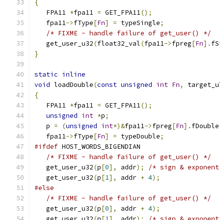
{
   FPA11 
*
fpa11 
=
 GET_FPA11
();
   fpa11
->
fType
[
Fn
]
=
 typeSingle
;
/* FIXME - handle failure of get_user() */
   get_user_u32
(
float32_val
(
fpa11
->
fpreg
[
Fn
].
fS
}
static
inline
void
 loadDouble
(
const
unsigned
int
Fn
,
 target_u
{
   FPA11 
*
fpa11 
=
 GET_FPA11
();
unsigned
int
*
p
;
   p 
=
(
unsigned
int
*)&
fpa11
->
fpreg
[
Fn
].
fDouble
   fpa11
->
fType
[
Fn
]
=
 typeDouble
;
#ifdef
 HOST_WORDS_BIGENDIAN
/* FIXME - handle failure of get_user() */
   get_user_u32
(
p
[
0
],
 addr
);
/* sign & exponent
   get_user_u32
(
p
[
1
],
 addr 
+
4
);
#else
/* FIXME - handle failure of get_user() */
   get_user_u32
(
p
[
0
],
 addr 
+
4
);
   get_user_u32
(
p
[
1
],
 addr
);
/* sign & exponent