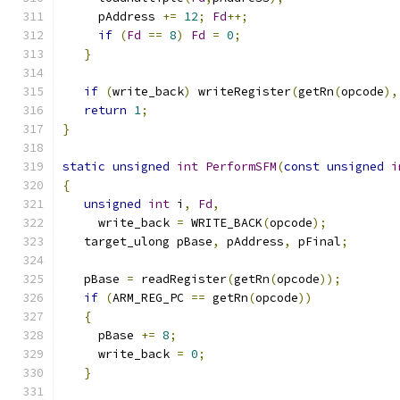
     pAddress 
+=
12
;
Fd
++;
if
(
Fd
==
8
)
Fd
=
0
;
}
if
(
write_back
)
 writeRegister
(
getRn
(
opcode
),
return
1
;
}
static
unsigned
int
PerformSFM
(
const
unsigned
i
{
unsigned
int
 i
,
Fd
,
     write_back 
=
 WRITE_BACK
(
opcode
);
   target_ulong pBase
,
 pAddress
,
 pFinal
;
   pBase 
=
 readRegister
(
getRn
(
opcode
));
if
(
ARM_REG_PC 
==
 getRn
(
opcode
))
{
     pBase 
+=
8
;
     write_back 
=
0
;
}