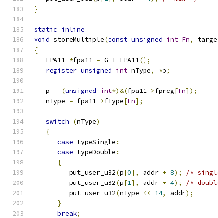
}
static
inline
void
 storeMultiple
(
const
unsigned
int
Fn
,
 targe
{
   FPA11 
*
fpa11 
=
 GET_FPA11
();
register
unsigned
int
 nType
,
*
p
;
   p 
=
(
unsigned
int
*)&(
fpa11
->
fpreg
[
Fn
]);
   nType 
=
 fpa11
->
fType
[
Fn
];
switch
(
nType
)
{
case
 typeSingle
:
case
 typeDouble
:
{
         put_user_u32
(
p
[
0
],
 addr 
+
8
);
/* singl
	 put_user_u32
(
p
[
1
],
 addr 
+
4
);
/* doubl
	 put_user_u32
(
nType 
<<
14
,
 addr
);
}
break
;