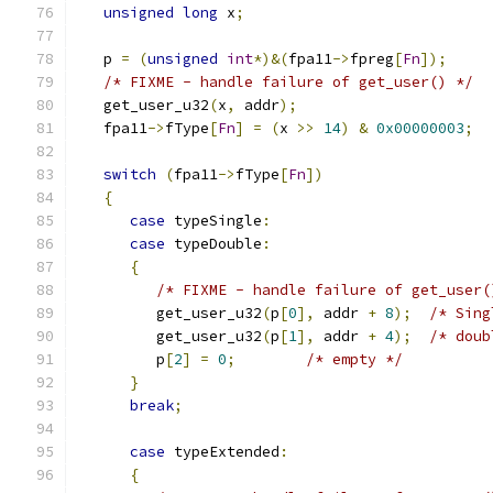
unsigned
long
 x
;
   p 
=
(
unsigned
int
*)&(
fpa11
->
fpreg
[
Fn
]);
/* FIXME - handle failure of get_user() */
   get_user_u32
(
x
,
 addr
);
   fpa11
->
fType
[
Fn
]
=
(
x 
>>
14
)
&
0x00000003
;
switch
(
fpa11
->
fType
[
Fn
])
{
case
 typeSingle
:
case
 typeDouble
:
{
/* FIXME - handle failure of get_user(
         get_user_u32
(
p
[
0
],
 addr 
+
8
);
/* Sing
         get_user_u32
(
p
[
1
],
 addr 
+
4
);
/* doub
         p
[
2
]
=
0
;
/* empty */
}
break
;
case
 typeExtended
:
{