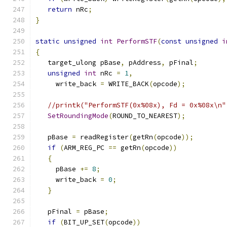
return
 nRc
;
}
static
unsigned
int
PerformSTF
(
const
unsigned
i
{
   target_ulong pBase
,
 pAddress
,
 pFinal
;
unsigned
int
 nRc 
=
1
,
     write_back 
=
 WRITE_BACK
(
opcode
);
//printk("PerformSTF(0x%08x), Fd = 0x%08x\n"
SetRoundingMode
(
ROUND_TO_NEAREST
);
   pBase 
=
 readRegister
(
getRn
(
opcode
));
if
(
ARM_REG_PC 
==
 getRn
(
opcode
))
{
     pBase 
+=
8
;
     write_back 
=
0
;
}
   pFinal 
=
 pBase
;
if
(
BIT_UP_SET
(
opcode
))