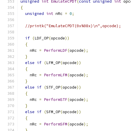
unsigned
int
EmulateCPDT
(
const
unsigned
int
 opc
{
unsigned
int
 nRc 
=
0
;
//printk("EmulateCPDT(0x%08x)\n",opcode);
if
(
LDF_OP
(
opcode
))
{
    nRc 
=
PerformLDF
(
opcode
);
}
else
if
(
LFM_OP
(
opcode
))
{
    nRc 
=
PerformLFM
(
opcode
);
}
else
if
(
STF_OP
(
opcode
))
{
    nRc 
=
PerformSTF
(
opcode
);
}
else
if
(
SFM_OP
(
opcode
))
{
    nRc 
=
PerformSFM
(
opcode
);
}