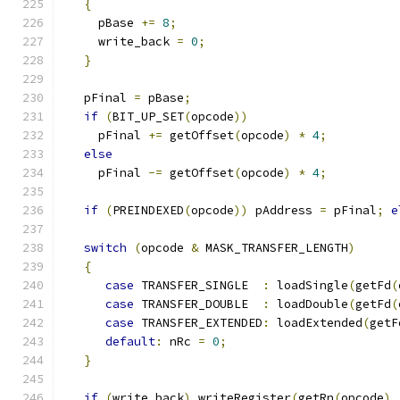
{
     pBase 
+=
8
;
     write_back 
=
0
;
}
   pFinal 
=
 pBase
;
if
(
BIT_UP_SET
(
opcode
))
     pFinal 
+=
 getOffset
(
opcode
)
*
4
;
else
     pFinal 
-=
 getOffset
(
opcode
)
*
4
;
if
(
PREINDEXED
(
opcode
))
 pAddress 
=
 pFinal
;
e
switch
(
opcode 
&
 MASK_TRANSFER_LENGTH
)
{
case
 TRANSFER_SINGLE  
:
 loadSingle
(
getFd
(
case
 TRANSFER_DOUBLE  
:
 loadDouble
(
getFd
(
case
 TRANSFER_EXTENDED
:
 loadExtended
(
getF
default
:
 nRc 
=
0
;
}
if
(
write_back
)
 writeRegister
(
getRn
(
opcode
),