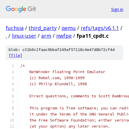
Sign in
fuchsia
/
third_party
/
qemu
/
refs/tags/v6.1.1
/
.
/
linux-user
/
arm
/
nwfpe
/
fpa11_cpdt.c
blob: c32b0c2faac0bbaf249af57218c4e47d8b72cf4d
[
file
]
/*
    NetWinder Floating Point Emulator
    (c) Rebel.com, 1998-1999
    (c) Philip Blundell, 1998
    Direct questions, comments to Scott Bambrou
    This program is free software; you can redi
    it under the terms of the GNU General Publi
    the Free Software Foundation; either versio
    (at your option) any later version.