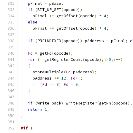
   pFinal 
=
 pBase
;
if
(
BIT_UP_SET
(
opcode
))
     pFinal 
+=
 getOffset
(
opcode
)
*
4
;
else
     pFinal 
-=
 getOffset
(
opcode
)
*
4
;
if
(
PREINDEXED
(
opcode
))
 pAddress 
=
 pFinal
;
e
Fd
=
 getFd
(
opcode
);
for
(
i
=
getRegisterCount
(
opcode
);
i
>
0
;
i
--)
{
     storeMultiple
(
Fd
,
pAddress
);
     pAddress 
+=
12
;
Fd
++;
if
(
Fd
==
8
)
Fd
=
0
;
}
if
(
write_back
)
 writeRegister
(
getRn
(
opcode
),
return
1
;
}
#if 1