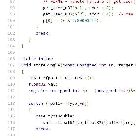
/* FIXME - handle failure of get_user(
         get_user_u32
(
p
[
1
],
 addr 
+
8
);
         get_user_u32
(
p
[
2
],
 addr 
+
4
);
/* msw 
         p
[
0
]
=
(
x 
&
0x80003fff
);
}
break
;
}
}
static
inline
void
 storeSingle
(
const
unsigned
int
Fn
,
 target_
{
   FPA11 
*
fpa11 
=
 GET_FPA11
();
float32
 val
;
register
unsigned
int
*
p 
=
(
unsigned
int
*)&
v
switch
(
fpa11
->
fType
[
Fn
])
{
case
 typeDouble
:
         val 
=
 float64_to_float32
(
fpa11
->
fpreg
[
break
;