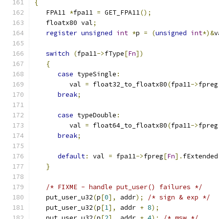
{
   FPA11 
*
fpa11 
=
 GET_FPA11
();
   floatx80 val
;
register
unsigned
int
*
p 
=
(
unsigned
int
*)&
v
switch
(
fpa11
->
fType
[
Fn
])
{
case
 typeSingle
:
         val 
=
 float32_to_floatx80
(
fpa11
->
fpreg
break
;
case
 typeDouble
:
         val 
=
 float64_to_floatx80
(
fpa11
->
fpreg
break
;
default
:
 val 
=
 fpa11
->
fpreg
[
Fn
].
fExtended
}
/* FIXME - handle put_user() failures */
   put_user_u32
(
p
[
0
],
 addr
);
/* sign & exp */
   put_user_u32
(
p
[
1
],
 addr 
+
8
);
   put_user_u32
(
p
[
2
],
 addr 
+
4
);
/* msw */