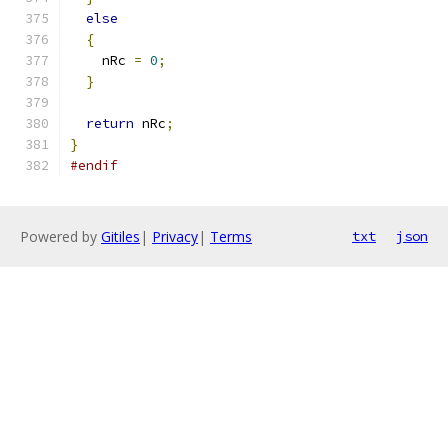
else
{
    nRc 
=
0
;
}
return
 nRc
;
}
#endif
Powered by
Gitiles
|
Privacy
|
Terms
txt
json