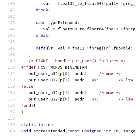
         val 
=
 float32_to_float64
(
fpa11
->
fpreg
[
break
;
case
 typeExtended
:
         val 
=
 floatx80_to_float64
(
fpa11
->
fpreg
break
;
default
:
 val 
=
 fpa11
->
fpreg
[
Fn
].
fDouble
;
}
/* FIXME - handle put_user() failures */
#ifdef
 HOST_WORDS_BIGENDIAN
   put_user_u32
(
p
[
0
],
 addr
);
/* msw */
   put_user_u32
(
p
[
1
],
 addr 
+
4
);
/* lsw 
#else
   put_user_u32
(
p
[
1
],
 addr
);
/* msw */
   put_user_u32
(
p
[
0
],
 addr 
+
4
);
/* lsw 
#endif
}
static
inline
void
 storeExtended
(
const
unsigned
int
Fn
,
 targe