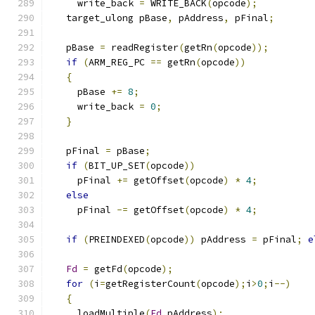
     write_back 
=
 WRITE_BACK
(
opcode
);
   target_ulong pBase
,
 pAddress
,
 pFinal
;
   pBase 
=
 readRegister
(
getRn
(
opcode
));
if
(
ARM_REG_PC 
==
 getRn
(
opcode
))
{
     pBase 
+=
8
;
     write_back 
=
0
;
}
   pFinal 
=
 pBase
;
if
(
BIT_UP_SET
(
opcode
))
     pFinal 
+=
 getOffset
(
opcode
)
*
4
;
else
     pFinal 
-=
 getOffset
(
opcode
)
*
4
;
if
(
PREINDEXED
(
opcode
))
 pAddress 
=
 pFinal
;
e
Fd
=
 getFd
(
opcode
);
for
(
i
=
getRegisterCount
(
opcode
);
i
>
0
;
i
--)
{
     loadMultiple
(
Fd
,
pAddress
);