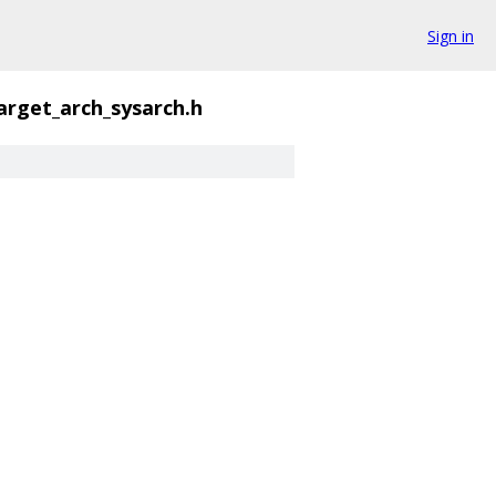
Sign in
arget_arch_sysarch.h