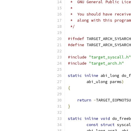
 *  GNU General Public Lice
 *
 *  You should have receive
 *  along with this program
 */
#ifndef
 TARGET_ARCH_SYSARCH
#define
 TARGET_ARCH_SYSARCH
#include
"target_syscall.h"
#include
"target_arch.h"
static
inline
 abi_long do_f
        abi_ulong parms
)
{
return
-
TARGET_EOPNOTSU
}
static
inline
void
 do_freeb
const
struct
 syscal
        abi_long arg3
,
 abi_