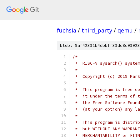
fuchsia
/
third_party
/
qemu
/
blob: 9af42331b4dbbff33dc8c93923
/*
 *  RISC-V sysarch() system
 *
 *  Copyright (c) 2019 Mark
 *
 *  This program is free so
 *  it under the terms of t
 *  the Free Software Found
 *  (at your option) any la
 *
 *  This program is distrib
 *  but WITHOUT ANY WARRANT
 *  MERCHANTABILITY or FITN