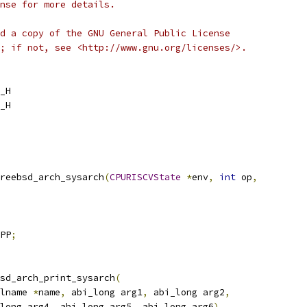
nse for more details.
d a copy of the GNU General Public License
; if not, see <http://www.gnu.org/licenses/>.
_H
_H
reebsd_arch_sysarch
(
CPURISCVState
*
env
,
int
 op
,
PP
;
sd_arch_print_sysarch
(
lname 
*
name
,
 abi_long arg1
,
 abi_long arg2
,
long arg4
,
 abi_long arg5
,
 abi_long arg6
)