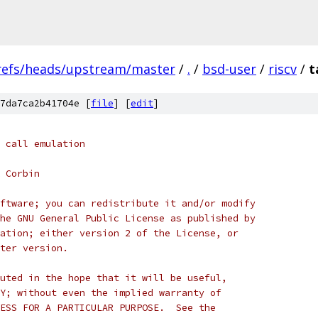
refs/heads/upstream/master
/
.
/
bsd-user
/
riscv
/
t
7da7ca2b41704e [
file
] [
edit
]
 call emulation
 Corbin
ftware; you can redistribute it and/or modify
he GNU General Public License as published by
ation; either version 2 of the License, or
ter version.
uted in the hope that it will be useful,
Y; without even the implied warranty of
ESS FOR A PARTICULAR PURPOSE.  See the