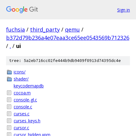
Sign in
fuchsia
/
third_party
/
qemu
/
b372d79b236a4e07eaa3ce65ee0543569b712326
/
.
/
ui
tree: 5a2eb716cc02fe444b9db9409f0913d74395dc4e
icons/
shader/
keycodemapdb
cocoa.m
console-gl.c
console.c
curses.c
curses_keys.h
cursor.c
cursor_hidden.xpm