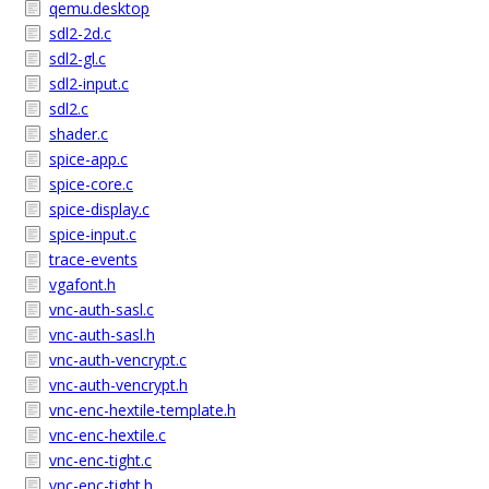
qemu.desktop
sdl2-2d.c
sdl2-gl.c
sdl2-input.c
sdl2.c
shader.c
spice-app.c
spice-core.c
spice-display.c
spice-input.c
trace-events
vgafont.h
vnc-auth-sasl.c
vnc-auth-sasl.h
vnc-auth-vencrypt.c
vnc-auth-vencrypt.h
vnc-enc-hextile-template.h
vnc-enc-hextile.c
vnc-enc-tight.c
vnc-enc-tight.h