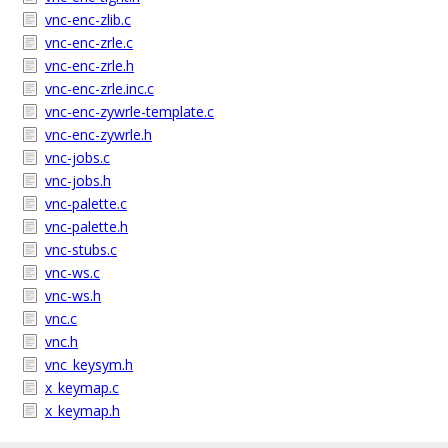
vnc-enc-zlib.c
vnc-enc-zrle.c
vnc-enc-zrle.h
vnc-enc-zrle.inc.c
vnc-enc-zywrle-template.c
vnc-enc-zywrle.h
vnc-jobs.c
vnc-jobs.h
vnc-palette.c
vnc-palette.h
vnc-stubs.c
vnc-ws.c
vnc-ws.h
vnc.c
vnc.h
vnc_keysym.h
x_keymap.c
x_keymap.h