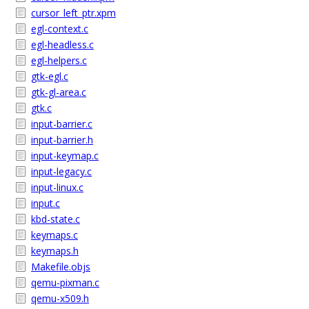
cursor_left_ptr.xpm
egl-context.c
egl-headless.c
egl-helpers.c
gtk-egl.c
gtk-gl-area.c
gtk.c
input-barrier.c
input-barrier.h
input-keymap.c
input-legacy.c
input-linux.c
input.c
kbd-state.c
keymaps.c
keymaps.h
Makefile.objs
qemu-pixman.c
qemu-x509.h