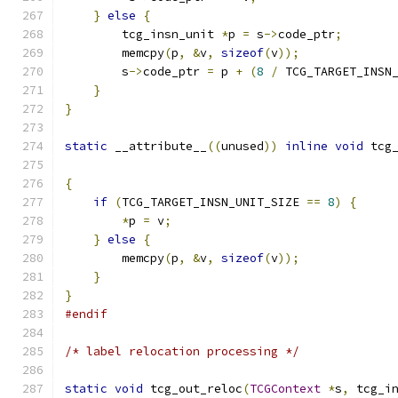
}
else
{
        tcg_insn_unit 
*
p 
=
 s
->
code_ptr
;
        memcpy
(
p
,
&
v
,
sizeof
(
v
));
        s
->
code_ptr 
=
 p 
+
(
8
/
 TCG_TARGET_INSN
}
}
static
 __attribute__
((
unused
))
inline
void
 tcg
{
if
(
TCG_TARGET_INSN_UNIT_SIZE 
==
8
)
{
*
p 
=
 v
;
}
else
{
        memcpy
(
p
,
&
v
,
sizeof
(
v
));
}
}
#endif
/* label relocation processing */
static
void
 tcg_out_reloc
(
TCGContext
*
s
,
 tcg_i