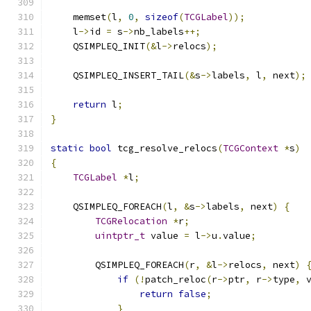
    memset
(
l
,
0
,
sizeof
(
TCGLabel
));
    l
->
id 
=
 s
->
nb_labels
++;
    QSIMPLEQ_INIT
(&
l
->
relocs
);
    QSIMPLEQ_INSERT_TAIL
(&
s
->
labels
,
 l
,
 next
);
return
 l
;
}
static
bool
 tcg_resolve_relocs
(
TCGContext
*
s
)
{
TCGLabel
*
l
;
    QSIMPLEQ_FOREACH
(
l
,
&
s
->
labels
,
 next
)
{
TCGRelocation
*
r
;
uintptr_t
 value 
=
 l
->
u
.
value
;
        QSIMPLEQ_FOREACH
(
r
,
&
l
->
relocs
,
 next
)
if
(!
patch_reloc
(
r
->
ptr
,
 r
->
type
,
 
return
false
;
}