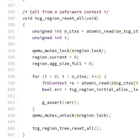
/* Call from a safe-work context */
void
 tcg_region_reset_all
(
void
)
{
unsigned
int
 n_ctxs 
=
 atomic_read
(&
n_tcg_c
unsigned
int
 i
;
    qemu_mutex_lock
(&
region
.
lock
);
    region
.
current 
=
0
;
    region
.
agg_size_full 
=
0
;
for
(
i 
=
0
;
 i 
<
 n_ctxs
;
 i
++)
{
TCGContext
*
s 
=
 atomic_read
(&
tcg_ctxs
[
bool
 err 
=
 tcg_region_initial_alloc__l
        g_assert
(!
err
);
}
    qemu_mutex_unlock
(&
region
.
lock
);
    tcg_region_tree_reset_all
();
}