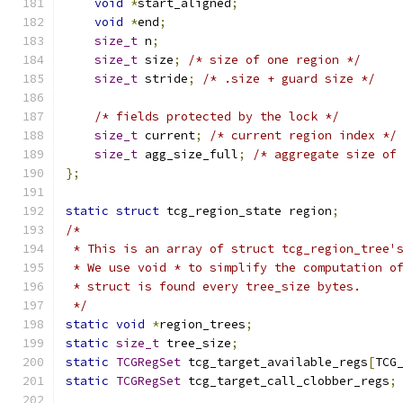
void
*
start_aligned
;
void
*
end
;
size_t
 n
;
size_t
 size
;
/* size of one region */
size_t
 stride
;
/* .size + guard size */
/* fields protected by the lock */
size_t
 current
;
/* current region index */
size_t
 agg_size_full
;
/* aggregate size of
};
static
struct
 tcg_region_state region
;
/*
 * This is an array of struct tcg_region_tree'
 * We use void * to simplify the computation o
 * struct is found every tree_size bytes.
 */
static
void
*
region_trees
;
static
size_t
 tree_size
;
static
TCGRegSet
 tcg_target_available_regs
[
TCG
static
TCGRegSet
 tcg_target_call_clobber_regs
;