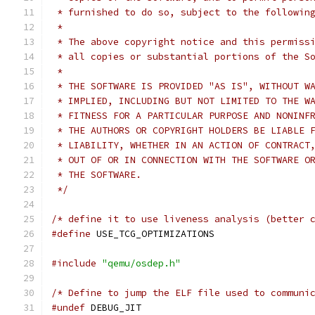
 * furnished to do so, subject to the followin
 *
 * The above copyright notice and this permiss
 * all copies or substantial portions of the S
 *
 * THE SOFTWARE IS PROVIDED "AS IS", WITHOUT W
 * IMPLIED, INCLUDING BUT NOT LIMITED TO THE W
 * FITNESS FOR A PARTICULAR PURPOSE AND NONINF
 * THE AUTHORS OR COPYRIGHT HOLDERS BE LIABLE 
 * LIABILITY, WHETHER IN AN ACTION OF CONTRACT
 * OUT OF OR IN CONNECTION WITH THE SOFTWARE O
 * THE SOFTWARE.
 */
/* define it to use liveness analysis (better 
#define
 USE_TCG_OPTIMIZATIONS
#include
"qemu/osdep.h"
/* Define to jump the ELF file used to communi
#undef
 DEBUG_JIT