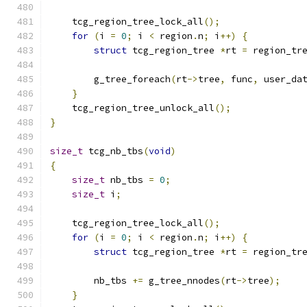
    tcg_region_tree_lock_all
();
for
(
i 
=
0
;
 i 
<
 region
.
n
;
 i
++)
{
struct
 tcg_region_tree 
*
rt 
=
 region_tr
        g_tree_foreach
(
rt
->
tree
,
 func
,
 user_da
}
    tcg_region_tree_unlock_all
();
}
size_t
 tcg_nb_tbs
(
void
)
{
size_t
 nb_tbs 
=
0
;
size_t
 i
;
    tcg_region_tree_lock_all
();
for
(
i 
=
0
;
 i 
<
 region
.
n
;
 i
++)
{
struct
 tcg_region_tree 
*
rt 
=
 region_tr
        nb_tbs 
+=
 g_tree_nnodes
(
rt
->
tree
);
}