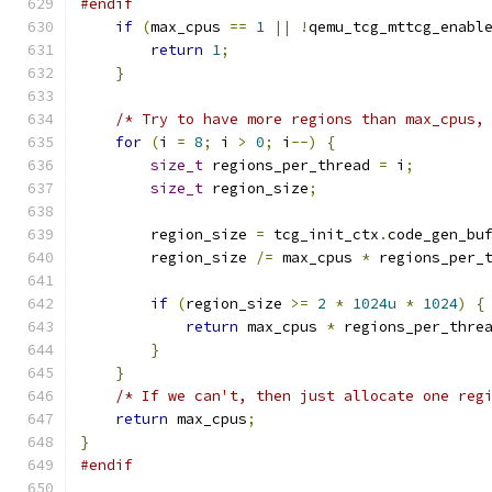
#endif
if
(
max_cpus 
==
1
||
!
qemu_tcg_mttcg_enabl
return
1
;
}
/* Try to have more regions than max_cpus,
for
(
i 
=
8
;
 i 
>
0
;
 i
--)
{
size_t
 regions_per_thread 
=
 i
;
size_t
 region_size
;
        region_size 
=
 tcg_init_ctx
.
code_gen_bu
        region_size 
/=
 max_cpus 
*
 regions_per_
if
(
region_size 
>=
2
*
1024u
*
1024
)
{
return
 max_cpus 
*
 regions_per_thre
}
}
/* If we can't, then just allocate one reg
return
 max_cpus
;
}
#endif