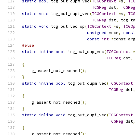
static
bool
 tcg_out_dupm_vec
(
TCGContext
*
s
,
TC
TCGReg
 dst
,
TCGRe
static
void
 tcg_out_dupi_vec
(
TCGContext
*
s
,
TC
TCGReg
 dst
,
 tcg_t
static
void
 tcg_out_vec_op
(
TCGContext
*
s
,
TCGO
unsigned
 vece
,
cons
const
int
*
const_ar
#else
static
inline
bool
 tcg_out_dup_vec
(
TCGContext
TCGReg
 dst
,
{
    g_assert_not_reached
();
}
static
inline
bool
 tcg_out_dupm_vec
(
TCGContext
TCGReg
 dst
{
    g_assert_not_reached
();
}
static
inline
void
 tcg_out_dupi_vec
(
TCGContext
TCGReg
 dst
{
    g_assert_not_reached
();