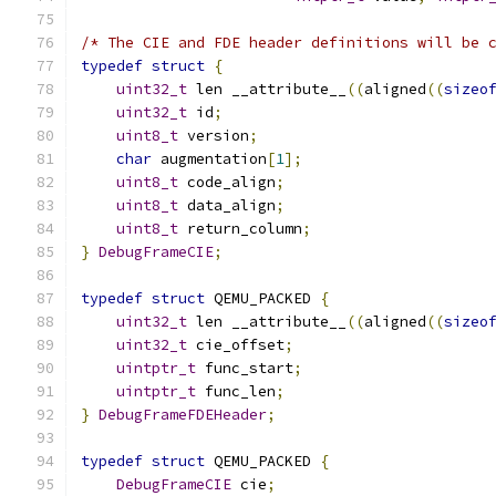
/* The CIE and FDE header definitions will be 
typedef
struct
{
uint32_t
 len __attribute__
((
aligned
((
sizeo
uint32_t
 id
;
uint8_t
 version
;
char
 augmentation
[
1
];
uint8_t
 code_align
;
uint8_t
 data_align
;
uint8_t
 return_column
;
}
DebugFrameCIE
;
typedef
struct
 QEMU_PACKED 
{
uint32_t
 len __attribute__
((
aligned
((
sizeo
uint32_t
 cie_offset
;
uintptr_t
 func_start
;
uintptr_t
 func_len
;
}
DebugFrameFDEHeader
;
typedef
struct
 QEMU_PACKED 
{
DebugFrameCIE
 cie
;