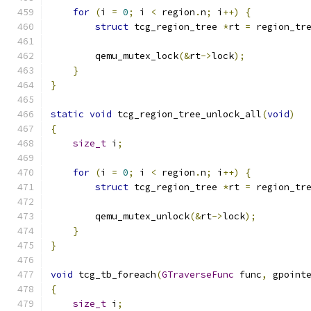
for
(
i 
=
0
;
 i 
<
 region
.
n
;
 i
++)
{
struct
 tcg_region_tree 
*
rt 
=
 region_tr
        qemu_mutex_lock
(&
rt
->
lock
);
}
}
static
void
 tcg_region_tree_unlock_all
(
void
)
{
size_t
 i
;
for
(
i 
=
0
;
 i 
<
 region
.
n
;
 i
++)
{
struct
 tcg_region_tree 
*
rt 
=
 region_tr
        qemu_mutex_unlock
(&
rt
->
lock
);
}
}
void
 tcg_tb_foreach
(
GTraverseFunc
 func
,
 gpoint
{
size_t
 i
;