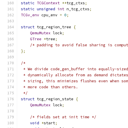
static
TCGContext
**
tcg_ctxs
;
static
unsigned
int
 n_tcg_ctxs
;
TCGv_env
 cpu_env 
=
0
;
struct
 tcg_region_tree 
{
QemuMutex
 lock
;
GTree
*
tree
;
/* padding to avoid false sharing is compu
};
/*
 * We divide code_gen_buffer into equally-size
 * dynamically allocate from as demand dictate
 * sizing, this minimizes flushes even when so
 * more code than others.
 */
struct
 tcg_region_state 
{
QemuMutex
 lock
;
/* fields set at init time */
void
*
start
;