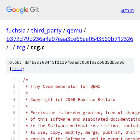
Sign in
fuchsia
/
third_party
/
qemu
/
b372d79b236a4e07eaa3ce65ee0543569b712326
/
.
/
tcg
/
tcg.c
blob: dd4b3d768445f21197baadc050fa3cb6d5db5d9c
[
file
]
/*
 * Tiny Code Generator for QEMU
 *
 * Copyright (c) 2008 Fabrice Bellard
 *
 * Permission is hereby granted, free of charg
 * of this software and associated documentati
 * in the Software without restriction, includ
 * to use, copy, modify, merge, publish, distr
 * copies of the Software, and to permit perso