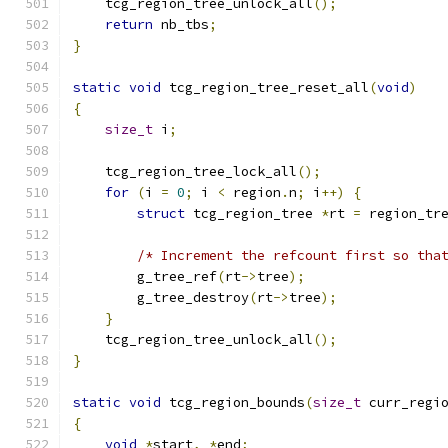
    tcg_region_tree_unlock_all
();
return
 nb_tbs
;
}
static
void
 tcg_region_tree_reset_all
(
void
)
{
size_t
 i
;
    tcg_region_tree_lock_all
();
for
(
i 
=
0
;
 i 
<
 region
.
n
;
 i
++)
{
struct
 tcg_region_tree 
*
rt 
=
 region_tr
/* Increment the refcount first so tha
        g_tree_ref
(
rt
->
tree
);
        g_tree_destroy
(
rt
->
tree
);
}
    tcg_region_tree_unlock_all
();
}
static
void
 tcg_region_bounds
(
size_t
 curr_regi
{
void
*
start
,
*
end
;