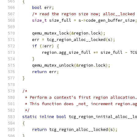
{
bool
 err
;
/* read the region size now; alloc__locked
size_t
 size_full 
=
 s
->
code_gen_buffer_size
    qemu_mutex_lock
(&
region
.
lock
);
    err 
=
 tcg_region_alloc__locked
(
s
);
if
(!
err
)
{
        region
.
agg_size_full 
+=
 size_full 
-
 TC
}
    qemu_mutex_unlock
(&
region
.
lock
);
return
 err
;
}
/*
 * Perform a context's first region allocation
 * This function does _not_ increment region.a
 */
static
inline
bool
 tcg_region_initial_alloc__l
{
return
 tcg_region_alloc__locked
(
s
);
}