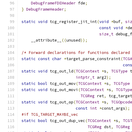
DebugFrameFDEHeader
 fde
;
}
DebugFrameHeader
;
static
void
 tcg_register_jit_int
(
void
*
buf
,
si
const
void
*
d
size_t
 debug_
    __attribute__
((
unused
));
/* Forward declarations for functions declared
static
const
char
*
target_parse_constraint
(
TCG
con
static
void
 tcg_out_ld
(
TCGContext
*
s
,
TCGType
 
intptr_t
 arg2
);
static
bool
 tcg_out_mov
(
TCGContext
*
s
,
TCGType
static
void
 tcg_out_movi
(
TCGContext
*
s
,
TCGTyp
TCGReg
 ret
,
 tcg_targe
static
void
 tcg_out_op
(
TCGContext
*
s
,
TCGOpcod
const
int
*
const_args
);
#if TCG_TARGET_MAYBE_vec
static
bool
 tcg_out_dup_vec
(
TCGContext
*
s
,
TCG
TCGReg
 dst
,
TCGReg