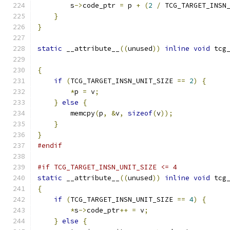
        s
->
code_ptr 
=
 p 
+
(
2
/
 TCG_TARGET_INSN
}
}
static
 __attribute__
((
unused
))
inline
void
 tcg
{
if
(
TCG_TARGET_INSN_UNIT_SIZE 
==
2
)
{
*
p 
=
 v
;
}
else
{
        memcpy
(
p
,
&
v
,
sizeof
(
v
));
}
}
#endif
#if TCG_TARGET_INSN_UNIT_SIZE <= 4
static
 __attribute__
((
unused
))
inline
void
 tcg
{
if
(
TCG_TARGET_INSN_UNIT_SIZE 
==
4
)
{
*
s
->
code_ptr
++
=
 v
;
}
else
{