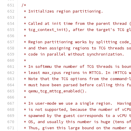
/*
 * Initializes region partitioning.
 *
 * Called at init time from the parent thread 
 * tcg_context_init), after the target's TCG g
 *
 * Region partitioning works by splitting code
 * and then assigning regions to TCG threads s
 * code in parallel without synchronization.
 *
 * In softmmu the number of TCG threads is bou
 * least max_cpus regions in MTTCG. In !MTTCG 
 * Note that the TCG options from the command-
 * must have been parsed before calling this f
 * qemu_tcg_mttcg_enabled().
 *
 * In user-mode we use a single region.  Havin
 * is not supported, because the number of vCP
 * spawned by the guest corresponds to a vCPU 
 * OS, and usually this number is huge (tens o
 * Thus, given this large bound on the number 