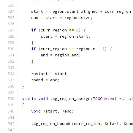
    start 
=
 region
.
start_aligned 
+
 curr_region
    end 
=
 start 
+
 region
.
size
;
if
(
curr_region 
==
0
)
{
        start 
=
 region
.
start
;
}
if
(
curr_region 
==
 region
.
n 
-
1
)
{
        end 
=
 region
.
end
;
}
*
pstart 
=
 start
;
*
pend 
=
 end
;
}
static
void
 tcg_region_assign
(
TCGContext
*
s
,
s
{
void
*
start
,
*
end
;
    tcg_region_bounds
(
curr_region
,
&
start
,
&
en