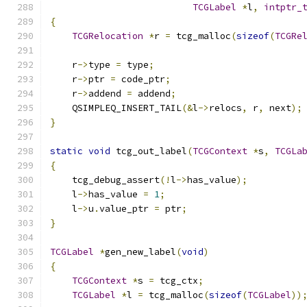
TCGLabel
*
l
,
intptr_
{
TCGRelocation
*
r 
=
 tcg_malloc
(
sizeof
(
TCGRe
    r
->
type 
=
 type
;
    r
->
ptr 
=
 code_ptr
;
    r
->
addend 
=
 addend
;
    QSIMPLEQ_INSERT_TAIL
(&
l
->
relocs
,
 r
,
 next
);
}
static
void
 tcg_out_label
(
TCGContext
*
s
,
TCGLa
{
    tcg_debug_assert
(!
l
->
has_value
);
    l
->
has_value 
=
1
;
    l
->
u
.
value_ptr 
=
 ptr
;
}
TCGLabel
*
gen_new_label
(
void
)
{
TCGContext
*
s 
=
 tcg_ctx
;
TCGLabel
*
l 
=
 tcg_malloc
(
sizeof
(
TCGLabel
))