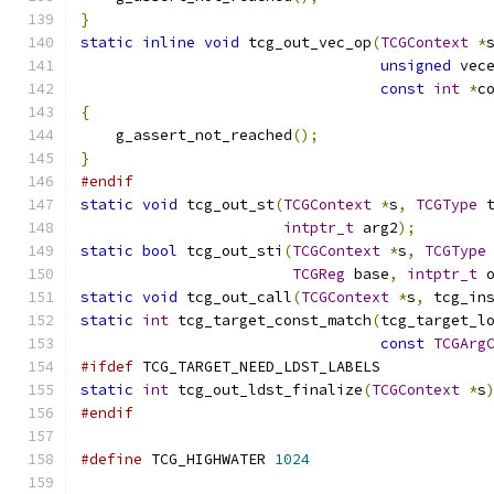
}
static
inline
void
 tcg_out_vec_op
(
TCGContext
*
unsigned
 vec
const
int
*
c
{
    g_assert_not_reached
();
}
#endif
static
void
 tcg_out_st
(
TCGContext
*
s
,
TCGType
 
intptr_t
 arg2
);
static
bool
 tcg_out_sti
(
TCGContext
*
s
,
TCGType
TCGReg
 base
,
intptr_t
 
static
void
 tcg_out_call
(
TCGContext
*
s
,
 tcg_in
static
int
 tcg_target_const_match
(
tcg_target_l
const
TCGArg
#ifdef
 TCG_TARGET_NEED_LDST_LABELS
static
int
 tcg_out_ldst_finalize
(
TCGContext
*
s
#endif
#define
 TCG_HIGHWATER 
1024