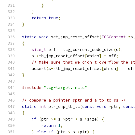
}
}
return
true
;
}
static
void
 set_jmp_reset_offset
(
TCGContext
*
s
{
size_t
 off 
=
 tcg_current_code_size
(
s
);
    s
->
tb_jmp_reset_offset
[
which
]
=
 off
;
/* Make sure that we didn't overflow the s
    assert
(
s
->
tb_jmp_reset_offset
[
which
]
==
 of
}
#include
"tcg-target.inc.c"
/* compare a pointer @ptr and a tb_tc @s */
static
int
 ptr_cmp_tb_tc
(
const
void
*
ptr
,
cons
{
if
(
ptr 
>=
 s
->
ptr 
+
 s
->
size
)
{
return
1
;
}
else
if
(
ptr 
<
 s
->
ptr
)
{