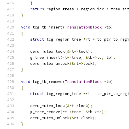
}
return
 region_trees 
+
 region_idx 
*
 tree_si
}
void
 tcg_tb_insert
(
TranslationBlock
*
tb
)
{
struct
 tcg_region_tree 
*
rt 
=
 tc_ptr_to_reg
    qemu_mutex_lock
(&
rt
->
lock
);
    g_tree_insert
(
rt
->
tree
,
&
tb
->
tc
,
 tb
);
    qemu_mutex_unlock
(&
rt
->
lock
);
}
void
 tcg_tb_remove
(
TranslationBlock
*
tb
)
{
struct
 tcg_region_tree 
*
rt 
=
 tc_ptr_to_reg
    qemu_mutex_lock
(&
rt
->
lock
);
    g_tree_remove
(
rt
->
tree
,
&
tb
->
tc
);
    qemu_mutex_unlock
(&
rt
->
lock
);
}