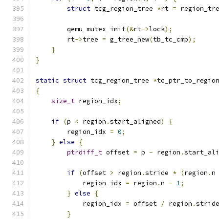
struct
 tcg_region_tree 
*
rt 
=
 region_tr
        qemu_mutex_init
(&
rt
->
lock
);
        rt
->
tree 
=
 g_tree_new
(
tb_tc_cmp
);
}
}
static
struct
 tcg_region_tree 
*
tc_ptr_to_regio
{
size_t
 region_idx
;
if
(
p 
<
 region
.
start_aligned
)
{
        region_idx 
=
0
;
}
else
{
ptrdiff_t
 offset 
=
 p 
-
 region
.
start_al
if
(
offset 
>
 region
.
stride 
*
(
region
.
n
            region_idx 
=
 region
.
n 
-
1
;
}
else
{
            region_idx 
=
 offset 
/
 region
.
strid
}