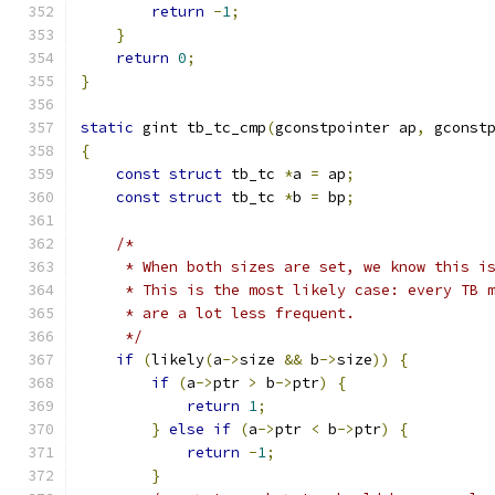
return
-
1
;
}
return
0
;
}
static
 gint tb_tc_cmp
(
gconstpointer ap
,
 gconst
{
const
struct
 tb_tc 
*
a 
=
 ap
;
const
struct
 tb_tc 
*
b 
=
 bp
;
/*
     * When both sizes are set, we know this i
     * This is the most likely case: every TB 
     * are a lot less frequent.
     */
if
(
likely
(
a
->
size 
&&
 b
->
size
))
{
if
(
a
->
ptr 
>
 b
->
ptr
)
{
return
1
;
}
else
if
(
a
->
ptr 
<
 b
->
ptr
)
{
return
-
1
;
}