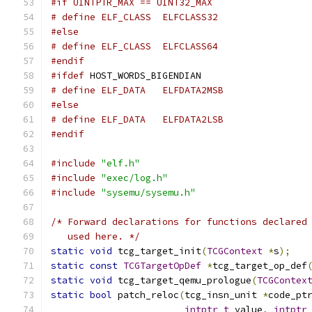
#if UINTPTR_MAX == UINT32_MAX
# define ELF_CLASS  ELFCLASS32
#else
# define ELF_CLASS  ELFCLASS64
#endif
#ifdef
 HOST_WORDS_BIGENDIAN
# define ELF_DATA   ELFDATA2MSB
#else
# define ELF_DATA   ELFDATA2LSB
#endif
#include
"elf.h"
#include
"exec/log.h"
#include
"sysemu/sysemu.h"
/* Forward declarations for functions declared
   used here. */
static
void
 tcg_target_init
(
TCGContext
*
s
);
static
const
TCGTargetOpDef
*
tcg_target_op_def
static
void
 tcg_target_qemu_prologue
(
TCGContex
static
bool
 patch_reloc
(
tcg_insn_unit 
*
code_pt
intptr_t
 value
,
intptr