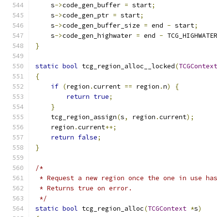
    s
->
code_gen_buffer 
=
 start
;
    s
->
code_gen_ptr 
=
 start
;
    s
->
code_gen_buffer_size 
=
 end 
-
 start
;
    s
->
code_gen_highwater 
=
 end 
-
 TCG_HIGHWATE
}
static
bool
 tcg_region_alloc__locked
(
TCGContex
{
if
(
region
.
current 
==
 region
.
n
)
{
return
true
;
}
    tcg_region_assign
(
s
,
 region
.
current
);
    region
.
current
++;
return
false
;
}
/*
 * Request a new region once the one in use ha
 * Returns true on error.
 */
static
bool
 tcg_region_alloc
(
TCGContext
*
s
)