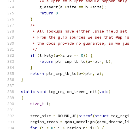
/* a->ptr == b->ptr should happen only
        g_assert
(
a
->
size 
==
 b
->
size
);
return
0
;
}
/*
     * All lookups have either .size field set
     * From the glib sources we see that @ap i
     * the docs provide no guarantee, so we ju
     */
if
(
likely
(
a
->
size 
==
0
))
{
return
 ptr_cmp_tb_tc
(
a
->
ptr
,
 b
);
}
return
 ptr_cmp_tb_tc
(
b
->
ptr
,
 a
);
}
static
void
 tcg_region_trees_init
(
void
)
{
size_t
 i
;
    tree_size 
=
 ROUND_UP
(
sizeof
(
struct
 tcg_reg
    region_trees 
=
 qemu_memalign
(
qemu_dcache_l
for
(
i 
=
0
;
 i 
<
 region
.
n
;
 i
++)
{