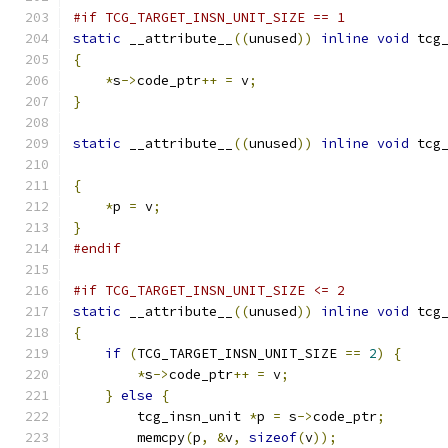
#if TCG_TARGET_INSN_UNIT_SIZE == 1
static
 __attribute__
((
unused
))
inline
void
 tcg
{
*
s
->
code_ptr
++
=
 v
;
}
static
 __attribute__
((
unused
))
inline
void
 tcg
{
*
p 
=
 v
;
}
#endif
#if TCG_TARGET_INSN_UNIT_SIZE <= 2
static
 __attribute__
((
unused
))
inline
void
 tcg
{
if
(
TCG_TARGET_INSN_UNIT_SIZE 
==
2
)
{
*
s
->
code_ptr
++
=
 v
;
}
else
{
        tcg_insn_unit 
*
p 
=
 s
->
code_ptr
;
        memcpy
(
p
,
&
v
,
sizeof
(
v
));