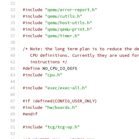
#include
"qemu/error-report.h"
#include
"qemu/cutils.h"
#include
"qemu/host-utils.h"
#include
"qemu/qemu-print.h"
#include
"qemu/timer.h"
/* Note: the long term plan is to reduce the d
   CPU definitions. Currently they are used fo
   instructions */
#define
 NO_CPU_IO_DEFS
#include
"cpu.h"
#include
"exec/exec-all.h"
#if !defined(CONFIG_USER_ONLY)
#include
"hw/boards.h"
#endif
#include
"tcg/tcg-op.h"