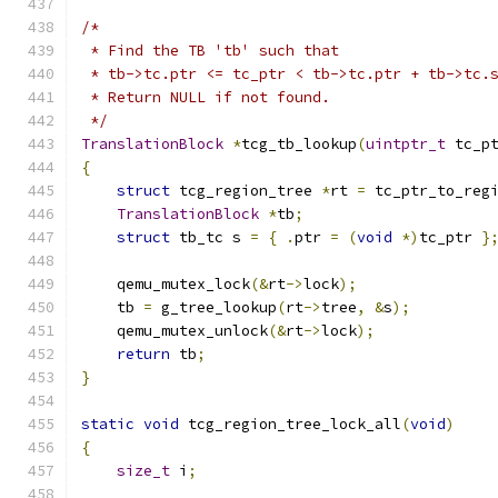
/*
 * Find the TB 'tb' such that
 * tb->tc.ptr <= tc_ptr < tb->tc.ptr + tb->tc.
 * Return NULL if not found.
 */
TranslationBlock
*
tcg_tb_lookup
(
uintptr_t
 tc_p
{
struct
 tcg_region_tree 
*
rt 
=
 tc_ptr_to_reg
TranslationBlock
*
tb
;
struct
 tb_tc s 
=
{
.
ptr 
=
(
void
*)
tc_ptr 
}
    qemu_mutex_lock
(&
rt
->
lock
);
    tb 
=
 g_tree_lookup
(
rt
->
tree
,
&
s
);
    qemu_mutex_unlock
(&
rt
->
lock
);
return
 tb
;
}
static
void
 tcg_region_tree_lock_all
(
void
)
{
size_t
 i
;