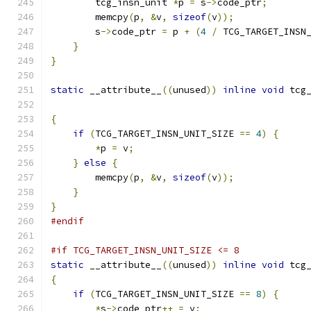
        tcg_insn_unit 
*
p 
=
 s
->
code_ptr
;
        memcpy
(
p
,
&
v
,
sizeof
(
v
));
        s
->
code_ptr 
=
 p 
+
(
4
/
 TCG_TARGET_INSN
}
}
static
 __attribute__
((
unused
))
inline
void
 tcg
{
if
(
TCG_TARGET_INSN_UNIT_SIZE 
==
4
)
{
*
p 
=
 v
;
}
else
{
        memcpy
(
p
,
&
v
,
sizeof
(
v
));
}
}
#endif
#if TCG_TARGET_INSN_UNIT_SIZE <= 8
static
 __attribute__
((
unused
))
inline
void
 tcg
{
if
(
TCG_TARGET_INSN_UNIT_SIZE 
==
8
)
{
*
s
->
code_ptr
++
=
 v
;