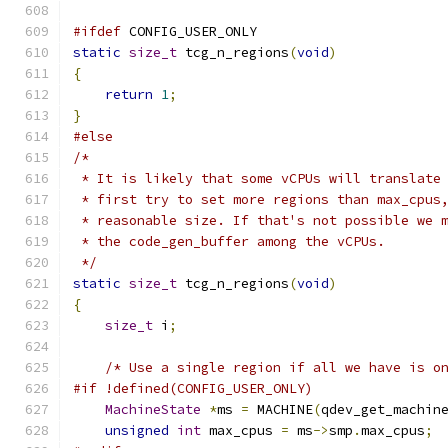
#ifdef
 CONFIG_USER_ONLY
static
size_t
 tcg_n_regions
(
void
)
{
return
1
;
}
#else
/*
 * It is likely that some vCPUs will translate
 * first try to set more regions than max_cpus
 * reasonable size. If that's not possible we 
 * the code_gen_buffer among the vCPUs.
 */
static
size_t
 tcg_n_regions
(
void
)
{
size_t
 i
;
/* Use a single region if all we have is o
#if !defined(CONFIG_USER_ONLY)
MachineState
*
ms 
=
 MACHINE
(
qdev_get_machin
unsigned
int
 max_cpus 
=
 ms
->
smp
.
max_cpus
;