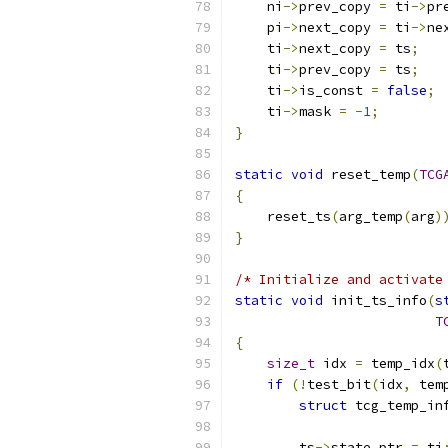
    ni
->
prev_copy 
=
 ti
->
pr
    pi
->
next_copy 
=
 ti
->
ne
    ti
->
next_copy 
=
 ts
;
    ti
->
prev_copy 
=
 ts
;
    ti
->
is_const 
=
false
;
    ti
->
mask 
=
-
1
;
}
static
void
 reset_temp
(
TCG
{
    reset_ts
(
arg_temp
(
arg
)
}
/* Initialize and activate
static
void
 init_ts_info
(
s
T
{
size_t
 idx 
=
 temp_idx
(
if
(!
test_bit
(
idx
,
 tem
struct
 tcg_temp_in
        ts
->
state_ptr 
=
 ti