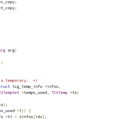
ev_copy
;
xt_copy
;
Arg
 arg
)
);
 a temporary.  */
truct
 tcg_temp_info 
*
infos
,
CGTempSet
*
temps_used
,
TCGTemp
*
ts
)
ts
);
ps_used
->
l
))
{
fo 
*
ti 
=
&
infos
[
idx
];
;