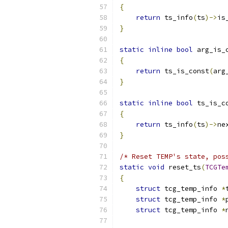
{
return
 ts_info
(
ts
)->
is
}
static
inline
bool
 arg_is_
{
return
 ts_is_const
(
arg
}
static
inline
bool
 ts_is_c
{
return
 ts_info
(
ts
)->
ne
}
/* Reset TEMP's state, pos
static
void
 reset_ts
(
TCGTe
{
struct
 tcg_temp_info 
*
struct
 tcg_temp_info 
*
struct
 tcg_temp_info 
*