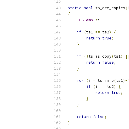
static
bool
 ts_are_copies
(
{
TCGTemp
*
i
;
if
(
ts1 
==
 ts2
)
{
return
true
;
}
if
(!
ts_is_copy
(
ts1
)
|
return
false
;
}
for
(
i 
=
 ts_info
(
ts1
)-
if
(
i 
==
 ts2
)
{
return
true
;
}
}
return
false
;
}