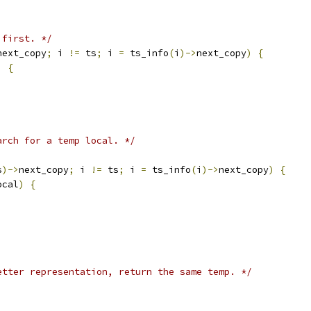
 first. */
next_copy
;
 i 
!=
 ts
;
 i 
=
 ts_info
(
i
)->
next_copy
)
{
)
{
arch for a temp local. */
s
)->
next_copy
;
 i 
!=
 ts
;
 i 
=
 ts_info
(
i
)->
next_copy
)
{
ocal
)
{
etter representation, return the same temp. */