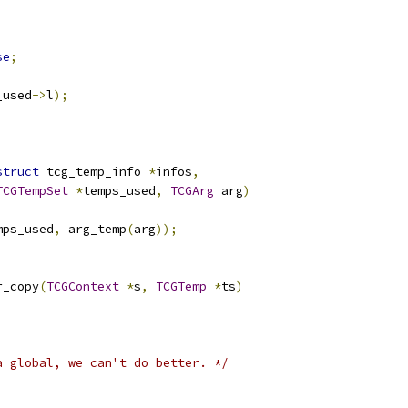
;
;
se
;
_used
->
l
);
struct
 tcg_temp_info 
*
infos
,
TCGTempSet
*
temps_used
,
TCGArg
 arg
)
mps_used
,
 arg_temp
(
arg
));
r_copy
(
TCGContext
*
s
,
TCGTemp
*
ts
)
a global, we can't do better. */