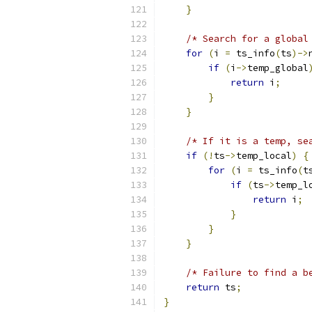
}
/* Search for a global
for
(
i 
=
 ts_info
(
ts
)->
if
(
i
->
temp_global
return
 i
;
}
}
/* If it is a temp, se
if
(!
ts
->
temp_local
)
{
for
(
i 
=
 ts_info
(
t
if
(
ts
->
temp_l
return
 i
;
}
}
}
/* Failure to find a b
return
 ts
;
}