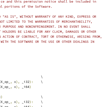
ice and this permission notice shall be included in
al portions of the Software.
D "AS IS", WITHOUT WARRANTY OF ANY KIND, EXPRESS OR
NOT LIMITED TO THE WARRANTIES OF MERCHANTABILITY,
R PURPOSE AND NONINFRINGEMENT. IN NO EVENT SHALL
T HOLDERS BE LIABLE FOR ANY CLAIM, DAMAGES OR OTHER
N ACTION OF CONTRACT, TORT OR OTHERWISE, ARISING FROM,
 WITH THE SOFTWARE OR THE USE OR OTHER DEALINGS IN
                      \
EX_op_
,
 x
),
 _i32
):
    \
EX_op_
,
 x
),
 _i64
)
x
)
                    \
EX_op_
,
 x
),
 _i32
):
    \
EX_op_
,
 x
),
 _i64
):
    \