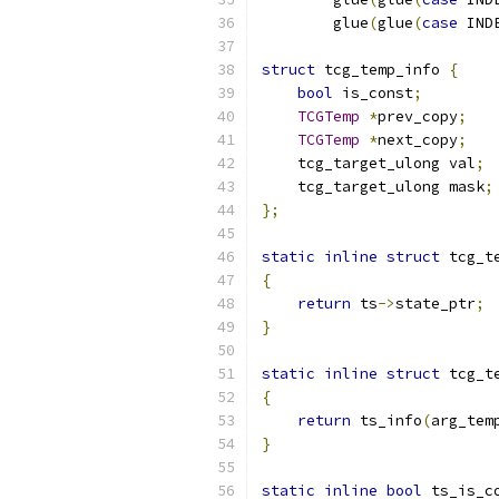
        glue
(
glue
(
case
 IND
struct
 tcg_temp_info 
{
bool
 is_const
;
TCGTemp
*
prev_copy
;
TCGTemp
*
next_copy
;
    tcg_target_ulong val
;
    tcg_target_ulong mask
;
};
static
inline
struct
 tcg_t
{
return
 ts
->
state_ptr
;
}
static
inline
struct
 tcg_t
{
return
 ts_info
(
arg_tem
}
static
inline
bool
 ts_is_c