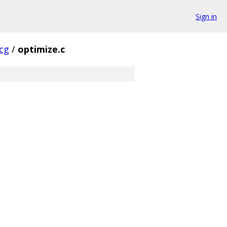
Sign in
cg
/
optimize.c