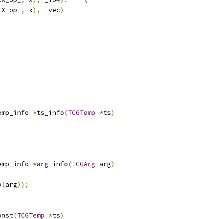
EX_op_
,
 x
),
 _vec
)
emp_info 
*
ts_info
(
TCGTemp
*
ts
)
emp_info 
*
arg_info
(
TCGArg
 arg
)
p
(
arg
));
onst
(
TCGTemp
*
ts
)