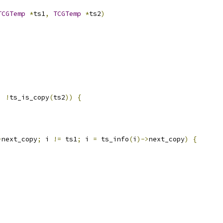
TCGTemp
*
ts1
,
TCGTemp
*
ts2
)
|
!
ts_is_copy
(
ts2
))
{
>
next_copy
;
 i 
!=
 ts1
;
 i 
=
 ts_info
(
i
)->
next_copy
)
{