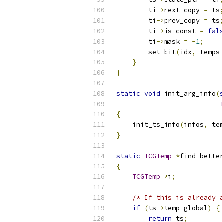
        ti
->
next_copy 
=
 ts
        ti
->
prev_copy 
=
 ts
        ti
->
is_const 
=
fal
        ti
->
mask 
=
-
1
;
        set_bit
(
idx
,
 temps
}
}
static
void
 init_arg_info
(
{
    init_ts_info
(
infos
,
 te
}
static
TCGTemp
*
find_bette
{
TCGTemp
*
i
;
/* If this is already 
if
(
ts
->
temp_global
)
{
return
 ts
;