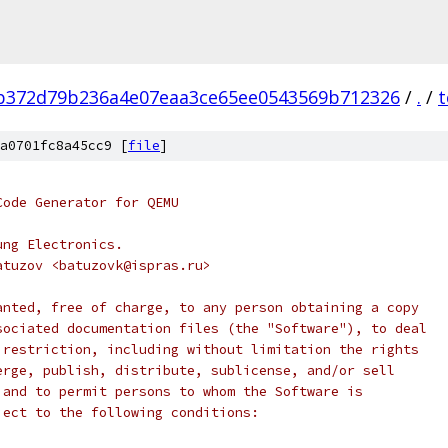
b372d79b236a4e07eaa3ce65ee0543569b712326
/
.
/
t
a0701fc8a45cc9 [
file
]
Code Generator for QEMU
ung Electronics.
atuzov <batuzovk@ispras.ru>
anted, free of charge, to any person obtaining a copy
sociated documentation files (the "Software"), to deal
 restriction, including without limitation the rights
erge, publish, distribute, sublicense, and/or sell
 and to permit persons to whom the Software is
ject to the following conditions: