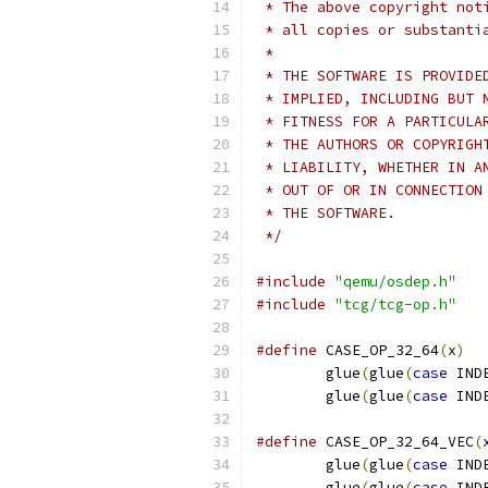
 * The above copyright not
 * all copies or substanti
 *
 * THE SOFTWARE IS PROVIDE
 * IMPLIED, INCLUDING BUT 
 * FITNESS FOR A PARTICULA
 * THE AUTHORS OR COPYRIGH
 * LIABILITY, WHETHER IN A
 * OUT OF OR IN CONNECTION
 * THE SOFTWARE.
 */
#include
"qemu/osdep.h"
#include
"tcg/tcg-op.h"
#define
 CASE_OP_32_64
(
x
)
  
        glue
(
glue
(
case
 IND
        glue
(
glue
(
case
 IND
#define
 CASE_OP_32_64_VEC
(
        glue
(
glue
(
case
 IND
        glue
(
glue
(
case
 IND