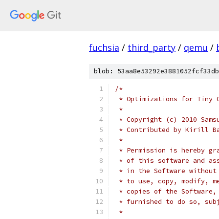
fuchsia
/
third_party
/
qemu
/
blob: 53aa8e53292e3881052fcf33db
/*
 * Optimizations for Tiny 
 *
 * Copyright (c) 2010 Sams
 * Contributed by Kirill B
 *
 * Permission is hereby gr
 * of this software and as
 * in the Software without
 * to use, copy, modify, m
 * copies of the Software,
 * furnished to do so, sub
 *