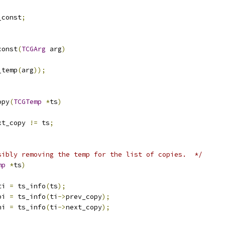
_const
;
const
(
TCGArg
 arg
)
_temp
(
arg
));
opy
(
TCGTemp
*
ts
)
xt_copy 
!=
 ts
;
sibly removing the temp for the list of copies.  */
mp
*
ts
)
ti 
=
 ts_info
(
ts
);
pi 
=
 ts_info
(
ti
->
prev_copy
);
ni 
=
 ts_info
(
ti
->
next_copy
);