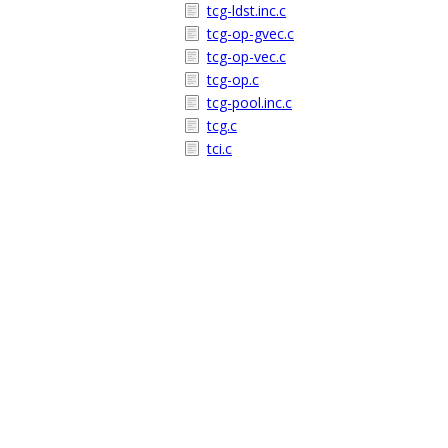
tcg-ldst.inc.c
tcg-op-gvec.c
tcg-op-vec.c
tcg-op.c
tcg-pool.inc.c
tcg.c
tci.c