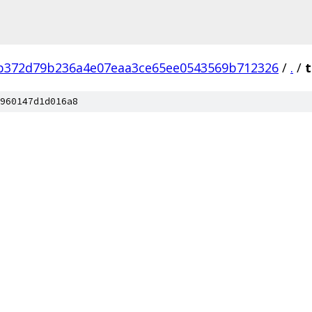
b372d79b236a4e07eaa3ce65ee0543569b712326
/
.
/
t
960147d1d016a8