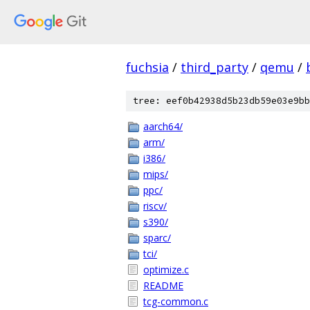
fuchsia
/
third_party
/
qemu
/
tree: eef0b42938d5b23db59e03e9bb
aarch64/
arm/
i386/
mips/
ppc/
riscv/
s390/
sparc/
tci/
optimize.c
README
tcg-common.c