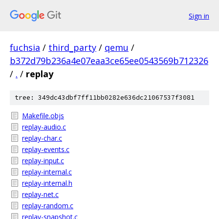
Sign in
fuchsia
/
third_party
/
qemu
/
b372d79b236a4e07eaa3ce65ee0543569b712326
/
.
/
replay
tree: 349dc43dbf7ff11bb0282e636dc21067537f3081
Makefile.objs
replay-audio.c
replay-char.c
replay-events.c
replay-input.c
replay-internal.c
replay-internal.h
replay-net.c
replay-random.c
replay-snapshot.c