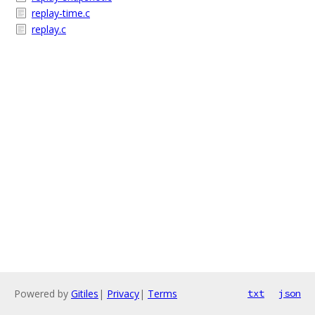
replay-time.c
replay.c
Powered by
Gitiles
|
Privacy
|
Terms
txt
json