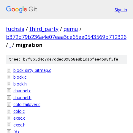
Sign in
fuchsia
/
third_party
/
qemu
/
b372d79b236a4e07eaa3ce65ee0543569b712326
/
.
/
migration
tree: b7f8b5d4c7de7dded99858e8b1dabfee4ba8f5fe
block-dirty-bitmap.c
block.c
block.h
channel.c
channel.h
colo-failover.c
colo.c
exec.c
exec.h
fd.c