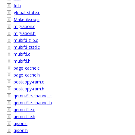
fd.h
global_state.c
Makefile.objs
migration.c
migration.h
multifd-zlib.c
multifd-zstd.c
multifd.c
multifd.h
page_cache.c
page_cache.h
postcopy-ram.c
postcopy-ram.h
qemu-file-channel.c
qemu-file-channel.h
qemu-file.c
qemu-file.h
qjson.c
qjson.h