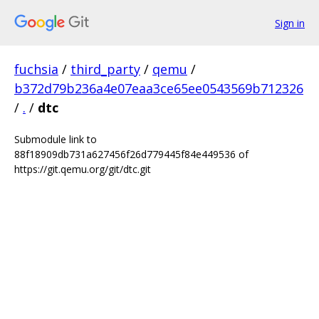
Sign in
fuchsia
/
third_party
/
qemu
/
b372d79b236a4e07eaa3ce65ee0543569b712326
/
.
/
dtc
Submodule link to
88f18909db731a627456f26d779445f84e449536 of
https://git.qemu.org/git/dtc.git