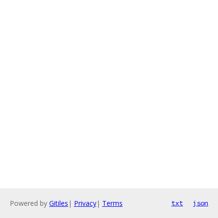
Powered by
Gitiles
|
Privacy
|
Terms
txt
json