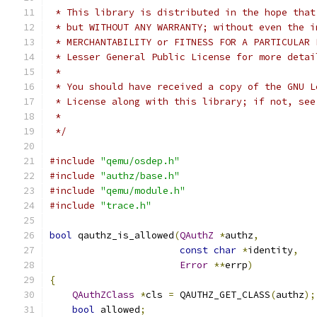
 * This library is distributed in the hope that
 * but WITHOUT ANY WARRANTY; without even the i
 * MERCHANTABILITY or FITNESS FOR A PARTICULAR 
 * Lesser General Public License for more detai
 *
 * You should have received a copy of the GNU L
 * License along with this library; if not, see
 *
 */
#include
"qemu/osdep.h"
#include
"authz/base.h"
#include
"qemu/module.h"
#include
"trace.h"
bool
 qauthz_is_allowed
(
QAuthZ
*
authz
,
const
char
*
identity
,
Error
**
errp
)
{
QAuthZClass
*
cls 
=
 QAUTHZ_GET_CLASS
(
authz
);
bool
 allowed
;