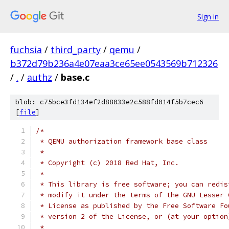
Sign in
fuchsia
/
third_party
/
qemu
/
b372d79b236a4e07eaa3ce65ee0543569b712326
/
.
/
authz
/
base.c
blob: c75bce3fd134ef2d88033e2c588fd014f5b7cec6
[
file
]
/*
 * QEMU authorization framework base class
 *
 * Copyright (c) 2018 Red Hat, Inc.
 *
 * This library is free software; you can redis
 * modify it under the terms of the GNU Lesser 
 * License as published by the Free Software Fo
 * version 2 of the License, or (at your option
 *