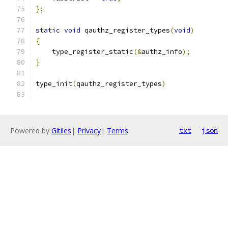
};
static
void
 qauthz_register_types
(
void
)
{
    type_register_static
(&
authz_info
);
}
type_init
(
qauthz_register_types
)
Powered by
Gitiles
|
Privacy
|
Terms
txt
json