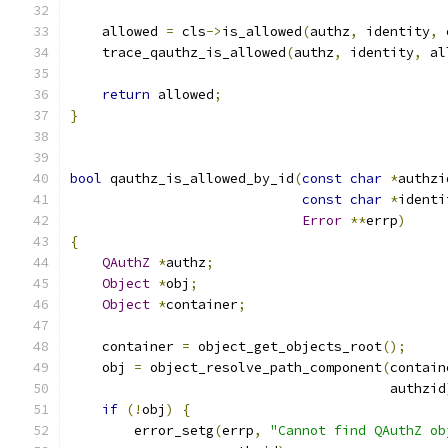
    allowed 
=
 cls
->
is_allowed
(
authz
,
 identity
,
 
    trace_qauthz_is_allowed
(
authz
,
 identity
,
 al
return
 allowed
;
}
bool
 qauthz_is_allowed_by_id
(
const
char
*
authzi
const
char
*
identi
Error
**
errp
)
{
QAuthZ
*
authz
;
Object
*
obj
;
Object
*
container
;
    container 
=
 object_get_objects_root
();
    obj 
=
 object_resolve_path_component
(
contain
                                        authzid
if
(!
obj
)
{
        error_setg
(
errp
,
"Cannot find QAuthZ ob