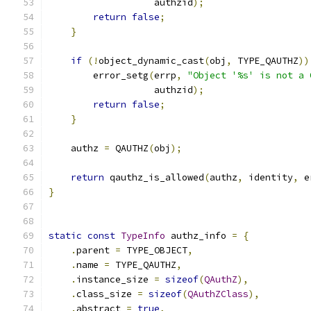
                   authzid
);
return
false
;
}
if
(!
object_dynamic_cast
(
obj
,
 TYPE_QAUTHZ
))
        error_setg
(
errp
,
"Object '%s' is not a 
                   authzid
);
return
false
;
}
    authz 
=
 QAUTHZ
(
obj
);
return
 qauthz_is_allowed
(
authz
,
 identity
,
 e
}
static
const
TypeInfo
 authz_info 
=
{
.
parent 
=
 TYPE_OBJECT
,
.
name 
=
 TYPE_QAUTHZ
,
.
instance_size 
=
sizeof
(
QAuthZ
),
.
class_size 
=
sizeof
(
QAuthZClass
),
.
abstract 
=
true
,