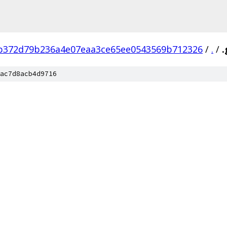
b372d79b236a4e07eaa3ce65ee0543569b712326
/
.
/
.
ac7d8acb4d9716