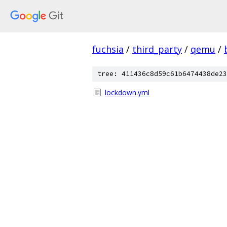
fuchsia
/
third_party
/
qemu
/
tree: 411436c8d59c61b6474438de23
lockdown.yml